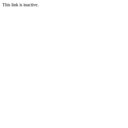
This link is inactive.