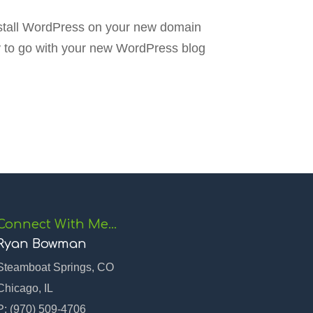
install WordPress on your new domain
y to go with your new WordPress blog
Connect With Me…
Ryan Bowman
Steamboat Springs, CO
Chicago, IL
P:
(970) 509-4706‬