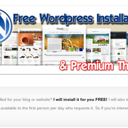
lled for your blog or website?
I will install it for you FREE!
I will also 
y available to the first person per day who requests it. So if you’re int