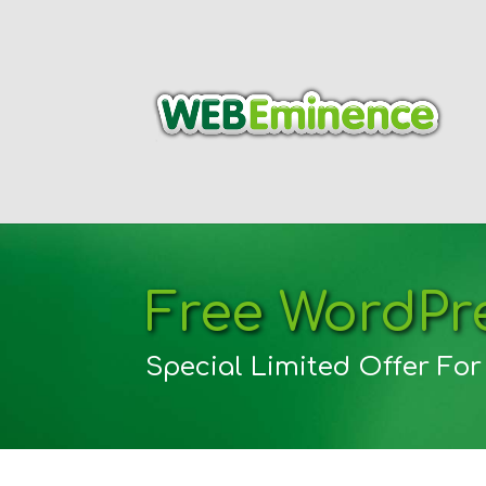
Free WordPre
Special Limited Offer Fo