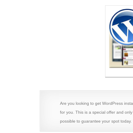
Are you looking to get WordPress insta
for you. This is a special offer and onl
possible to guarantee your spot today.