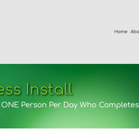
Home
Abo
ss Install
r ONE Person Per Day Who Completes