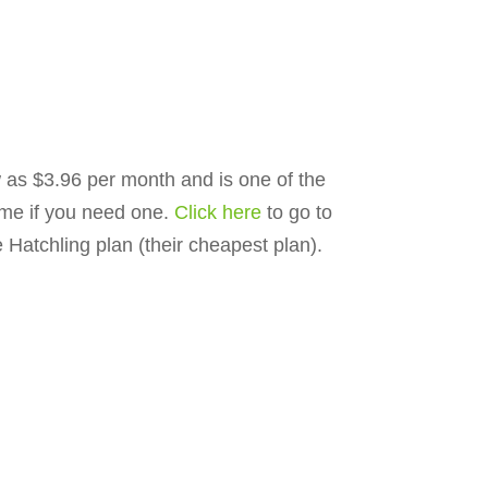
ow as $3.96 per month and is one of the
ime if you need one.
Click here
to go to
Hatchling plan (their cheapest plan).