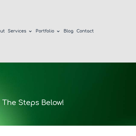
ut
Services
Portfolio
Blog
Contact
 The Steps Below!