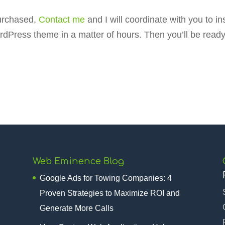
purchased,
Contact me
and I will coordinate with you to 
dPress theme in a matter of hours. Then you’ll be read
Web Eminence Blog
Google Ads for Towing Companies: 4
Proven Strategies to Maximize ROI and
Generate More Calls