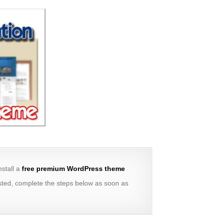
install a
free premium WordPress theme
erested, complete the steps below as soon as