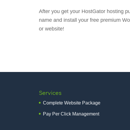
After you get your HostGator hosting 
name and install your free premium Wor
or website!
Services
Complete Website Package
Pay Per Click Management