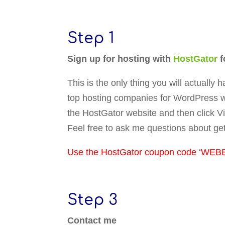
Step 1
Sign up for hosting with
HostGator
f
This is the only thing you will actually
top hosting companies for WordPress w
the HostGator website and then click V
Feel free to ask me questions about ge
Use the HostGator coupon code ‘WEBE
Step 3
Contact me