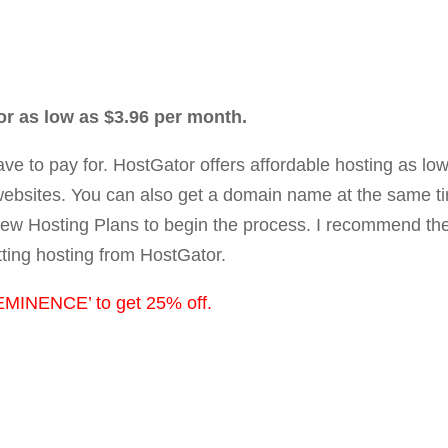
or as low as $3.96 per month.
 have to pay for. HostGator offers affordable hosting as l
ebsites. You can also get a domain name at the same t
iew Hosting Plans to begin the process. I recommend the 
tting hosting from HostGator.
MINENCE’ to get 25% off.