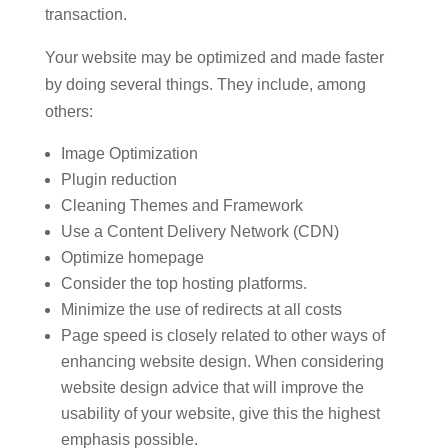
transaction.
Your website may be optimized and made faster
by doing several things. They include, among
others:
Image Optimization
Plugin reduction
Cleaning Themes and Framework
Use a Content Delivery Network (CDN)
Optimize homepage
Consider the top hosting platforms.
Minimize the use of redirects at all costs
Page speed is closely related to other ways of
enhancing website design. When considering
website design advice that will improve the
usability of your website, give this the highest
emphasis possible.