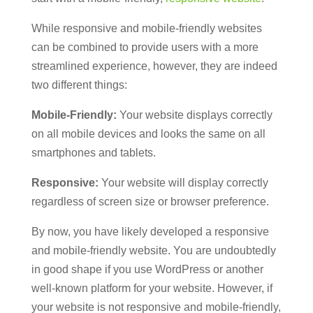
While responsive and mobile-friendly websites
can be combined to provide users with a more
streamlined experience, however, they are indeed
two different things:
Mobile-Friendly:
Your website displays correctly
on all mobile devices and looks the same on all
smartphones and tablets.
Responsive:
Your website will display correctly
regardless of screen size or browser preference.
By now, you have likely developed a responsive
and mobile-friendly website. You are undoubtedly
in good shape if you use WordPress or another
well-known platform for your website. However, if
your website is not responsive and mobile-friendly,