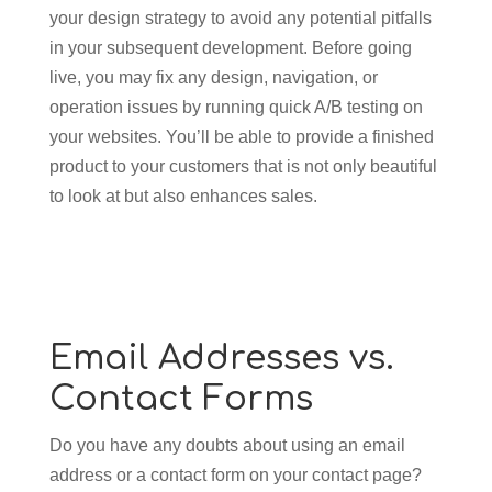
your design strategy to avoid any potential pitfalls
in your subsequent development. Before going
live, you may fix any design, navigation, or
operation issues by running quick A/B testing on
your websites. You’ll be able to provide a finished
product to your customers that is not only beautiful
to look at but also enhances sales.
Email Addresses vs.
Contact Forms
Do you have any doubts about using an email
address or a contact form on your contact page?