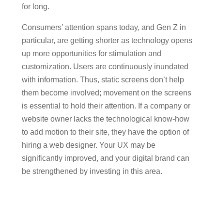
for long.
Consumers’ attention spans today, and Gen Z in
particular, are getting shorter as technology opens
up more opportunities for stimulation and
customization. Users are continuously inundated
with information. Thus, static screens don’t help
them become involved; movement on the screens
is essential to hold their attention. If a company or
website owner lacks the technological know-how
to add motion to their site, they have the option of
hiring a web designer. Your UX may be
significantly improved, and your digital brand can
be strengthened by investing in this area.