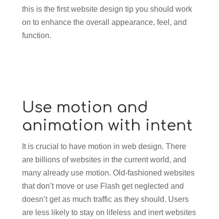
this is the first website design tip you should work
on to enhance the overall appearance, feel, and
function.
Use motion and
animation with intent
It is crucial to have motion in web design. There
are billions of websites in the current world, and
many already use motion. Old-fashioned websites
that don’t move or use Flash get neglected and
doesn’t get as much traffic as they should. Users
are less likely to stay on lifeless and inert websites