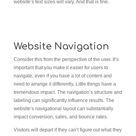
website’s text sizes will vary. And that is fine.
Website Navigation
Consider this from the perspective of the user. It’s
important that you make it easier for users to
navigate, even if you have a lot of content and
need to arrange it differently. Little things have a
tremendous impact. The navigation’s structure and
labeling can significantly influence results. The
website’s navigational layout can substantially
impact conversion, sales, and bounce rates.
Visitors will depart if they can’t figure out what they