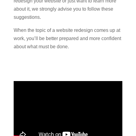
redesign your website or just want to learn more
about it, we strongly advise you to follow these
suggestions.
When the topic of a website redesign comes up at
work, you’ll be better prepared and more confident
about what must be done.