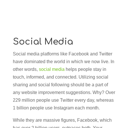
Social Media
Social media platforms like Facebook and Twitter
have dominated the world in which we now live. In
other words,
social media
helps people stay in
touch, informed, and connected. Utilizing social
sharing and social following should be a part of
any website improvement suggestions. Why? Over
229 million people use Twitter every day, whereas
1 billion people use Instagram each month.
While they are massive figures, Facebook, which
has over 2 billion users, outpaces both. Your