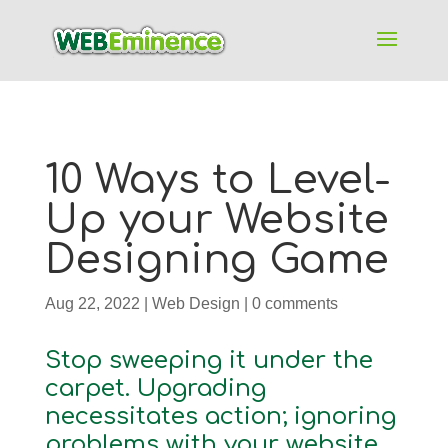
10 Ways to Level-
Up your Website
Designing Game
Aug 22, 2022
|
Web Design
|
0 comments
Stop sweeping it under the
carpet. Upgrading
necessitates action; ignoring
problems with your website