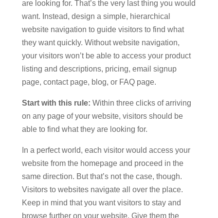
are looking for. That’s the very last thing you would
want. Instead, design a simple, hierarchical
website navigation to guide visitors to find what
they want quickly. Without website navigation,
your visitors won’t be able to access your product
listing and descriptions, pricing, email signup
page, contact page, blog, or FAQ page.
Start with this rule:
Within three clicks of arriving
on any page of your website, visitors should be
able to find what they are looking for.
In a perfect world, each visitor would access your
website from the homepage and proceed in the
same direction. But that’s not the case, though.
Visitors to websites navigate all over the place.
Keep in mind that you want visitors to stay and
browse further on your website. Give them the