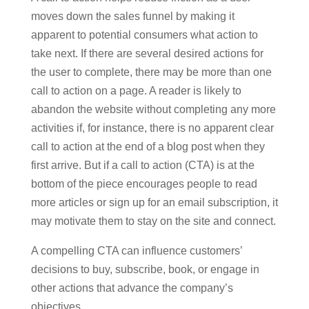
moves down the sales funnel by making it
apparent to potential consumers what action to
take next. If there are several desired actions for
the user to complete, there may be more than one
call to action on a page. A reader is likely to
abandon the website without completing any more
activities if, for instance, there is no apparent clear
call to action at the end of a blog post when they
first arrive. But if a call to action (CTA) is at the
bottom of the piece encourages people to read
more articles or sign up for an email subscription, it
may motivate them to stay on the site and connect.
A compelling CTA can influence customers’
decisions to buy, subscribe, book, or engage in
other actions that advance the company’s
objectives.