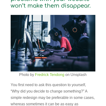
won’t make them disappear.
Photo by
Fredrick Tendong
on Unsplash
You first need to ask this question to yourself,
“Why did you decide to change something?” A
simple redesign may be preferable in some cases,
whereas sometimes it can be as easy as