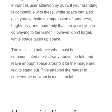
enhances user attention by 20%. If your branding
is compatible with these, white space can also
give your website an impression of openness,
brightness, and modernity that can assist you in
conveying to the visitor. However, don’t forget,
white space takes up space.
The trick is to balance what must be
communicated most clearly above the fold and
leave enough space around it for the image and
text to stand out. This enables the reader to
concentrate on what is most crucial.