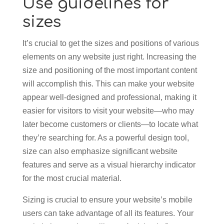
Use guidelines for
sizes
It’s crucial to get the sizes and positions of various
elements on any website just right. Increasing the
size and positioning of the most important content
will accomplish this. This can make your website
appear well-designed and professional, making it
easier for visitors to visit your website—who may
later become customers or clients—to locate what
they’re searching for. As a powerful design tool,
size can also emphasize significant website
features and serve as a visual hierarchy indicator
for the most crucial material.
Sizing is crucial to ensure your website’s mobile
users can take advantage of all its features. Your