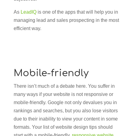
As
LeadIQ
is one of the apps that will help you in
managing lead and sales prospecting in the most
efficient way.
Mobile-friendly
There isn’t much of a debate here. You suffer in
many ways if your website is not responsive or
mobile-friendly. Google not only devalues you in
rankings and searches, but you also lose visitors
due to their inability to view your content in some
formats. Your list of website design tips should
start with a mobile-friendly,
responsive website
.