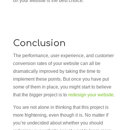
on your website is the best choice.
Conclusion
The performance, user experience, and customer
conversion rates of your website can all be
dramatically improved by taking the time to
implement these points. But once you have put
some of them in place, you might start to believe
that the bigger project is to
redesign your website
.
You are not alone in thinking that this project is
more frightening, even though it is. No matter if
you’re undecided about whether you should