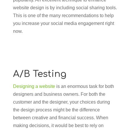
website design is by including social sharing tools.
This is one of the many recommendations to help
you increase your social media engagement right
now.
A/B Testing
Designing a website
is an enormous task for both
designers and business owners. For both the
customer and the designer, your choices during
the design process might be the difference
between creative and financial success. When
making decisions, it would be best to rely on