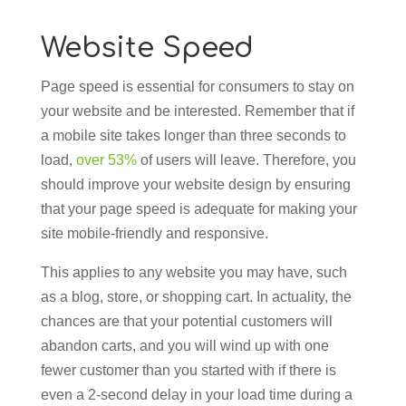
Website Speed
Page speed is essential for consumers to stay on
your website and be interested. Remember that if
a mobile site takes longer than three seconds to
load,
over 53%
of users will leave. Therefore, you
should improve your website design by ensuring
that your page speed is adequate for making your
site mobile-friendly and responsive.
This applies to any website you may have, such
as a blog, store, or shopping cart. In actuality, the
chances are that your potential customers will
abandon carts, and you will wind up with one
fewer customer than you started with if there is
even a 2-second delay in your load time during a