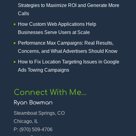
Strategies to Maximize ROI and Generate More
Calls
How Custom Web Applications Help
Businesses Serve Users at Scale
Performance Max Campaigns: Real Results,
Concerns, and What Advertisers Should Know
How to Fix Location Targeting Issues in Google
Ads Towing Campaigns
Connect With Me…
Ryan Bowman
Steamboat Springs, CO
Chicago, IL
P:
(970) 509-4706‬