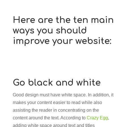
Here are the ten main
ways you should
improve your website:
Go black and white
Good design must have white space. In addition, it
makes your content easier to read while also
assisting the reader in concentrating on the
content around the text. According to
Crazy Egg
,
adding white space around text and titles