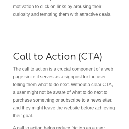
motivation to click on links by arousing their
curiosity and tempting them with attractive deals.
Call to Action (CTA)
The call to action is a crucial component of a web
page since it serves as a signpost for the user,
telling them what to do next. Without a clear CTA,
a user might not be aware of what to do next to
purchase something or subscribe to a newsletter,
and they might leave the website before achieving
their goal.
A call to action helps reduce friction as a user