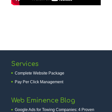
Services
Complete Website Package
Pay Per Click Management
Web Eminence Blog
Google Ads for Towing Companies: 4 Proven