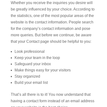
Whether you receive the inquiries you desire will
be greatly influenced by your choice. According to
the statistics, one of the most popular areas of the
website is the contact information. People search
for the company’s contact information and pose
more queries. But before we continue, be aware
that your Contact page should be helpful to you:
Look professional
Keep your team in the loop
Safeguard your inbox
Make things easy for your visitors
Stay organized
Build your email list
That’s all there is to it! You now understand that
having a contact form instead of an email address