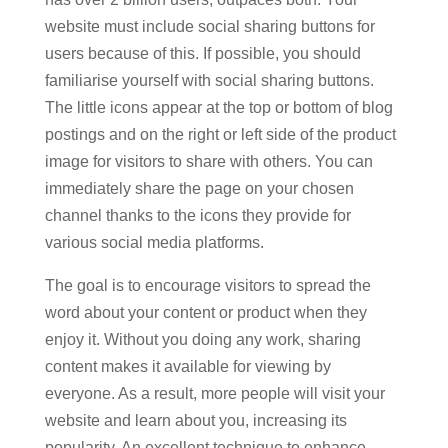
website must include social sharing buttons for
users because of this. If possible, you should
familiarise yourself with social sharing buttons.
The little icons appear at the top or bottom of blog
postings and on the right or left side of the product
image for visitors to share with others. You can
immediately share the page on your chosen
channel thanks to the icons they provide for
various social media platforms.
The goal is to encourage visitors to spread the
word about your content or product when they
enjoy it. Without you doing any work, sharing
content makes it available for viewing by
everyone. As a result, more people will visit your
website and learn about you, increasing its
popularity. An excellent technique to enhance