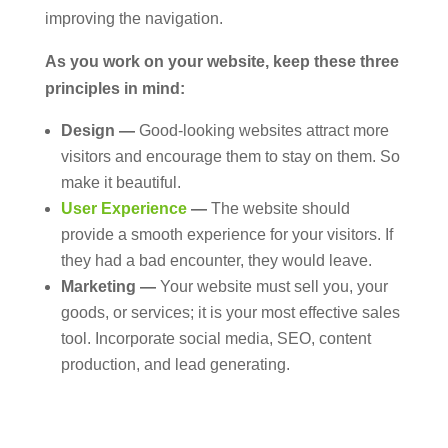
improving the navigation.
As you work on your website, keep these three
principles in mind:
Design —
Good-looking websites attract more
visitors and encourage them to stay on them. So
make it beautiful.
User Experience
—
The website should
provide a smooth experience for your visitors. If
they had a bad encounter, they would leave.
Marketing —
Your website must sell you, your
goods, or services; it is your most effective sales
tool. Incorporate social media, SEO, content
production, and lead generating.