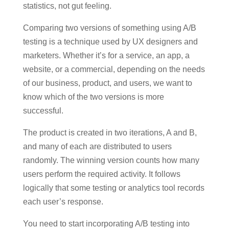
statistics, not gut feeling.
Comparing two versions of something using A/B
testing is a technique used by UX designers and
marketers. Whether it’s for a service, an app, a
website, or a commercial, depending on the needs
of our business, product, and users, we want to
know which of the two versions is more
successful.
The product is created in two iterations, A and B,
and many of each are distributed to users
randomly. The winning version counts how many
users perform the required activity. It follows
logically that some testing or analytics tool records
each user’s response.
You need to start incorporating A/B testing into