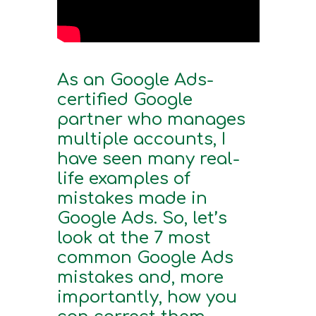
As an Google Ads-
certified Google
partner who manages
multiple accounts, I
have seen many real-
life examples of
mistakes made in
Google Ads. So, let’s
look at the 7 most
common Google Ads
mistakes and, more
importantly, how you