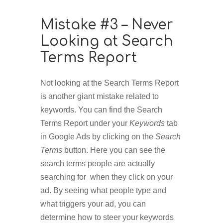
Mistake #3 – Never
Looking at Search
Terms Report
Not looking at the Search Terms Report
is another giant mistake related to
keywords. You can find the Search
Terms Report under your
Keywords
tab
in Google Ads by clicking on the
Search
Terms
button. Here you can see the
search terms people are actually
searching for when they click on your
ad. By seeing what people type and
what triggers your ad, you can
determine how to steer your keywords