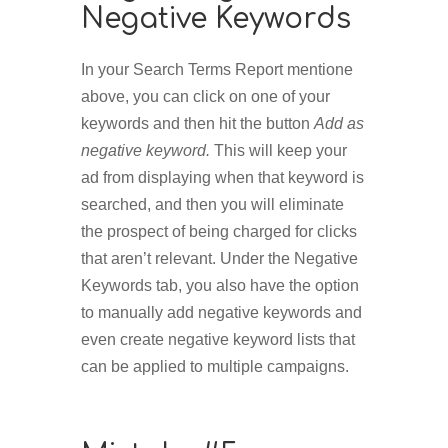
Negative Keywords
In your Search Terms Report mentione
above, you can click on one of your
keywords and then hit the button
Add as
negative keyword.
This will keep your
ad from displaying when that keyword is
searched, and then you will eliminate
the prospect of being charged for clicks
that aren’t relevant. Under the Negative
Keywords tab, you also have the option
to manually add negative keywords and
even create negative keyword lists that
can be applied to multiple campaigns.