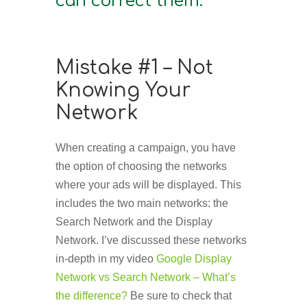
can correct them.
Mistake #1 – Not
Knowing Your
Network
When creating a campaign, you have
the option of choosing the networks
where your ads will be displayed. This
includes the two main networks: the
Search Network and the Display
Network. I’ve discussed these networks
in-depth in my video
Google Display
Network vs Search Network – What’s
the difference?
Be sure to check that