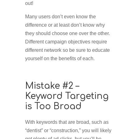
out!
Many users don’t even know the
difference or at least don’t know why
they should choose one over the other.
Different campaign objectives require
different network so be sure to educate
yourself on the benefits of each.
Mistake #2 –
Keyword Targeting
is Too Broad
With keywords that are broad, such as
“dentist” or “construction,” you will likely
get plenty of ad clicks, but you’ll be