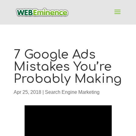
7 Google Ads
Mistakes You’re
Probably Making
Apr 25, 2018
|
Search Engine Marketing