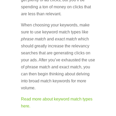
spending a ton of money on clicks that
are less than relevant.
When choosing your keywords, make
sure to use keyword match types like
phrase match
and
exact match
which
should greatly increase the relevancy
searches that are generating clicks on
your ads. After you’ve exhausted the use
of phrase match and exact match, you
can then begin thinking about delving
into broad match keywords for more
volume.
Read more about keyword match types
here.