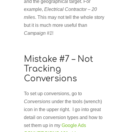
and the geographical target. For
example,
Electrical Contractor – 20
miles
. This may not tell the whole story
but it is much more useful than
Campaign #1
!
Mistake #7 – Not
Tracking
Conversions
To set up conversions, go to
Conversions
under the tools (wrench)
icon in the upper right. I go into great
detail on conversion types and how to
set them up in my
Google Ads