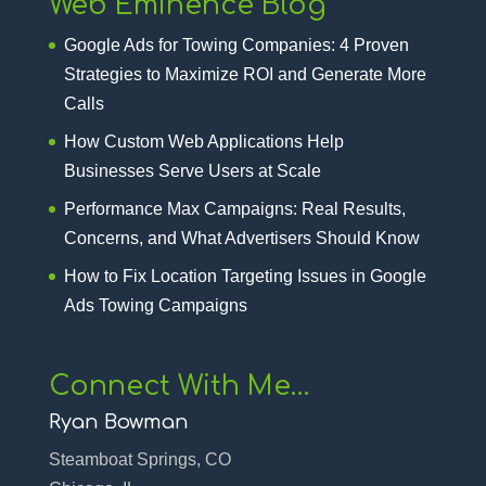
Web Eminence Blog
Google Ads for Towing Companies: 4 Proven
Strategies to Maximize ROI and Generate More
Calls
How Custom Web Applications Help
Businesses Serve Users at Scale
Performance Max Campaigns: Real Results,
Concerns, and What Advertisers Should Know
How to Fix Location Targeting Issues in Google
Ads Towing Campaigns
Connect With Me…
Ryan Bowman
Steamboat Springs, CO