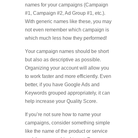
names for your campaigns (Campaign
#1, Campaign #2, Ad Group #1, etc.).
With generic names like these, you may
not even remember which campaign is
which much less how they performed!
Your campaign names should be short
but also as descriptive as possible.
Organizing your account will allow you
to work faster and more efficiently. Even
better, if you have Google Ads and
Keywords grouped appropriately, it can
help increase your Quality Score.
If you’re not sure how to name your
campaigns, consider something simple
like the name of the product or service