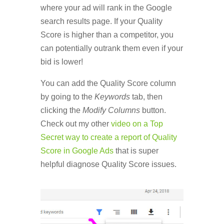
where your ad will rank in the Google
search results page. If your Quality
Score is higher than a competitor, you
can potentially outrank them even if your
bid is lower!
You can add the Quality Score column
by going to the
Keywords
tab, then
clicking the
Modify Columns
button.
Check out my other
video on a Top
Secret way to create a report of Quality
Score in Google Ads
that is super
helpful diagnose Quality Score issues.