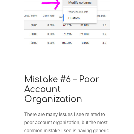
Mistake #6 – Poor
Account
Organization
There are many issues I see related to
poor account organization, but the most
common mistake I see is having generic