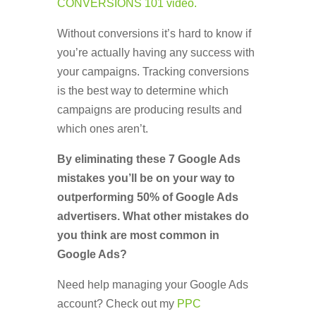
CONVERSIONS 101 video.
Without conversions it’s hard to know if
you’re actually having any success with
your campaigns. Tracking conversions
is the best way to determine which
campaigns are producing results and
which ones aren’t.
By eliminating these 7 Google Ads
mistakes you’ll be on your way to
outperforming 50% of Google Ads
advertisers. What other mistakes do
you think are most common in
Google Ads?
Need help managing your Google Ads
account? Check out my
PPC