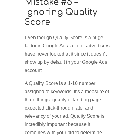
Mistake #5 –
Ignoring Quality
Score
Even though Quality Score is a huge
factor in Google Ads, a lot of advertisers
have never looked at it since it doesn’t
show up by default in your Google Ads
account.
A Quality Score is a 1-10 number
assigned to keywords. It’s a measure of
three things: quality of landing page,
expected click-through rate, and
relevancy of your ad. Quality Score is
incredibly important because it
combines with your bid to determine