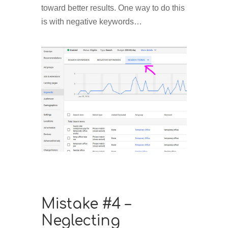
toward better results. One way to do this
is with negative keywords…
Mistake #4 –
Neglecting