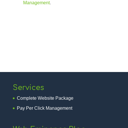
Management
.
Services
Complete Website Package
Pay Per Click Management