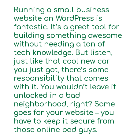
Running a small business
website on WordPress is
fantastic. It’s a great tool for
building something awesome
without needing a ton of
tech knowledge. But listen,
just like that cool new car
you just got, there’s some
responsibility that comes
with it. You wouldn’t leave it
unlocked in a bad
neighborhood, right? Same
goes for your website – you
have to keep it secure from
those online bad guys.