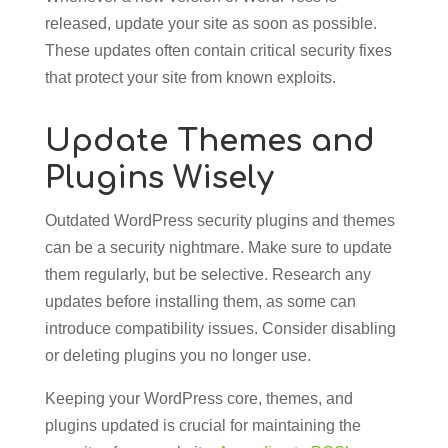
released, update your site as soon as possible.
These updates often contain critical security fixes
that protect your site from known exploits.
Update Themes and
Plugins Wisely
Outdated WordPress security plugins and themes
can be a security nightmare. Make sure to update
them regularly, but be selective. Research any
updates before installing them, as some can
introduce compatibility issues. Consider disabling
or deleting plugins you no longer use.
Keeping your WordPress core, themes, and
plugins updated is crucial for maintaining the