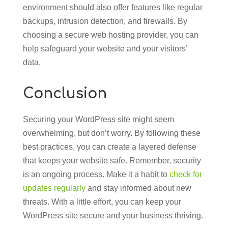
environment should also offer features like regular
backups, intrusion detection, and firewalls. By
choosing a secure web hosting provider, you can
help safeguard your website and your visitors’
data.
Conclusion
Securing your WordPress site might seem
overwhelming, but don’t worry. By following these
best practices, you can create a layered defense
that keeps your website safe. Remember, security
is an ongoing process. Make it a habit to
check for
updates regularly
and stay informed about new
threats. With a little effort, you can keep your
WordPress site secure and your business thriving.