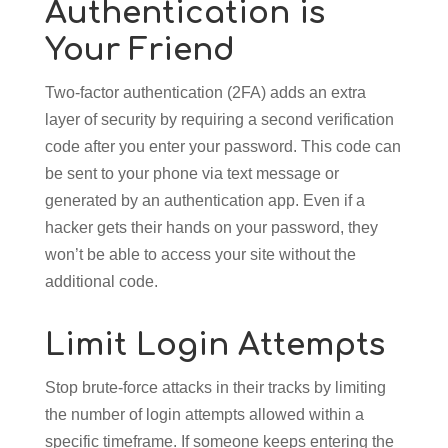
Authentication is
Your Friend
Two-factor authentication (2FA) adds an extra
layer of security by requiring a second verification
code after you enter your password. This code can
be sent to your phone via text message or
generated by an authentication app. Even if a
hacker gets their hands on your password, they
won’t be able to access your site without the
additional code.
Limit Login Attempts
Stop brute-force attacks in their tracks by limiting
the number of login attempts allowed within a
specific timeframe. If someone keeps entering the