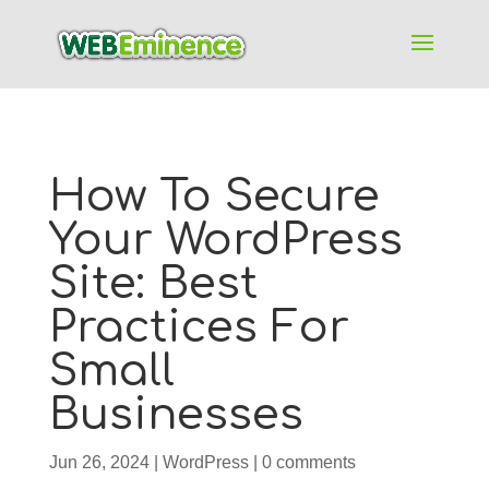
How To Secure
Your WordPress
Site: Best
Practices For
Small
Businesses
Jun 26, 2024
|
WordPress
|
0 comments