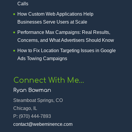
Calls
How Custom Web Applications Help
Businesses Serve Users at Scale
Performance Max Campaigns: Real Results,
Concerns, and What Advertisers Should Know
How to Fix Location Targeting Issues in Google
Ads Towing Campaigns
Connect With Me…
Ryan Bowman
Steamboat Springs, CO
Chicago, IL
P:
(970) 444-7893‬
contact@webeminence.com