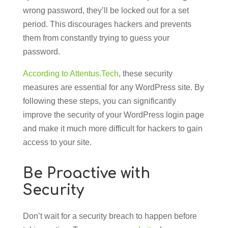
wrong password, they’ll be locked out for a set
period. This discourages hackers and prevents
them from constantly trying to guess your
password.
According to Attentus.Tech
, these security
measures are essential for any WordPress site. By
following these steps, you can significantly
improve the security of your WordPress login page
and make it much more difficult for hackers to gain
access to your site.
Be Proactive with
Security
Don’t wait for a security breach to happen before