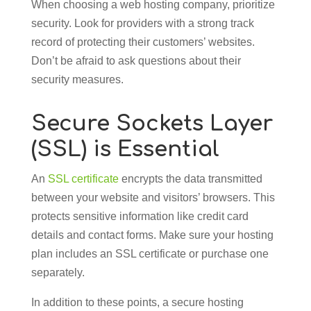
When choosing a web hosting company, prioritize
security. Look for providers with a strong track
record of protecting their customers’ websites.
Don’t be afraid to ask questions about their
security measures.
Secure Sockets Layer
(SSL) is Essential
An
SSL certificate
encrypts the data transmitted
between your website and visitors’ browsers. This
protects sensitive information like credit card
details and contact forms. Make sure your hosting
plan includes an SSL certificate or purchase one
separately.
In addition to these points, a secure hosting