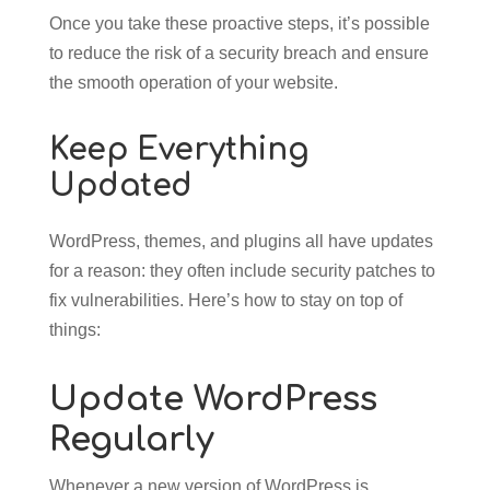
Once you take these proactive steps, it’s possible
to reduce the risk of a security breach and ensure
the smooth operation of your website.
Keep Everything
Updated
WordPress, themes, and plugins all have updates
for a reason: they often include security patches to
fix vulnerabilities. Here’s how to stay on top of
things:
Update WordPress
Regularly
Whenever a new version of WordPress is