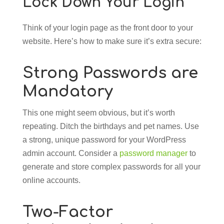
Lock Down Your Login
Think of your login page as the front door to your
website. Here’s how to make sure it’s extra secure:
Strong Passwords are
Mandatory
This one might seem obvious, but it’s worth
repeating. Ditch the birthdays and pet names. Use
a strong, unique password for your WordPress
admin account. Consider a
password manager
to
generate and store complex passwords for all your
online accounts.
Two-Factor