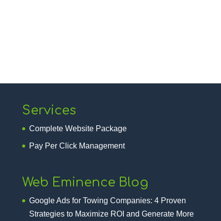
Services
Complete Website Package
Pay Per Click Management
Web Eminence Blog
Google Ads for Towing Companies: 4 Proven
Strategies to Maximize ROI and Generate More