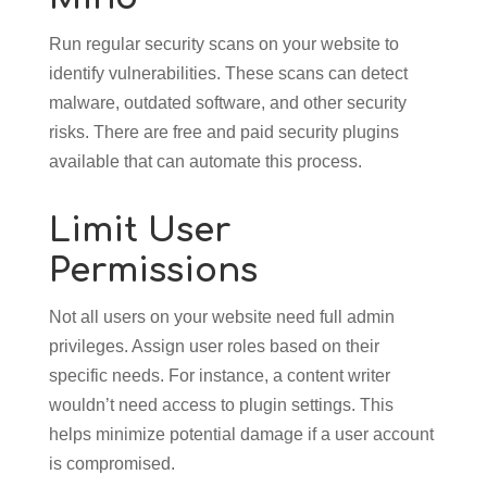
Run regular security scans on your website to
identify vulnerabilities. These scans can detect
malware, outdated software, and other security
risks. There are free and paid security plugins
available that can automate this process.
Limit User
Permissions
Not all users on your website need full admin
privileges. Assign user roles based on their
specific needs. For instance, a content writer
wouldn’t need access to plugin settings. This
helps minimize potential damage if a user account
is compromised.