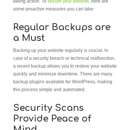
taking action. To
secure your website
, here are
some proactive measures you can take:
Regular Backups are
a Must
Backing up your website regularly is crucial. In
case of a security breach or technical malfunction,
a recent backup allows you to restore your website
quickly and minimize downtime. There are many
backup plugins available for WordPress, making
this process simple and automated.
Security Scans
Provide Peace of
Mind