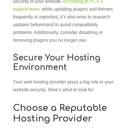
security of your website.
According to PCS’s
support team
, while updating plugins and themes
frequently is important, it’s also wise to research
updates beforehand to avoid compatibility
problems. Additionally, consider disabling or
removing plugins you no longer use.
Secure Your Hosting
Environment
Your web hosting provider plays a big role in your
website security. Here’s what to look for:
Choose a Reputable
Hosting Provider