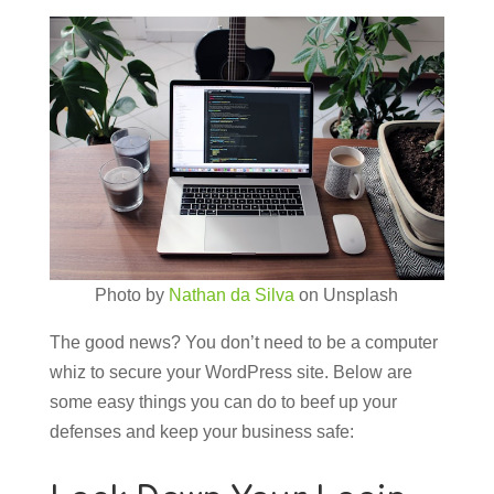
Photo by
Nathan da Silva
on Unsplash
The good news? You don’t need to be a computer
whiz to secure your WordPress site. Below are
some easy things you can do to beef up your
defenses and keep your business safe: