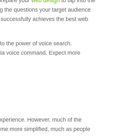
prepare your
web design
to tap into the
g the questions your target audience
successfully achieves the best web
to the power of voice search.
k via voice command. Expect more
 experience. However, much of the
ecome more simplified, much as people