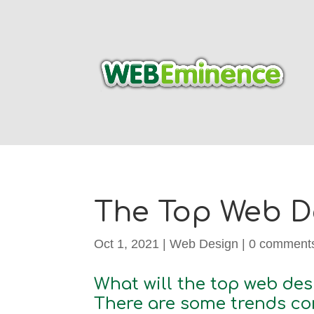
The Top Web De
Oct 1, 2021
|
Web Design
|
0 comment
What will the top web des
There are some trends con