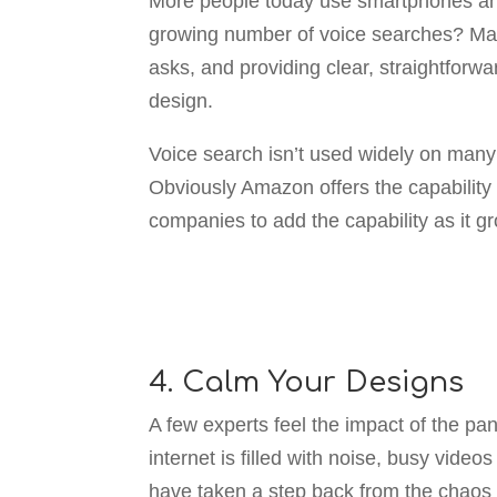
More people today use smartphones an
growing number of voice searches? Make
asks, and providing clear, straightfor
design.
Voice search isn’t used widely on many
Obviously Amazon offers the capability
companies to add the capability as it gr
4. Calm Your Designs
A few experts feel the impact of the p
internet is filled with noise, busy vid
have taken a step back from the chaos of