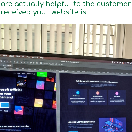
are actually helpful to the custome
 received your website is.