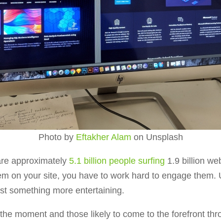
Photo by
Eftakher Alam
on Unsplash
 are approximately
5.1 billion people surfing
1.9 billion we
hem on your site, you have to work hard to engage them. 
ust something more entertaining.
 the moment and those likely to come to the forefront t