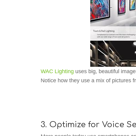
WAC Lighting
uses big, beautiful image
Notice how they use a mix of pictures f
3. Optimize for Voice S