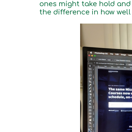
ones might take hold and 
the difference in how well