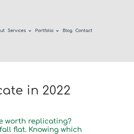
ut
Services
Portfolio
Blog
Contact
ate in 2022
e worth replicating?
ll flat. Knowing which