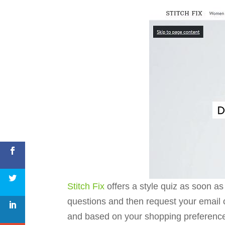
Stitch Fix
offers a style quiz as soon as
questions and then request your email 
and based on your shopping preferenc