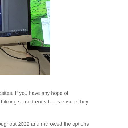
bsites. If you have any hope of
Utilizing some trends helps ensure they
hroughout 2022 and narrowed the options