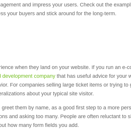
engagement and impress your users. Check out the exampl
ss your buyers and stick around for the long-term.
ience when they land on your website. If you run an e-
nd development company
that has useful advice for your w
. For companies selling large ticket items or trying to g
alizations about your typical site visitor.
nd greet them by name, as a good first step to a more per
ns and asking too many. People are often reluctant to s
bout how many form fields you add.