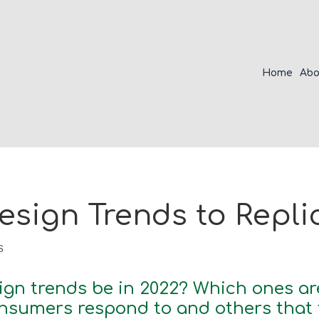
Home
Abo
sign Trends to Replic
s
ign trends be in 2022? Which ones ar
sumers respond to and others that fa