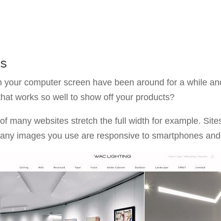
es
 your computer screen have been around for a while and
at works so well to show off your products?
of many websites stretch the full width for example. Sit
 any images you use are responsive to smartphones and