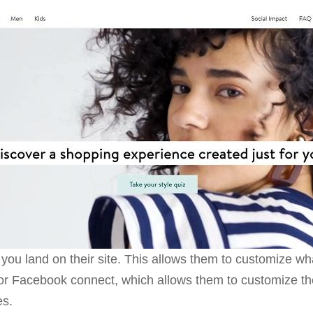
 you land on their site. This allows them to customize wh
or Facebook connect, which allows them to customize the
es.