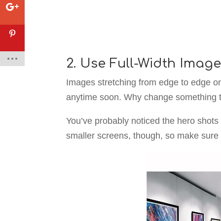
2. Use Full-Width Imag
Images stretching from edge to edge on
anytime soon. Why change something th
You’ve probably noticed the hero shots 
smaller screens, though, so make sure