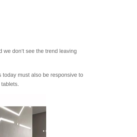
 we don’t see the trend leaving
es today must also be responsive to
 tablets.