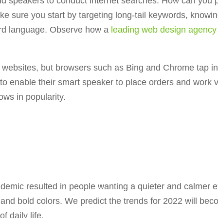
d speakers to conduct internet searches. How can you 
 sure you start by targeting long-tail keywords, knowin
ward language. Observe how a
leading web design agency
 websites, but browsers such as Bing and Chrome tap in
 to enable their smart speaker to place orders and wor
ows in popularity.
andemic resulted in people wanting a quieter and calmer
eos and bold colors. We predict the trends for 2022 will b
 daily life.