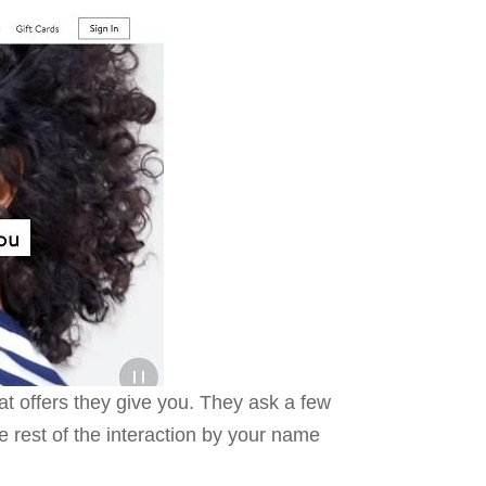
at offers they give you. They ask a few
 rest of the interaction by your name