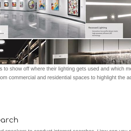
s to show off where their lighting gets used and which mo
rom commercial and residential spaces to highlight the ad
earch