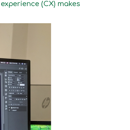
r experience (CX) makes