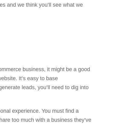
es and we think you’ll see what we
commerce business, it might be a good
ebsite. It’s easy to base
enerate leads, you’ll need to dig into
sonal experience. You must find a
hare too much with a business they’ve