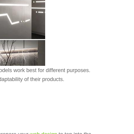
dels work best for different purposes.
aptability of their products.