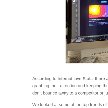
According to Internet Live Stats, there
grabbing their attention and keeping t
don’t bounce away to a competitor or j
We looked at some of the top trends of