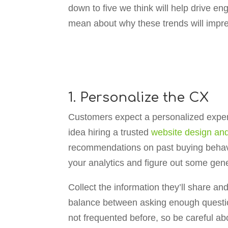
down to five we think will help drive 
mean about why these trends will impre
1. Personalize the CX
Customers expect a personalized exper
idea hiring a trusted
website design a
recommendations on past buying behavior
your analytics and figure out some gener
Collect the information they’ll share a
balance between asking enough questio
not frequented before, so be careful a