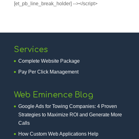
[et_pb_line_break_holder] --></script>
Services
Complete Website Package
Pay Per Click Management
Web Eminence Blog
Google Ads for Towing Companies: 4 Proven
Strategies to Maximize ROI and Generate More
Calls
How Custom Web Applications Help