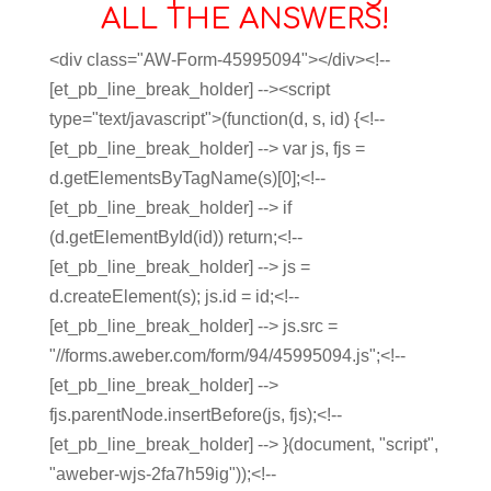
ALL THE ANSWERS!
<div class="AW-Form-45995094"></div><!--
[et_pb_line_break_holder] --><script
type="text/javascript">(function(d, s, id) {<!--
[et_pb_line_break_holder] --> var js, fjs =
d.getElementsByTagName(s)[0];<!--
[et_pb_line_break_holder] --> if
(d.getElementById(id)) return;<!--
[et_pb_line_break_holder] --> js =
d.createElement(s); js.id = id;<!--
[et_pb_line_break_holder] --> js.src =
"//forms.aweber.com/form/94/45995094.js";<!--
[et_pb_line_break_holder] -->
fjs.parentNode.insertBefore(js, fjs);<!--
[et_pb_line_break_holder] --> }(document, "script",
"aweber-wjs-2fa7h59ig"));<!--