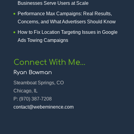
Businesses Serve Users at Scale
Performance Max Campaigns: Real Results,
Concerns, and What Advertisers Should Know
How to Fix Location Targeting Issues in Google
Ads Towing Campaigns
Connect With Me…
Ryan Bowman
Steamboat Springs, CO
Chicago, IL
P:
(970) 387-7208‬
contact@webeminence.com