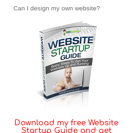
Can I design my own website?
Download my free Website
Startup Guide and get