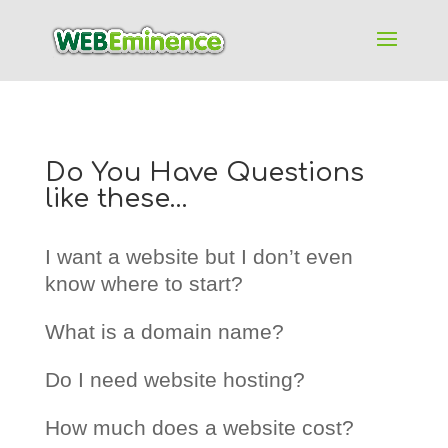
Do You Have Questions
like these…
I want a website but I don’t even
know where to start?
What is a domain name?
Do I need website hosting?
How much does a website cost?