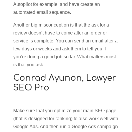
Autopilot for example, and have create an
automated email sequence.
Another big misconception is that the ask for a
review doesn’t have to come after an order or
service is complete. You can send an email after a
few days or weeks and ask them to tell you if
you’re doing a good job so far. What matters most
is that you ask.
Conrad Ayunon,
Lawyer
SEO Pro
Make sure that you optimize your main SEO page
(that is designed for ranking) to also work well with
Google Ads. And then run a Google Ads campaign