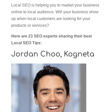
Local SEO is helping you to market your business
online to local audience. Will your business show
up when local customers are looking for your
products or services?
Here are 23 SEO experts sharing their best
Local SEO Tips:
Jordan Choo,
Kogneta