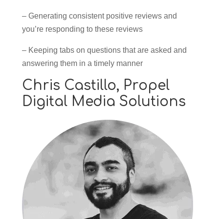
– Generating consistent positive reviews and
you’re responding to these reviews
– Keeping tabs on questions that are asked and
answering them in a timely manner
Chris Castillo,
Propel
Digital Media Solutions