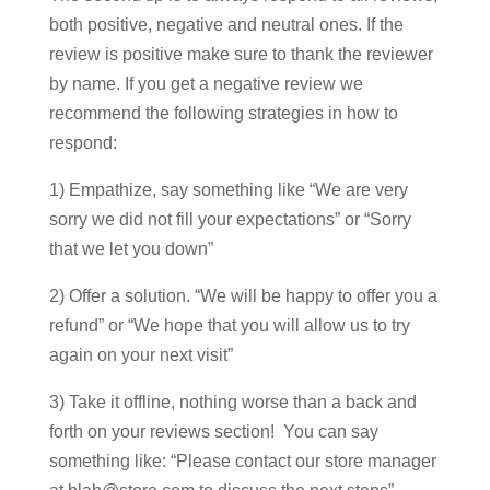
both positive, negative and neutral ones. If the
review is positive make sure to thank the reviewer
by name. If you get a negative review we
recommend the following strategies in how to
respond:
1) Empathize, say something like “We are very
sorry we did not fill your expectations” or “Sorry
that we let you down”
2) Offer a solution. “We will be happy to offer you a
refund” or “We hope that you will allow us to try
again on your next visit”
3) Take it offline, nothing worse than a back and
forth on your reviews section! You can say
something like: “Please contact our store manager