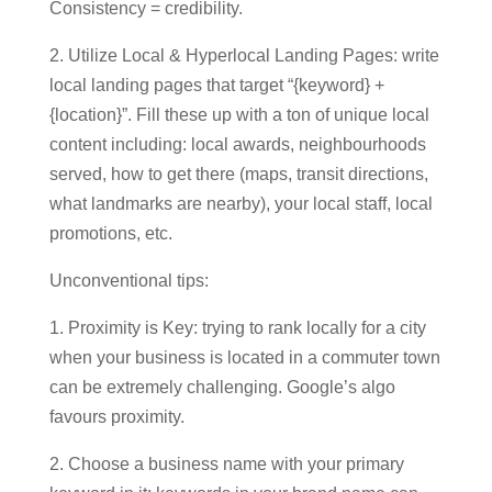
Consistency = credibility.
2. Utilize Local & Hyperlocal Landing Pages: write
local landing pages that target “{keyword} +
{location}”. Fill these up with a ton of unique local
content including: local awards, neighbourhoods
served, how to get there (maps, transit directions,
what landmarks are nearby), your local staff, local
promotions, etc.
Unconventional tips:
1. Proximity is Key: trying to rank locally for a city
when your business is located in a commuter town
can be extremely challenging. Google’s algo
favours proximity.
2. Choose a business name with your primary