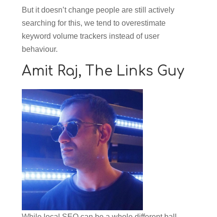
But it doesn’t change people are still actively
searching for this, we tend to overestimate
keyword volume trackers instead of user
behaviour.
Amit Raj,
The Links Guy
While local SEO can be a whole different ball