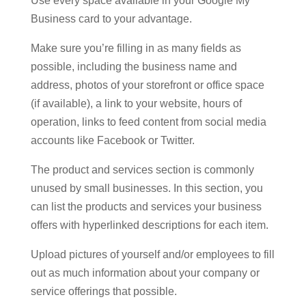
Use every space available in your Google My
Business card to your advantage.
Make sure you’re filling in as many fields as
possible, including the business name and
address, photos of your storefront or office space
(if available), a link to your website, hours of
operation, links to feed content from social media
accounts like Facebook or Twitter.
The product and services section is commonly
unused by small businesses. In this section, you
can list the products and services your business
offers with hyperlinked descriptions for each item.
Upload pictures of yourself and/or employees to fill
out as much information about your company or
service offerings that possible.