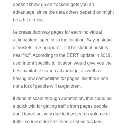
doesn’t show up on trackers gets you an
advantage, since the data others depend on might
be a hit or miss.
i.e create doorway pages for each individual
action/intent, specific to the location. Say, instead
of hostels in Singapore – it’ll be student hostels
near “xx”. According to the BERT update in 2019,
user intent specific to location would give you the
best available search advantage, as well as
having low competition for pages like this since
not a lot of people will target them.
If done at scale through automation, this could be
a quick win for getting traffic from pages people
don’t target actively due to low search volume or
traffic so low it doesn’t even exist on trackers.