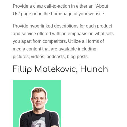
Provide a clear call-to-action in either an “About
Us” page or on the homepage of your website.
Provide hyperlinked descriptions for each product
and service offered with an emphasis on what sets
you apart from competitors. Utilize all forms of
media content that are available including
pictures, videos, podcasts, blog posts.
Fillip Matekovic,
Hunch