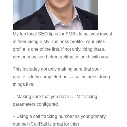
My top local SEO tip is for SMBs to actively invest
in their Google My Business profile. Your GMB
profile is one of the first, if not only, thing that a
person may see before getting in touch with you.
This includes not only making sure that your
profile is fully completed but, also includes doing
things like:
– Making sure that you have UTM tracking
parameters configured
– Using a call tracking number as your primary
number (CallRail is great for this)