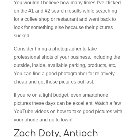
You wouldn’t believe how many times I’ve clicked
on the #1 and #2 search results while searching
for a coffee shop or restaurant and went back to
look for something else because their pictures
sucked.
Consider hiring a photographer to take
professional shots of your business, including the
outside, inside, available parking, products, etc.
You can find a good photographer for relatively
cheap and get those pictures out fast.
If you’re on a tight budget, even smartphone
pictures these days can be excellent. Watch a few
YouTube videos on how to take good pictures with
your phone and go to town!
Zach Doty,
Antioch