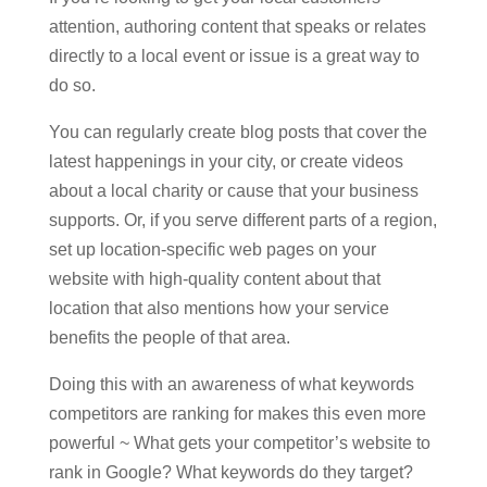
attention, authoring content that speaks or relates
directly to a local event or issue is a great way to
do so.
You can regularly create blog posts that cover the
latest happenings in your city, or create videos
about a local charity or cause that your business
supports. Or, if you serve different parts of a region,
set up location-specific web pages on your
website with high-quality content about that
location that also mentions how your service
benefits the people of that area.
Doing this with an awareness of what keywords
competitors are ranking for makes this even more
powerful ~ What gets your competitor’s website to
rank in Google? What keywords do they target?