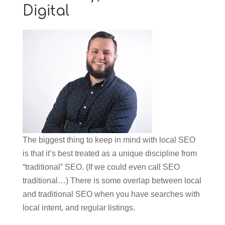
Digital
The biggest thing to keep in mind with local SEO
is that it’s best treated as a unique discipline from
“traditional” SEO. (If we could even call SEO
traditional…) There is some overlap between local
and traditional SEO when you have searches with
local intent, and regular listings.