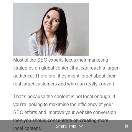
Most of the SEO experts focus their marketing
strategies on global content that can reach a larger
audience. Therefore, they might forget about their
real target customers and who can really convert.
That’s because the content is not local enough. If
you’re looking to maximise the efficiency of your
SEO efforts and improve your website conversion
then you should concentrate on creating more
Share This
local content.