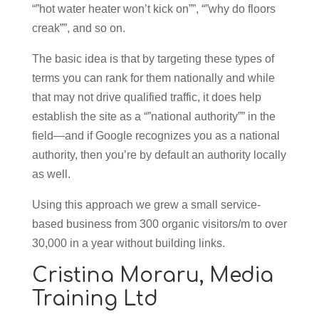
“”hot water heater won’t kick on””, “”why do floors
creak””, and so on.
The basic idea is that by targeting these types of
terms you can rank for them nationally and while
that may not drive qualified traffic, it does help
establish the site as a “”national authority”” in the
field—and if Google recognizes you as a national
authority, then you’re by default an authority locally
as well.
Using this approach we grew a small service-
based business from 300 organic visitors/m to over
30,000 in a year without building links.
Cristina Moraru,
Media
Training Ltd