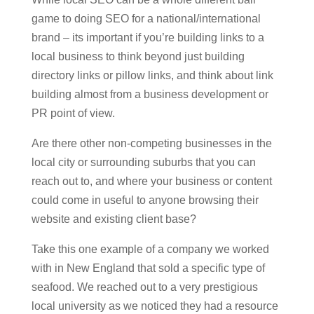
game to doing SEO for a national/international
brand – its important if you’re building links to a
local business to think beyond just building
directory links or pillow links, and think about link
building almost from a business development or
PR point of view.
Are there other non-competing businesses in the
local city or surrounding suburbs that you can
reach out to, and where your business or content
could come in useful to anyone browsing their
website and existing client base?
Take this one example of a company we worked
with in New England that sold a specific type of
seafood. We reached out to a very prestigious
local university as we noticed they had a resource