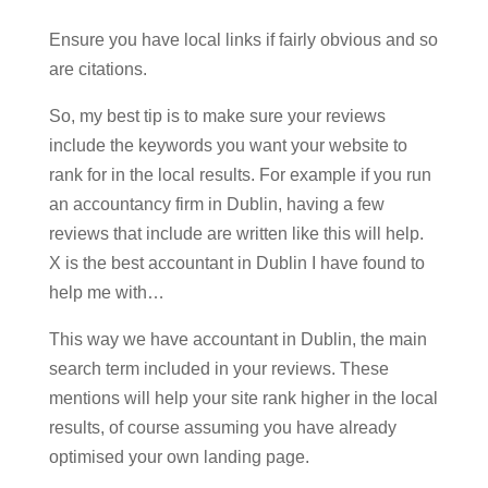
Ensure you have local links if fairly obvious and so
are citations.
So, my best tip is to make sure your reviews
include the keywords you want your website to
rank for in the local results. For example if you run
an accountancy firm in Dublin, having a few
reviews that include are written like this will help.
X is the best accountant in Dublin I have found to
help me with…
This way we have accountant in Dublin, the main
search term included in your reviews. These
mentions will help your site rank higher in the local
results, of course assuming you have already
optimised your own landing page.