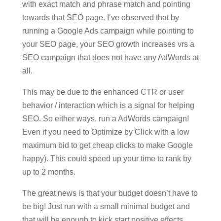
with exact match and phrase match and pointing
towards that SEO page. I’ve observed that by
running a Google Ads campaign while pointing to
your SEO page, your SEO growth increases vrs a
SEO campaign that does not have any AdWords at
all.
This may be due to the enhanced CTR or user
behavior / interaction which is a signal for helping
SEO. So either ways, run a AdWords campaign!
Even if you need to Optimize by Click with a low
maximum bid to get cheap clicks to make Google
happy). This could speed up your time to rank by
up to 2 months.
The great news is that your budget doesn’t have to
be big! Just run with a small minimal budget and
that will be enough to kick start positive effects.