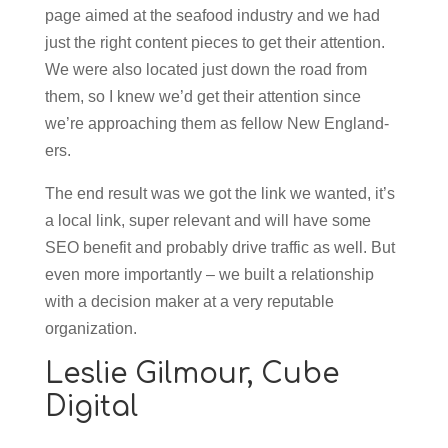
page aimed at the seafood industry and we had
just the right content pieces to get their attention.
We were also located just down the road from
them, so I knew we’d get their attention since
we’re approaching them as fellow New England-
ers.
The end result was we got the link we wanted, it’s
a local link, super relevant and will have some
SEO benefit and probably drive traffic as well. But
even more importantly – we built a relationship
with a decision maker at a very reputable
organization.
Leslie Gilmour,
Cube
Digital