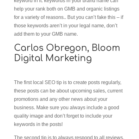
keyword in it: keywords in your brand name can
help your rank both on GMB and organic listings
for a variety of reasons.. But you can’t fake this – if
those keywords aren’t in your legal name, don’t
add them to your GMB name.
Carlos Obregon,
Bloom
Digital Marketing
The first local SEO tip is to create posts regularly,
these posts can be about upcoming sales, current
promotions and any other news about your
business. Make sure you always include a good
quality image and don’t forget to include your
keywords in the posts!
The second tip is to always respond to all reviews,