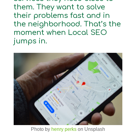
them. They want to solve
their problems fast and in
the neighborhood. That’s the
moment when Local SEO
jumps in.
Photo by
henry perks
on Unsplash