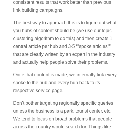
consistent results that work better than previous
link building campaigns.
The best way to approach this is to figure out what
you hubs of content should be (we use our topic
clustering algorithm to do this) and then create 1
central article per hub and 3-5 “”spoke articles””
that are clearly written by an expert in the industry
and actually help people solve their problems.
Once that content is made, we internally link every
spoke to the hub and every hub back to its
respective service page.
Don’t bother targeting regionally specific queries
unless the business is a park, tourist center, etc.
We tend to focus on broad problems that people
across the country would search for. Things like,