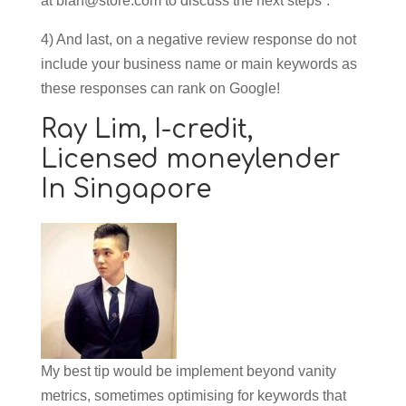
at
blah@store.com
to discuss the next steps”.
4) And last, on a negative review response do not
include your business name or main keywords as
these responses can rank on Google!
Ray Lim,
I-credit,
Licensed moneylender
In Singapore
My best tip would be implement beyond vanity
metrics, sometimes optimising for keywords that