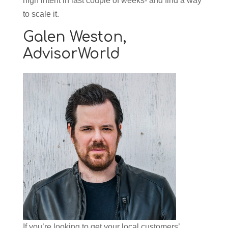
high intent in last couple of weeks- and find a way
to scale it.
Galen Weston,
AdvisorWorld
If you’re looking to get your local customers’