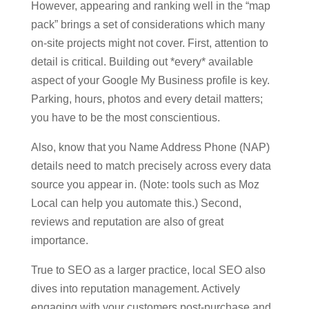
However, appearing and ranking well in the “map
pack” brings a set of considerations which many
on-site projects might not cover. First, attention to
detail is critical. Building out *every* available
aspect of your Google My Business profile is key.
Parking, hours, photos and every detail matters;
you have to be the most conscientious.
Also, know that you Name Address Phone (NAP)
details need to match precisely across every data
source you appear in. (Note: tools such as Moz
Local can help you automate this.) Second,
reviews and reputation are also of great
importance.
True to SEO as a larger practice, local SEO also
dives into reputation management. Actively
engaging with your customers post-purchase and