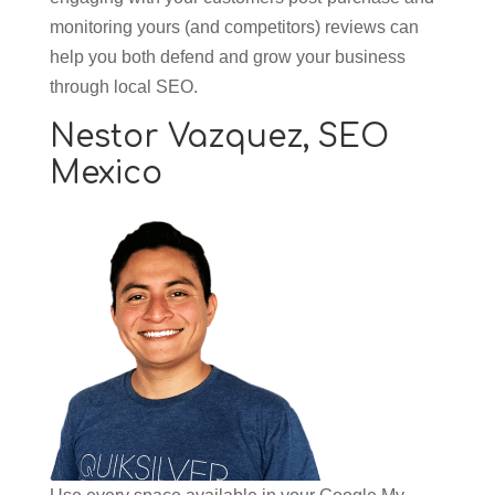
monitoring yours (and competitors) reviews can
help you both defend and grow your business
through local SEO.
Nestor Vazquez,
SEO
Mexico