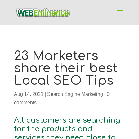
23 Marketers
share their best
Local SEO Tips
Aug 14, 2021
|
Search Engine Marketing
|
0
comments
All customers are searching
for the products and
services they need close to