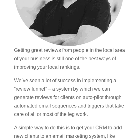
Getting great reviews from people in the local area
of your business is still one of the best ways of
improving your local rankings.
We’ve seen a lot of success in implementing a
“review funnel” – a system by which we can
generate reviews for clients on auto-pilot through
automated email sequences and triggers that take
care of all or most of the leg work.
A simple way to do this is to get your CRM to add
new clients to an email marketing system, like