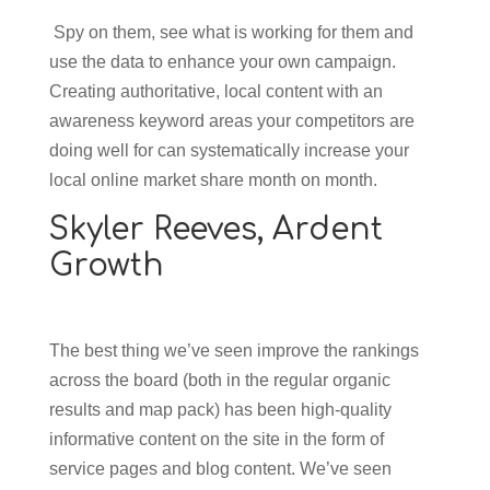
Spy on them, see what is working for them and
use the data to enhance your own campaign.
Creating authoritative, local content with an
awareness keyword areas your competitors are
doing well for can systematically increase your
local online market share month on month.
Skyler Reeves,
Ardent
Growth
The best thing we’ve seen improve the rankings
across the board (both in the regular organic
results and map pack) has been high-quality
informative content on the site in the form of
service pages and blog content. We’ve seen