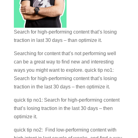
Search for high-performing content that’s losing
traction in last 30 days – than optimize it.
Searching for content that’s not performing well
can be a great way to find new and interesting
ways you might want to explore. quick tip no1:
Search for high-performing content that’s losing
traction in the last 30 days – then optimize it.
quick tip no1: Search for high-performing content
that’s losing traction in the last 30 days – then
optimize it.
quick tip no2: Find low-performing content with