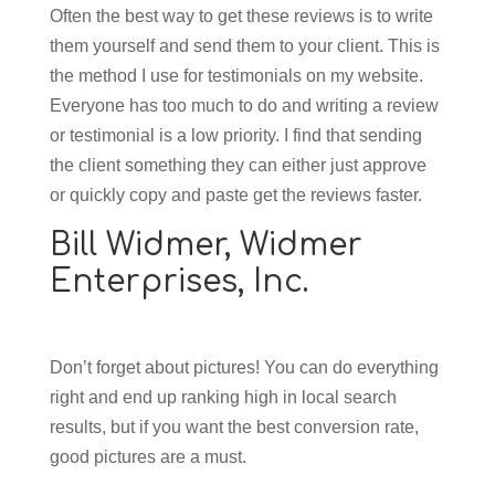
Often the best way to get these reviews is to write
them yourself and send them to your client. This is
the method I use for testimonials on my website.
Everyone has too much to do and writing a review
or testimonial is a low priority. I find that sending
the client something they can either just approve
or quickly copy and paste get the reviews faster.
Bill Widmer,
Widmer
Enterprises, Inc.
Don’t forget about pictures! You can do everything
right and end up ranking high in local search
results, but if you want the best conversion rate,
good pictures are a must.