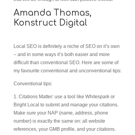
Amanda Thomas,
Konstruct Digital
Local SEO is definitely a niche of SEO on it’s own
– and in some ways it’s both easier and more
difficult than conventional SEO. Here are some of
my favourite conventional and unconventional tips:
Conventional tips:
1. Citations Matter: use a tool like Whitespark or
Bright Local to submit and manage your citations.
Make sure your NAP (name, address, phone
number) is exactly the same on: all website
references, your GMB profile, and your citations.