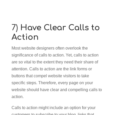
7)
Have Clear Calls to
Action
Most website designers often overlook the
significance of calls to action. Yet, calls to action
are so vital to the extent they need their share of
attention. Calls to action are the link forms or
buttons that compel website visitors to take
specific steps. Therefore, every page on your
website should have clear and compelling calls to
action.
Calls to action might include an option for your
customers to subscribe to your blog, links that