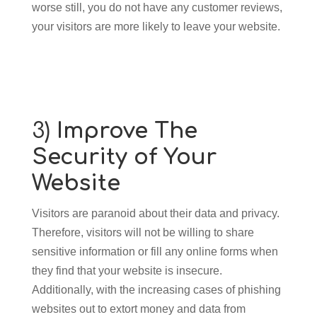
worse still, you do not have any customer reviews,
your visitors are more likely to leave your website.
3)
Improve The
Security of Your
Website
Visitors are paranoid about their data and privacy.
Therefore, visitors will not be willing to share
sensitive information or fill any online forms when
they find that your website is insecure.
Additionally, with the increasing cases of phishing
websites out to extort money and data from