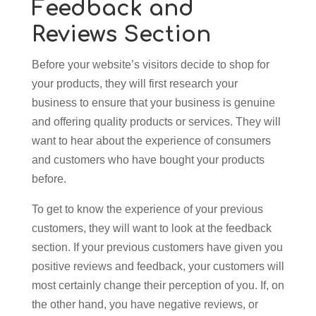
Feedback and
Reviews Section
Before your website’s visitors decide to shop for
your products, they will first research your
business to ensure that your business is genuine
and offering quality products or services. They will
want to hear about the experience of consumers
and customers who have bought your products
before.
To get to know the experience of your previous
customers, they will want to look at the feedback
section. If your previous customers have given you
positive reviews and feedback, your customers will
most certainly change their perception of you. If, on
the other hand, you have negative reviews, or