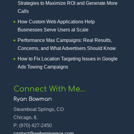
Strategies to Maximize ROI and Generate More
Calls
How Custom Web Applications Help
Businesses Serve Users at Scale
Performance Max Campaigns: Real Results,
Concerns, and What Advertisers Should Know
How to Fix Location Targeting Issues in Google
Ads Towing Campaigns
Connect With Me…
Ryan Bowman
Steamboat Springs, CO
Chicago, IL
P:
(970) 427-2450‬
contact@webeminence.com