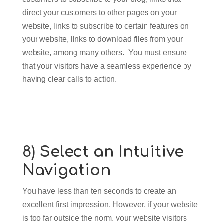
direct your customers to other pages on your
website, links to subscribe to certain features on
your website, links to download files from your
website, among many others. You must ensure
that your visitors have a seamless experience by
having clear calls to action.
8)
Select an Intuitive
Navigation
You have less than ten seconds to create an
excellent first impression. However, if your website
is too far outside the norm, your website visitors