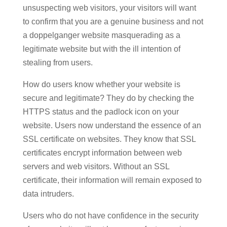
unsuspecting web visitors, your visitors will want
to confirm that you are a genuine business and not
a doppelganger website masquerading as a
legitimate website but with the ill intention of
stealing from users.
How do users know whether your website is
secure and legitimate? They do by checking the
HTTPS status and the padlock icon on your
website. Users now understand the essence of an
SSL certificate on websites. They know that SSL
certificates encrypt information between web
servers and web visitors. Without an SSL
certificate, their information will remain exposed to
data intruders.
Users who do not have confidence in the security