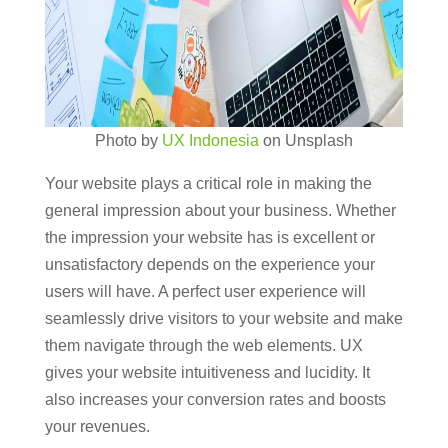
Photo by
UX Indonesia
on Unsplash
Your website plays a critical role in making the
general impression about your business. Whether
the impression your website has is excellent or
unsatisfactory depends on the experience your
users will have. A perfect user experience will
seamlessly drive visitors to your website and make
them navigate through the web elements. UX
gives your website intuitiveness and lucidity. It
also increases your conversion rates and boosts
your revenues.