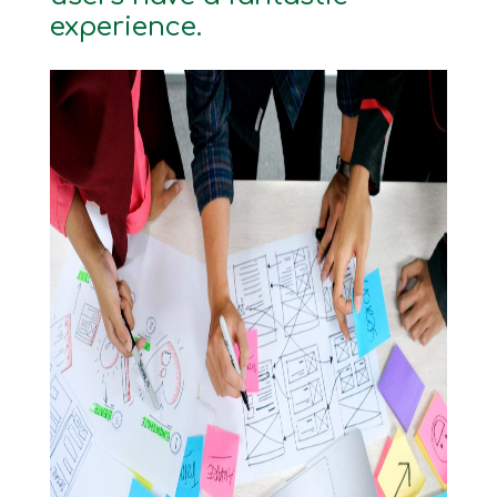
experience.