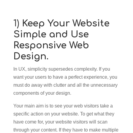
1)
Keep Your Website
Simple and Use
Responsive Web
Design.
In UX, simplicity supersedes complexity. If you
want your users to have a perfect experience, you
must do away with clutter and all the unnecessary
components of your design.
Your main aim is to see your web visitors take a
specific action on your website. To get what they
have come for, your website visitors will scan
through your content. If they have to make multiple