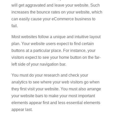
will get aggravated and leave your website. Such
increases the bounce rates on your website, which
can easily cause your eCommerce business to
fail.
Most websites follow a unique and intuitive layout
plan. Your website users expect to find certain
buttons at a particular place. For instance, your
visitors expect to see your home button on the far-
left side of your navigation bar.
You must do your research and check your
analytics to see where your web visitors go when
they first visit your website. You must also arrange
your website bars to make your most important
elements appear first and less essential elements
appear last.