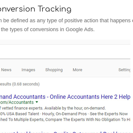
nversion Tracking
n be defined as any type of positive action that happens
t the types of conversions in Google Ads.