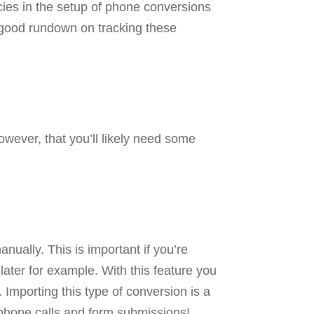
cies in the setup of phone conversions
 good rundown on tracking these
wever, that you’ll likely need some
nually. This is important if you’re
later for example. With this feature you
 Importing this type of conversion is a
t phone calls and form submissions!