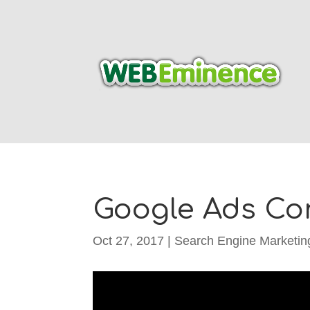
Google Ads Con
Oct 27, 2017
|
Search Engine Marketin