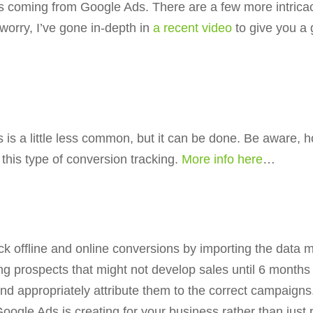
ls coming from Google Ads. There are a few more intrica
worry, I’ve gone in-depth in
a recent video
to give you a
s a little less common, but it can be done. Be aware, ho
e this type of conversion tracking.
More info here
…
k offline and online conversions by importing the data ma
g prospects that might not develop sales until 6 months 
nd appropriately attribute them to the correct campaigns.
Google Ads is creating for your business rather than jus