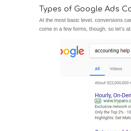
Types of Google Ads Co
At the most basic level, conversions ca
come in a few forms, though, so let’s a