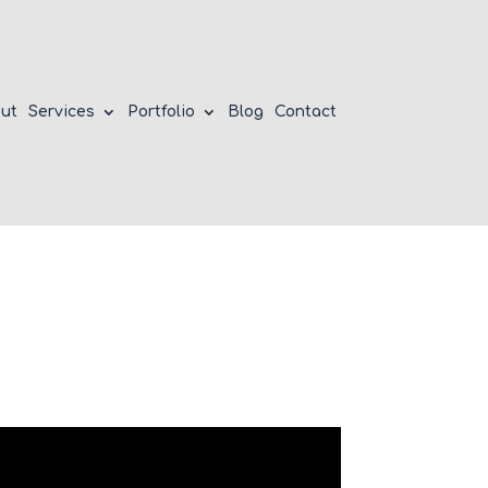
ut
Services
Portfolio
Blog
Contact