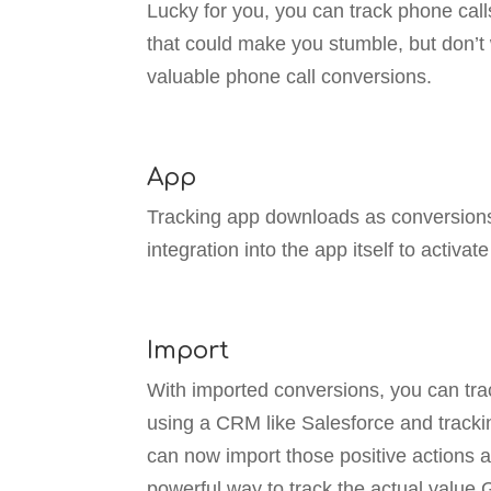
Lucky for you, you can track phone cal
that could make you stumble, but don’t 
valuable phone call conversions.
App
Tracking app downloads as conversions i
integration into the app itself to activat
Import
With imported conversions, you can trac
using a CRM like Salesforce and trackin
can now import those positive actions a
powerful way to track the actual value 