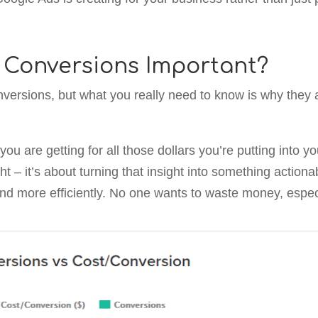
 Conversions Important?
versions, but what you really need to know is why they 
ou are getting for all those dollars you’re putting into 
ight – it’s about turning that insight into something acti
and more efficiently. No one wants to waste money, espec