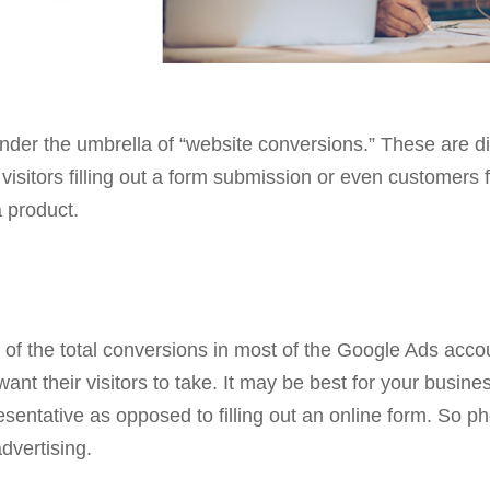
under the umbrella of “website conversions.” These are di
 visitors filling out a form submission or even customers
 product.
of the total conversions in most of the Google Ads acc
ant their visitors to take. It may be best for your busines
sentative as opposed to filling out an online form. So ph
advertising.