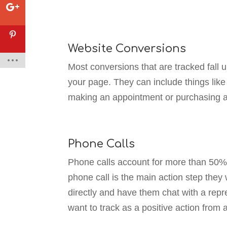
Website Conversions
Most conversions that are tracked fall 
your page. They can include things like
making an appointment or purchasing a
Phone Calls
Phone calls account for more than 50% 
phone call is the main action step they w
directly and have them chat with a repre
want to track as a positive action from 