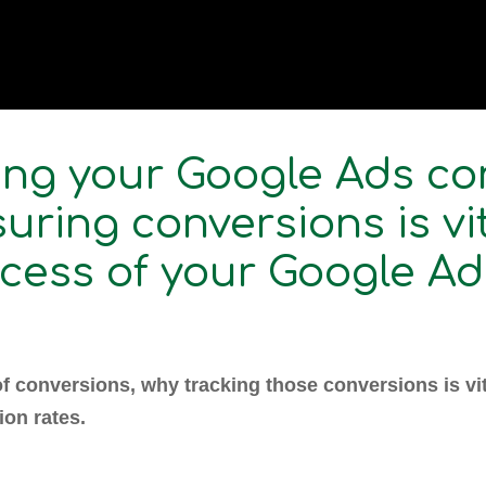
ng your Google Ads co
uring conversions is vi
ccess of your Google Ad
of conversions, why tracking those conversions is vita
ion rates.