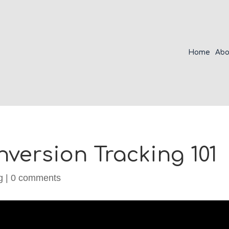
Home
Abo
version Tracking 101
g
|
0 comments