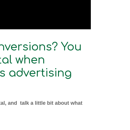
nversions? You
tal when
s advertising
l, and talk a little bit about what