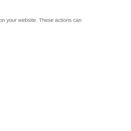
 on your website. These actions can