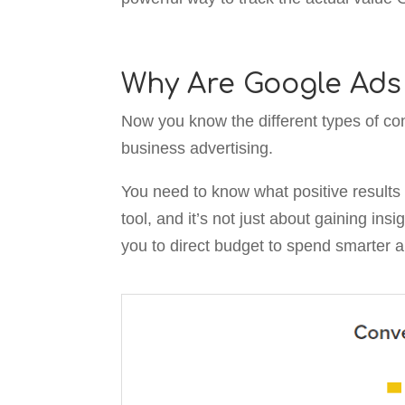
Why Are Google Ads
Now you know the different types of con
business advertising.
You need to know what positive results y
tool, and it’s not just about gaining ins
you to direct budget to spend smarter 