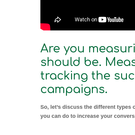
Are you measuri
should be. Meas
tracking the su
campaigns.
So, let’s discuss the different types 
you can do to increase your convers