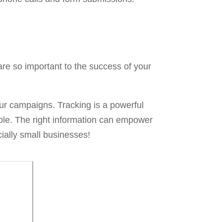
are so important to the success of your
your campaigns. Tracking is a powerful
onable. The right information can empower
ially small businesses!