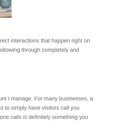
rect interactions that happen right on
 following through completely and
ount I manage. For many businesses, a
s to simply have visitors call you
one calls is definitely something you