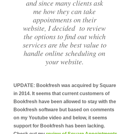
and since many clients ask
me how they can take
appointments on their
website, I decided to review
the options to find out which
services are the best value to
handle online scheduling on
your website.
UPDATE: Bookfresh was acquired by Square
in 2014. It seems that current customers of
Bookfresh have been allowed to stay with the
Bookfresh software but based on comments
on my Youtube video and below, it seems
support for Bookfresh has been lacking.
Check out my
review of Square Appointments
.