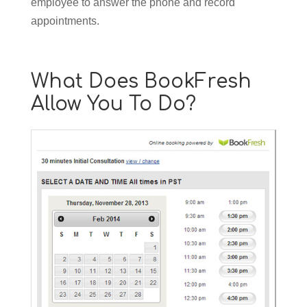
employee to answer the phone and record
appointments.
What Does BookFresh
Allow You To Do?