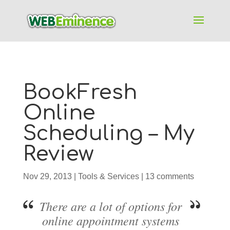
BookFresh
Online
Scheduling – My
Review
Nov 29, 2013
|
Tools & Services
|
13 comments
There are a lot of options for
online appointment systems