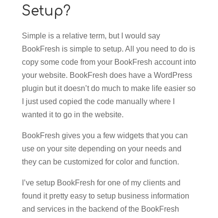
Setup?
Simple is a relative term, but I would say
BookFresh is simple to setup. All you need to do is
copy some code from your BookFresh account into
your website. BookFresh does have a WordPress
plugin but it doesn’t do much to make life easier so
I just used copied the code manually where I
wanted it to go in the website.
BookFresh gives you a few widgets that you can
use on your site depending on your needs and
they can be customized for color and function.
I’ve setup BookFresh for one of my clients and
found it pretty easy to setup business information
and services in the backend of the BookFresh