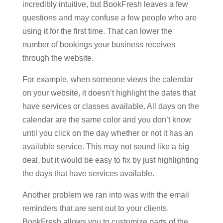
incredibly intuitive, but BookFresh leaves a few
questions and may confuse a few people who are
using it for the first time. That can lower the
number of bookings your business receives
through the website.
For example, when someone views the calendar
on your website, it doesn’t highlight the dates that
have services or classes available. All days on the
calendar are the same color and you don’t know
until you click on the day whether or not it has an
available service. This may not sound like a big
deal, but it would be easy to fix by just highlighting
the days that have services available.
Another problem we ran into was with the email
reminders that are sent out to your clients.
BookFresh allows you to customize parts of the