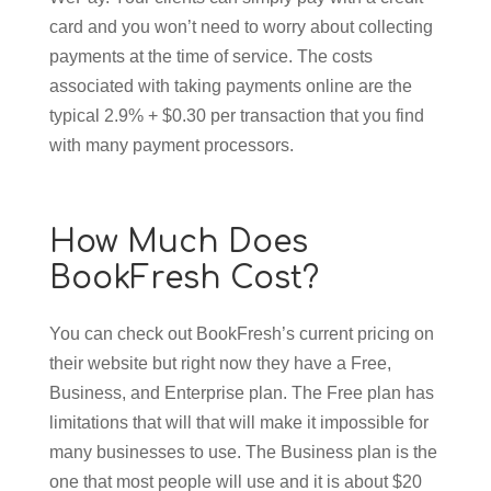
card and you won’t need to worry about collecting
payments at the time of service. The costs
associated with taking payments online are the
typical 2.9% + $0.30 per transaction that you find
with many payment processors.
How Much Does
BookFresh Cost?
You can check out BookFresh’s current pricing on
their website but right now they have a Free,
Business, and Enterprise plan. The Free plan has
limitations that will that will make it impossible for
many businesses to use. The Business plan is the
one that most people will use and it is about $20