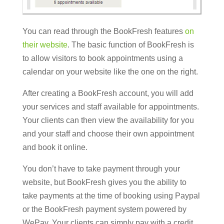
You can read through the BookFresh features
on
their website
. The basic function of BookFresh is
to allow visitors to book appointments using a
calendar on your website like the one on the right.
After creating a BookFresh account, you will add
your services and staff available for appointments.
Your clients can then view the availability for you
and your staff and choose their own appointment
and book it online.
You don’t have to take payment through your
website, but BookFresh gives you the ability to
take payments at the time of booking using Paypal
or the BookFresh payment system powered by
WePay. Your clients can simply pay with a credit