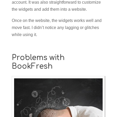
account. It was also straightforward to customize
the widgets and add them into a website.
Once on the website, the widgets works well and
move fast. I didn’t notice any lagging or glitches
while using it.
Problems with
BookFresh