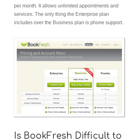
per month. It allows unlimited appointments and
services. The only thing the Enterprise plan
includes over the Business plan is phone support.
Is BookFresh Difficult to