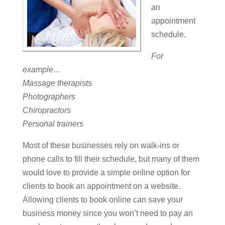
an
appointment
schedule.
For
example…
Massage therapists
Photographers
Chiropractors
Personal trainers
Most of these businesses rely on walk-ins or
phone calls to fill their schedule, but many of them
would love to provide a simple online option for
clients to book an appointment on a website.
Allowing clients to book online can save your
business money since you won’t need to pay an