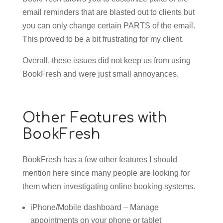
email reminders that are blasted out to clients but
you can only change certain PARTS of the email.
This proved to be a bit frustrating for my client.
Overall, these issues did not keep us from using
BookFresh and were just small annoyances.
Other Features with
BookFresh
BookFresh has a few other features I should
mention here since many people are looking for
them when investigating online booking systems.
iPhone/Mobile dashboard – Manage
appointments on your phone or tablet