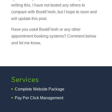
writing this, I have not tested any others to
compare with BookFresh, but I hope to soon and
will update this post.
Have you used BookFresh or any other
appointment booking systems? Comment below
and let me know.
Services
Complete Website Package
Pay Per Click Management