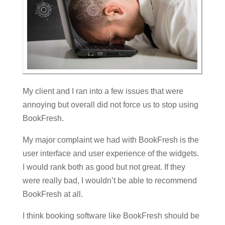
My client and I ran into a few issues that were
annoying but overall did not force us to stop using
BookFresh.
My major complaint we had with BookFresh is the
user interface and user experience of the widgets.
I would rank both as good but not great. If they
were really bad, I wouldn’t be able to recommend
BookFresh at all.
I think booking software like BookFresh should be