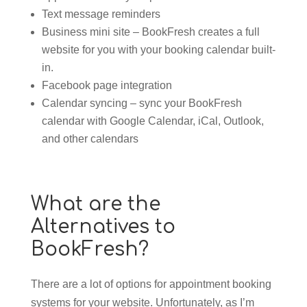
Text message reminders
Business mini site – BookFresh creates a full
website for you with your booking calendar built-
in.
Facebook page integration
Calendar syncing – sync your BookFresh
calendar with Google Calendar, iCal, Outlook,
and other calendars
What are the
Alternatives to
BookFresh?
There are a lot of options for appointment booking
systems for your website. Unfortunately, as I’m