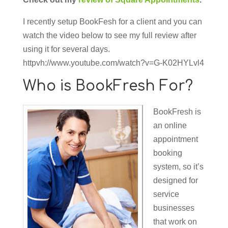
I recently setup BookFesh for a client and you can
watch the video below to see my full review after
using it for several days.
httpvh://www.youtube.com/watch?v=G-K02HYLvl4
Who is BookFresh For?
BookFresh is
an online
appointment
booking
system, so it’s
designed for
service
businesses
that work on