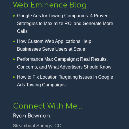
Web Eminence Blog
Google Ads for Towing Companies: 4 Proven
Strategies to Maximize ROI and Generate More
Calls
How Custom Web Applications Help
Businesses Serve Users at Scale
Performance Max Campaigns: Real Results,
Concerns, and What Advertisers Should Know
How to Fix Location Targeting Issues in Google
Ads Towing Campaigns
Connect With Me…
Ryan Bowman
Steamboat Springs, CO