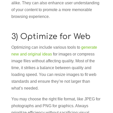
alike. They can also enhance user understanding
of your content to promote a more memorable
browsing experience.
3) Optimize for Web
Optimizing can include various tools to
generate
new and original ideas
for images or compress
image files without affecting quality. Most of the
time, it strikes a balance between quality and
loading speed. You can resize images to fit web
standards and ensure they’re not larger than
what’s needed.
You may choose the right file format, like JPEG for
photographs and PNG for graphics. Always
prioritize efficiency without sacrificing visual