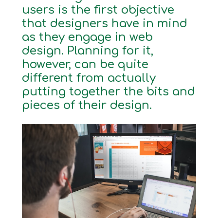
users is the first objective
that designers have in mind
as they engage in web
design. Planning for it,
however, can be quite
different from actually
putting together the bits and
pieces of their design.