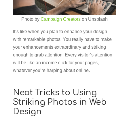
Photo by
Campaign Creators
on Unsplash
It’s like when you plan to enhance your design
with remarkable photos. You really have to make
your enhancements extraordinary and striking
enough to grab attention. Every visitor’s attention
will be like an income click for your pages,
whatever you’re harping about online.
Neat Tricks to Using
Striking Photos in Web
Design