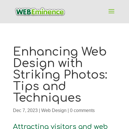
Enhancing Web
Design with
Striking Photos:
Tips and
Techniques
Dec 7, 2023
|
Web Design
|
0 comments
Attracting visitors and web