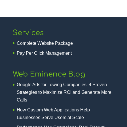
Services
Complete Website Package
Pay Per Click Management
Web Eminence Blog
Google Ads for Towing Companies: 4 Proven
Strategies to Maximize ROI and Generate More
Calls
How Custom Web Applications Help
Businesses Serve Users at Scale