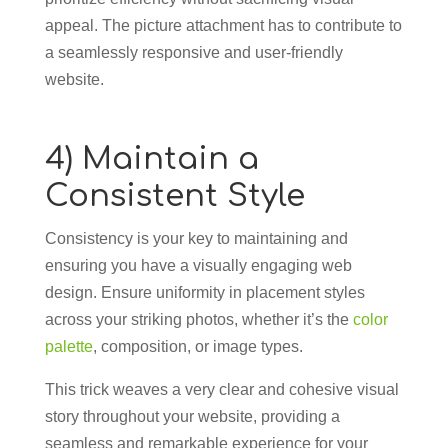
appeal. The picture attachment has to contribute to
a seamlessly responsive and user-friendly
website.
4) Maintain a
Consistent Style
Consistency is your key to maintaining and
ensuring you have a visually engaging web
design. Ensure uniformity in placement styles
across your striking photos, whether it’s the
color
palette
, composition, or image types.
This trick weaves a very clear and cohesive visual
story throughout your website, providing a
seamless and remarkable experience for your