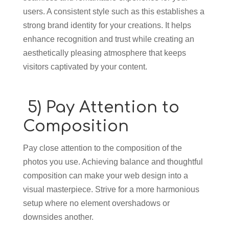
users. A consistent style such as this establishes a
strong brand identity for your creations. It helps
enhance recognition and trust while creating an
aesthetically pleasing atmosphere that keeps
visitors captivated by your content.
5) Pay Attention to
Composition
Pay close attention to the composition of the
photos you use. Achieving balance and thoughtful
composition can make your web design into a
visual masterpiece. Strive for a more harmonious
setup where no element overshadows or
downsides another.