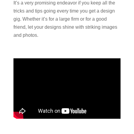
It’s a very promising endeavor if you keep all the
tricks and tips going every time you get a design
gig. Whether it’s for a large firm or for a good
friend, let your designs shine with striking images
and photos.