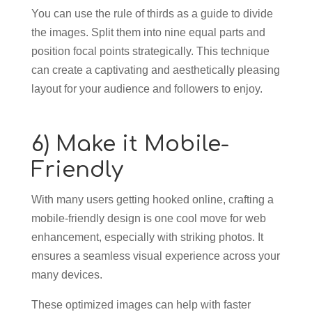
You can use the rule of thirds as a guide to divide
the images. Split them into nine equal parts and
position focal points strategically. This technique
can create a captivating and aesthetically pleasing
layout for your audience and followers to enjoy.
6) Make it Mobile-
Friendly
With many users getting hooked online, crafting a
mobile-friendly design is one cool move for web
enhancement, especially with striking photos. It
ensures a seamless visual experience across your
many devices.
These optimized images can help with faster