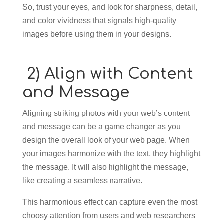
So, trust your eyes, and look for sharpness, detail,
and color vividness that signals high-quality
images before using them in your designs.
2) Align with Content
and Message
Aligning striking photos with your web’s content
and message can be a game changer as you
design the overall look of your web page. When
your images harmonize with the text, they highlight
the message. It will also highlight the message,
like creating a seamless narrative.
This harmonious effect can capture even the most
choosy attention from users and web researchers