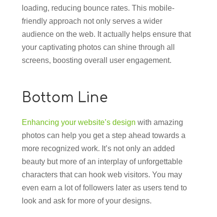
loading, reducing bounce rates. This mobile-
friendly approach not only serves a wider
audience on the web. It actually helps ensure that
your captivating photos can shine through all
screens, boosting overall user engagement.
Bottom Line
Enhancing your website’s design
with amazing
photos can help you get a step ahead towards a
more recognized work. It’s not only an added
beauty but more of an interplay of unforgettable
characters that can hook web visitors. You may
even earn a lot of followers later as users tend to
look and ask for more of your designs.