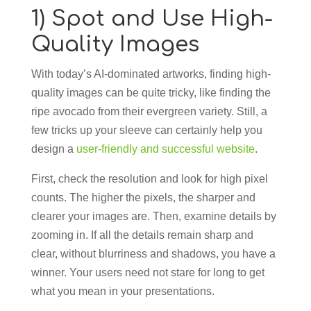
1) Spot and Use High-
Quality Images
With today’s AI-dominated artworks, finding high-
quality images can be quite tricky, like finding the
ripe avocado from their evergreen variety. Still, a
few tricks up your sleeve can certainly help you
design a
user-friendly and successful website
.
First, check the resolution and look for high pixel
counts. The higher the pixels, the sharper and
clearer your images are. Then, examine details by
zooming in. If all the details remain sharp and
clear, without blurriness and shadows, you have a
winner. Your users need not stare for long to get
what you mean in your presentations.