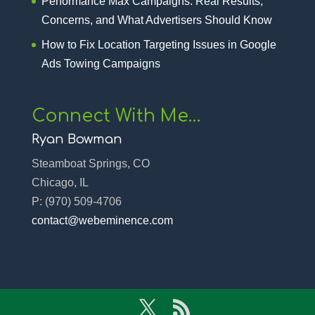
Performance Max Campaigns: Real Results,
Concerns, and What Advertisers Should Know
How to Fix Location Targeting Issues in Google
Ads Towing Campaigns
Connect With Me…
Ryan Bowman
Steamboat Springs, CO
Chicago, IL
P:
(970) 509-4706‬
contact@webeminence.com