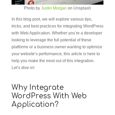
Photo by
Justin Morgan
on Unsplash
In this blog post, we will explore various tips,
tricks, and best practices for integrating WordPress
with Web Application. Whether you’re a developer
looking to leverage the full potential of these
platforms or a business owner wanting to optimize
your website’s performance, this article is here to
help you make the most out of this integration.
Let’s dive in!
Why Integrate
WordPress With Web
Application?