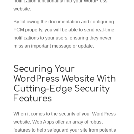
notification functionality into your WordPress
website.
By following the documentation and configuring
FCM properly, you will be able to send real-time
notifications to your users, ensuring they never
miss an important message or update.
Securing Your
WordPress Website With
Cutting-Edge Security
Features
When it comes to the security of your WordPress
website, Web Apps offer an array of robust
features to help safeguard your site from potential