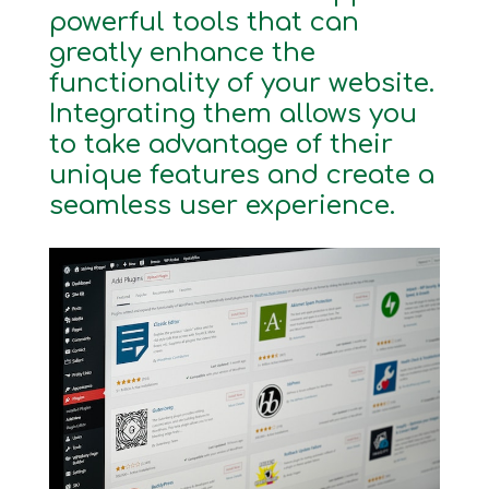
powerful tools that can
greatly enhance the
functionality of your website.
Integrating them allows you
to take advantage of their
unique features and create a
seamless user experience.