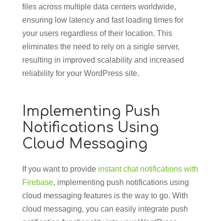
files across multiple data centers worldwide,
ensuring low latency and fast loading times for
your users regardless of their location. This
eliminates the need to rely on a single server,
resulting in improved scalability and increased
reliability for your WordPress site.
Implementing Push
Notifications Using
Cloud Messaging
If you want to provide
instant chat notifications with
Firebase
, implementing push notifications using
cloud messaging features is the way to go. With
cloud messaging, you can easily integrate push