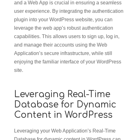
and a Web App is crucial in ensuring a seamless
user experience. By integrating the authentication
plugin into your WordPress website, you can
leverage the web app’s robust authentication
capabilities. This allows users to sign up, log in,
and manage their accounts using the Web
Application’s secure infrastructure, while still
enjoying the familiar interface of your WordPress
site.
Leveraging Real-Time
Database for Dynamic
Content in WordPress
Leveraging your Web Application’s Real-Time
Database for dynamic content in WordPress can