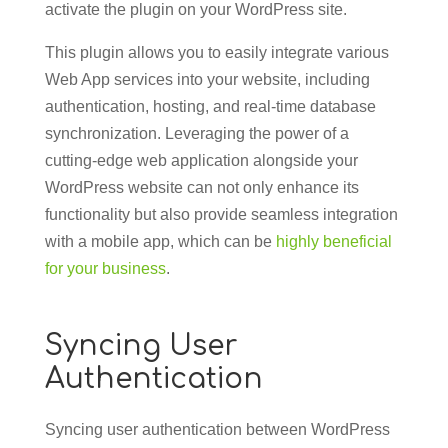
activate the plugin on your WordPress site.
This plugin allows you to easily integrate various
Web App services into your website, including
authentication, hosting, and real-time database
synchronization. Leveraging the power of a
cutting-edge web application alongside your
WordPress website can not only enhance its
functionality but also provide seamless integration
with a mobile app, which can be
highly beneficial
for your business
.
Syncing User
Authentication
Syncing user authentication between WordPress