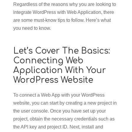
Regardless of the reasons why you are looking to
integrate WordPress with Web Application, there
are some must-know tips to follow. Here’s what
you need to know.
Let’s Cover The Basics:
Connecting Web
Application With Your
WordPress Website
To connect a Web App with your WordPress
website, you can start by creating a new project in
the user console. Once you have set up your
project, obtain the necessary credentials such as
the API key and project ID. Next, install and