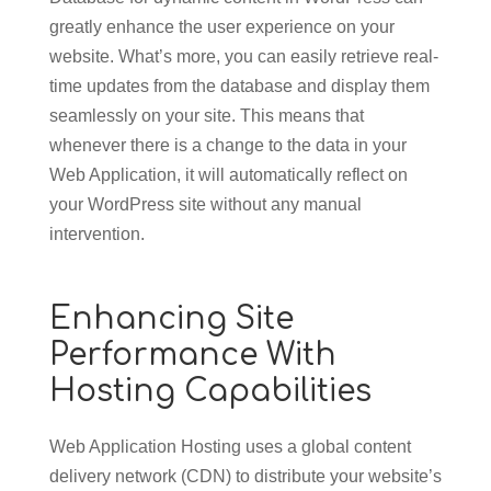
greatly enhance the user experience on your
website. What’s more, you can easily retrieve real-
time updates from the database and display them
seamlessly on your site. This means that
whenever there is a change to the data in your
Web Application, it will automatically reflect on
your WordPress site without any manual
intervention.
Enhancing Site
Performance With
Hosting Capabilities
Web Application Hosting uses a global content
delivery network (CDN) to distribute your website’s