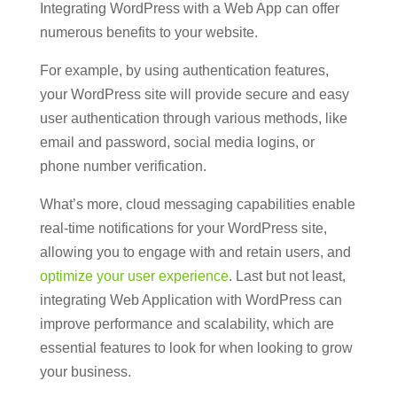
Integrating WordPress with a Web App can offer
numerous benefits to your website.
For example, by using authentication features,
your WordPress site will provide secure and easy
user authentication through various methods, like
email and password, social media logins, or
phone number verification.
What’s more, cloud messaging capabilities enable
real-time notifications for your WordPress site,
allowing you to engage with and retain users, and
optimize your user experience
. Last but not least,
integrating Web Application with WordPress can
improve performance and scalability, which are
essential features to look for when looking to grow
your business.