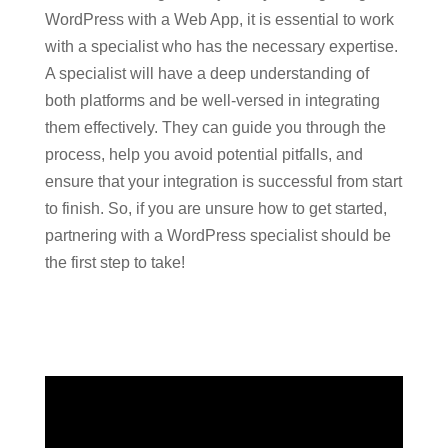
WordPress with a Web App, it is essential to work
with a specialist who has the necessary expertise.
A specialist will have a deep understanding of
both platforms and be well-versed in integrating
them effectively. They can guide you through the
process, help you avoid potential pitfalls, and
ensure that your integration is successful from start
to finish. So, if you are unsure how to get started,
partnering with a WordPress specialist should be
the first step to take!