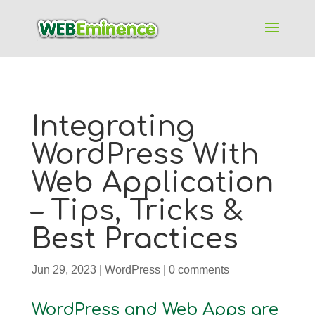
Integrating
WordPress With
Web Application
– Tips, Tricks &
Best Practices
Jun 29, 2023
|
WordPress
|
0 comments
WordPress and Web Apps are