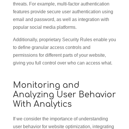
threats. For example, multi-factor authentication
features provide secure user authentication using
email and password, as well as integration with
popular social media platforms.
Additionally, proprietary Security Rules enable you
to define granular access controls and
permissions for different parts of your website,
giving you full control over who can access what.
Monitoring and
Analyzing User Behavior
With Analytics
If we consider the importance of understanding
user behavior for website optimization, integrating