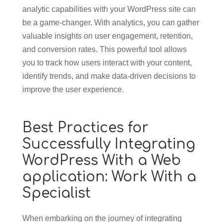
analytic capabilities with your WordPress site can
be a game-changer. With analytics, you can gather
valuable insights on user engagement, retention,
and conversion rates. This powerful tool allows
you to track how users interact with your content,
identify trends, and make data-driven decisions to
improve the user experience.
Best Practices for
Successfully Integrating
WordPress With a Web
application: Work With a
Specialist
When embarking on the journey of integrating