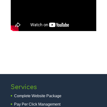
Services
Complete Website Package
Pay Per Click Management