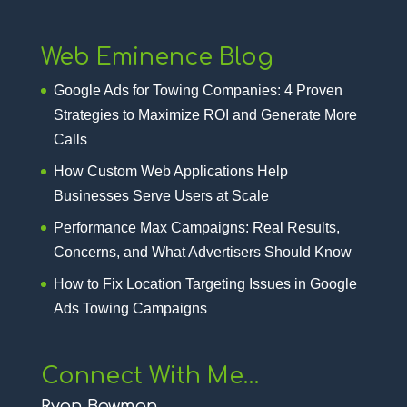
Web Eminence Blog
Google Ads for Towing Companies: 4 Proven
Strategies to Maximize ROI and Generate More
Calls
How Custom Web Applications Help
Businesses Serve Users at Scale
Performance Max Campaigns: Real Results,
Concerns, and What Advertisers Should Know
How to Fix Location Targeting Issues in Google
Ads Towing Campaigns
Connect With Me…
Ryan Bowman