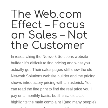
The Web.com
Effect – Focus
on Sales – Not
the Customer
In researching the Network Solutions website
builder, it’s difficult to find pricing and what you
actually get. Their sales pages still show the old
Network Solutions website builder and the pricing
shows introductory pricing with an asterisk. You
can read the fine print to find the real price you’ll
pay on a monthly basis, but this sales tactic
highlights the main complaint I (and many people)