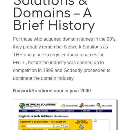
Solutions &
Domains – A
Brief History
For those who acquired domain names in the 90’s,
they probably remember Network Solutions as
THE one place to register domain names for
FREE, before the industry was opened up to
competition in 1999 and Godaddy proceeded to
dominate the domain industry.
NetworkSolutions.com in year 2000