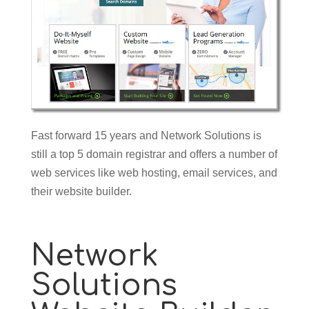
Fast forward 15 years and Network Solutions is
still a top 5 domain registrar and offers a number of
web services like web hosting, email services, and
their website builder.
Network
Solutions