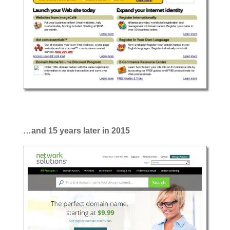
…and 15 years later in 2015