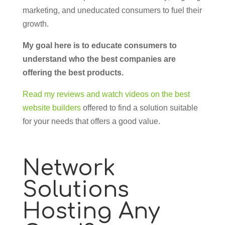
marketing, and uneducated consumers to fuel their
growth.
My goal here is to educate consumers to
understand who the best companies are
offering the best products.
Read my reviews and watch videos on the best
website builders
offered to find a solution suitable
for your needs that offers a good value.
Network
Solutions
Hosting Any