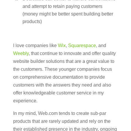
and attempt to retain paying customers
(money might be better spent building better
products)
I love companies like
Wix
,
Squarespace
, and
Weebly
, that continue to innovate and offer quality
website builder solutions that are a great value to
the customers. These younger companies focus
on comprehensive documentation to provide
customers with the answers they need and also
offer knowledgeable customer service in my
experience.
In my mind, Web.com tends to create sub-par
products that are rarely updated and rely on the
their established presence in the industry, ongoing