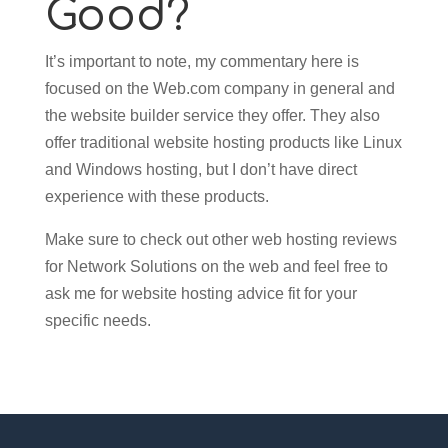
Good?
It’s important to note, my commentary here is
focused on the Web.com company in general and
the website builder service they offer. They also
offer traditional website hosting products like Linux
and Windows hosting, but I don’t have direct
experience with these products.
Make sure to check out other web hosting reviews
for Network Solutions on the web and feel free to
ask me for website hosting advice fit for your
specific needs.