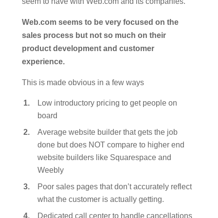
seem to have with Web.com and its companies.
Web.com seems to be very focused on the
sales process but not so much on their
product development and customer
experience.
This is made obvious in a few ways
Low introductory pricing to get people on
board
Average website builder that gets the job
done but does NOT compare to higher end
website builders like Squarespace and
Weebly
Poor sales pages that don’t accurately reflect
what the customer is actually getting.
Dedicated call center to handle cancellations