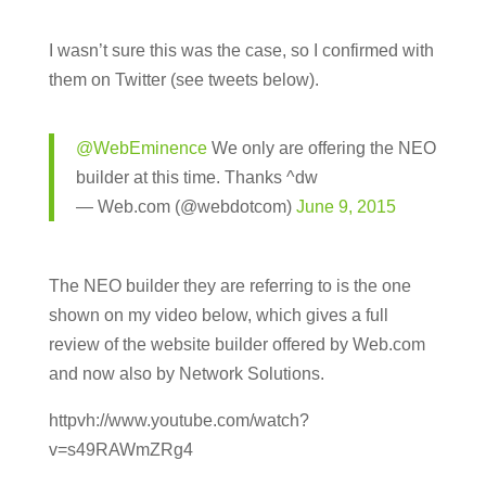
I wasn’t sure this was the case, so I confirmed with
them on Twitter (see tweets below).
@WebEminence
We only are offering the NEO
builder at this time. Thanks ^dw
— Web.com (@webdotcom)
June 9, 2015
The NEO builder they are referring to is the one
shown on my video below, which gives a full
review of the website builder offered by Web.com
and now also by Network Solutions.
httpvh://www.youtube.com/watch?
v=s49RAWmZRg4