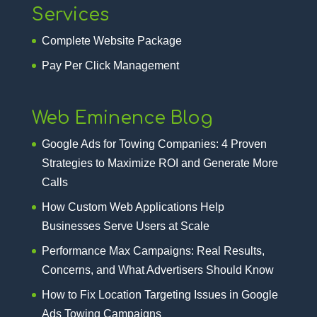
Services
Complete Website Package
Pay Per Click Management
Web Eminence Blog
Google Ads for Towing Companies: 4 Proven
Strategies to Maximize ROI and Generate More
Calls
How Custom Web Applications Help
Businesses Serve Users at Scale
Performance Max Campaigns: Real Results,
Concerns, and What Advertisers Should Know
How to Fix Location Targeting Issues in Google
Ads Towing Campaigns