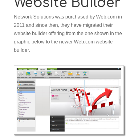
Website Builder
Network Solutions was purchased by Web.com in
2011 and since then, they have migrated their
website builder offering from the one shown in the
graphic below to the newer Web.com website
builder.