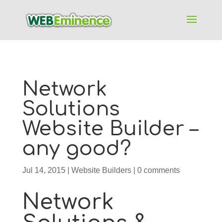
Network
Solutions
Website Builder –
any good?
Jul 14, 2015
|
Website Builders
|
0 comments
Network