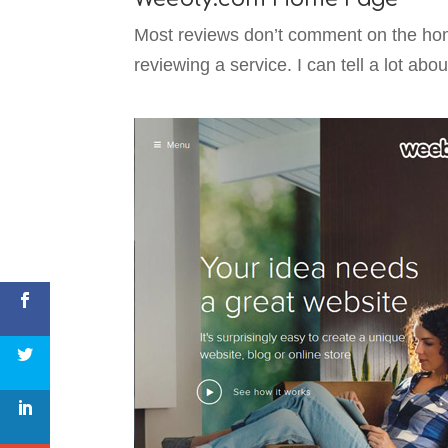
Most reviews don’t comment on the home 
reviewing a service. I can tell a lot abo