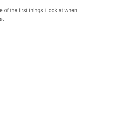
of the first things I look at when
e.