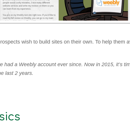
 prospects wish to build sites on their own. To help them
e had a Weebly account ever since. Now in 2015, it’s tim
 last 2 years.
sics