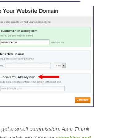
ll get a small commission. As a Thank