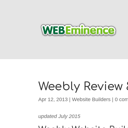
Weebly Review 
Apr 12, 2013
|
Website Builders
|
0 co
updated July 2015