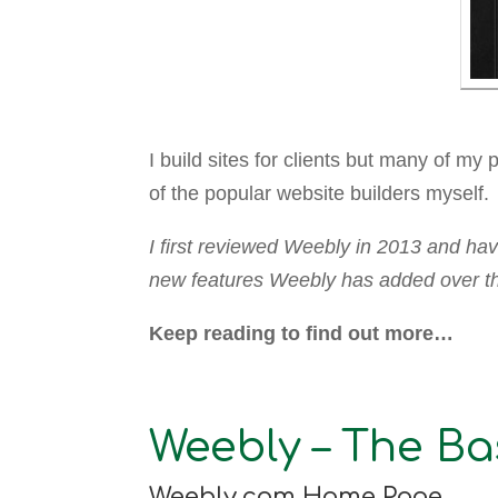
I build sites for clients but many of my
of the popular website builders myself.
I first reviewed Weebly in 2013 and hav
new features Weebly has added over the
Keep reading to find out more…
Weebly – The Ba
Weebly.com Home Page