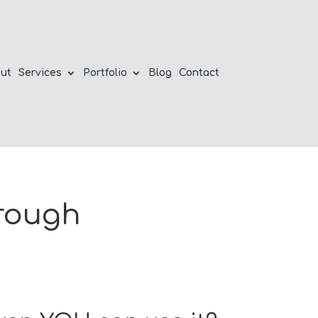
ut
Services
Portfolio
Blog
Contact
hrough