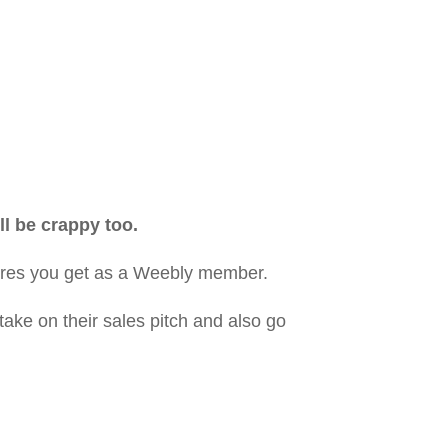
ll be crappy too.
atures you get as a Weebly member.
take on their sales pitch and also go