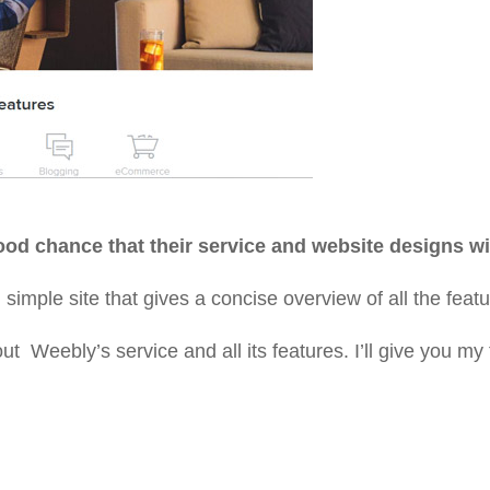
 good chance that their service and website designs wi
 simple site that gives a concise overview of all the fe
 Weebly’s service and all its features. I’ll give you my 