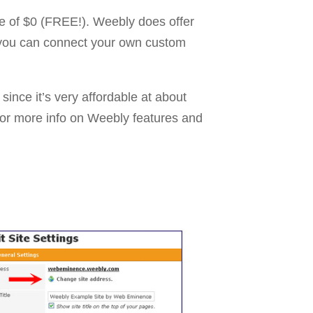
ice of $0 (FREE!). Weebly does offer
t you can connect your own custom
since it’s very affordable at about
for more info on Weebly features and