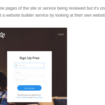
pages of the site or service being reviewed but it’s one 
ut a website builder service by looking at their own websit