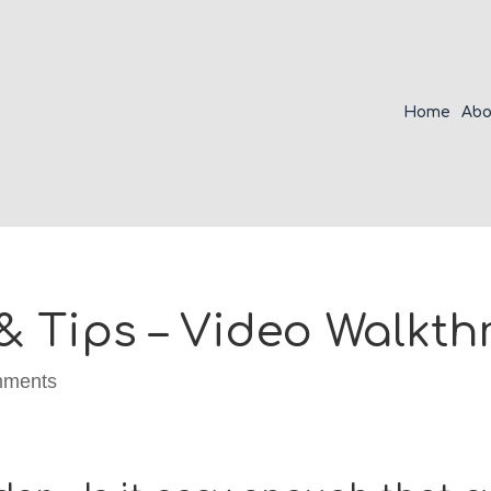
Home
Abo
& Tips – Video Walkt
mments