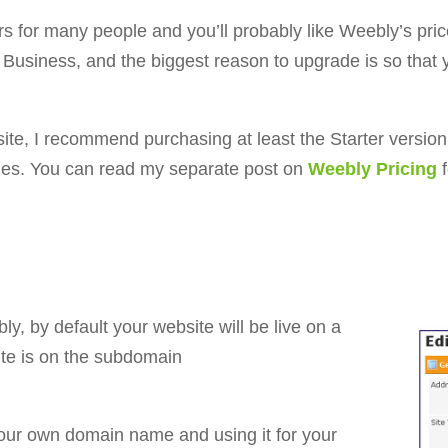
ors for many people and you’ll probably like Weebly’s pr
d Business, and the biggest reason to upgrade is so tha
site, I recommend purchasing at least the Starter version 
des. You can read my separate post on
Weebly Pricing
y, by default your website will be live on a
te is on the subdomain
our own domain name and using it for your