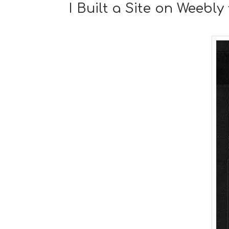
I Built a Site on Weebl