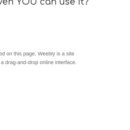
even YOU can use it?
ed on this page. Weebly is a site
a drag-and-drop online interface.