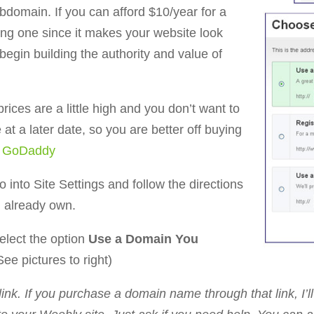
bdomain. If you can afford $10/year for a
g one since it makes your website look
begin building the authority and value of
rices are a little high and you don’t want to
at a later date, so you are better off buying
e
GoDaddy
 into Site Settings and follow the directions
u already own.
elect the option
Use a Domain You
See pictures to right)
link. If you purchase a domain name through that link, I’