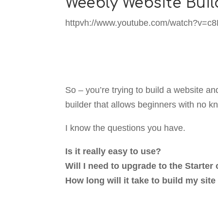
Weebly Website Buil
httpvh://www.youtube.com/watch?v=c
So – you’re trying to build a website 
builder that allows beginners with no k
I know the questions you have.
Is it really easy to use?
Will I need to upgrade to the Starte
How long will it take to build my sit