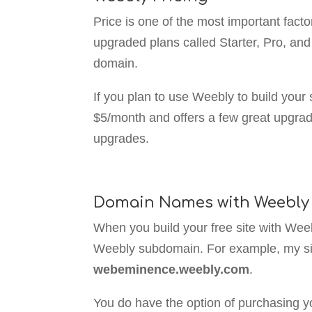
Price is one of the most important fact
upgraded plans called Starter, Pro, an
domain.
If you plan to use Weebly to build your 
$5/month and offers a few great upgra
upgrades.
Domain Names with Weebly
When you build your free site with Weebl
Weebly subdomain. For example, my si
webeminence.weebly.com
.
You do have the option of purchasing y