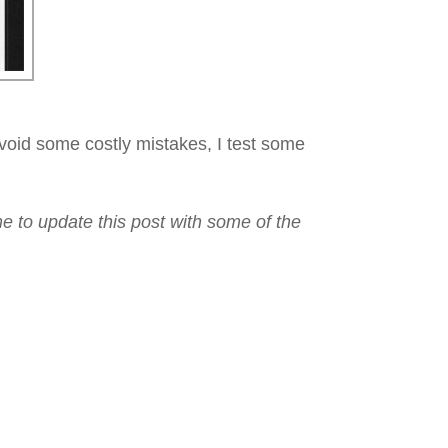
 avoid some costly mistakes, I test some
e to update this post with some of the