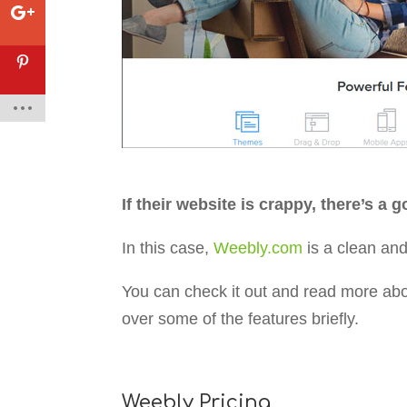
If their website is crappy, there’s a
In this case,
Weebly.com
is a clean and
You can check it out and read more about
over some of the features briefly.
Weebly Pricing