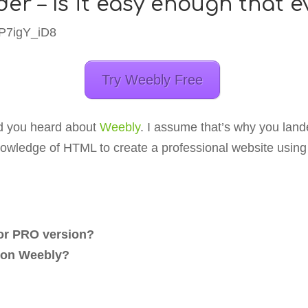
der – Is it easy enough that 
8P7igY_iD8
Try Weebly Free
and you heard about
Weebly
. I assume that’s why you land
nowledge of HTML to create a professional website using 
r or PRO version?
e on Weebly?