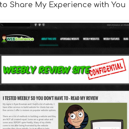
y to Share My Experience with You