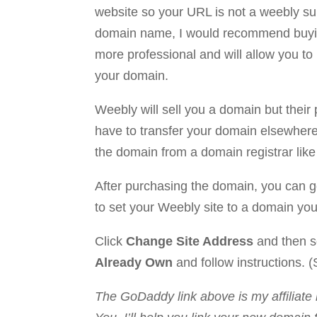
website so your URL is not a weebly su
domain name, I would recommend buyin
more professional and will allow you to 
your domain.
Weebly will sell you a domain but their p
have to transfer your domain elsewhere 
the domain from a domain registrar lik
After purchasing the domain, you can go
to set your Weebly site to a domain yo
Click
Change Site Address
and then s
Already Own
and follow instructions. (
The GoDaddy link above is my affiliate 