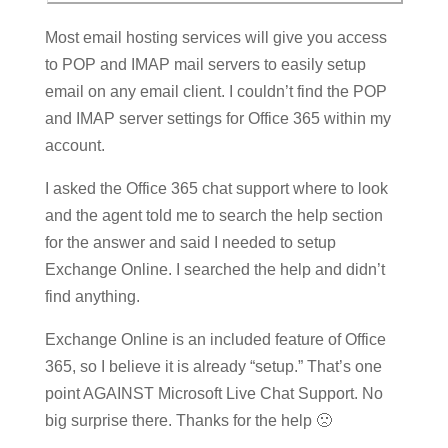
Most email hosting services will give you access
to POP and IMAP mail servers to easily setup
email on any email client. I couldn’t find the POP
and IMAP server settings for Office 365 within my
account.
I asked the Office 365 chat support where to look
and the agent told me to search the help section
for the answer and said I needed to setup
Exchange Online. I searched the help and didn’t
find anything.
Exchange Online is an included feature of Office
365, so I believe it is already “setup.” That’s one
point AGAINST Microsoft Live Chat Support. No
big surprise there. Thanks for the help 🙁