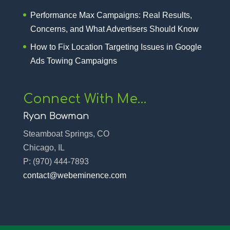
Performance Max Campaigns: Real Results,
Concerns, and What Advertisers Should Know
How to Fix Location Targeting Issues in Google
Ads Towing Campaigns
Connect With Me…
Ryan Bowman
Steamboat Springs, CO
Chicago, IL
P:
(970) 444-7893‬
contact@webeminence.com