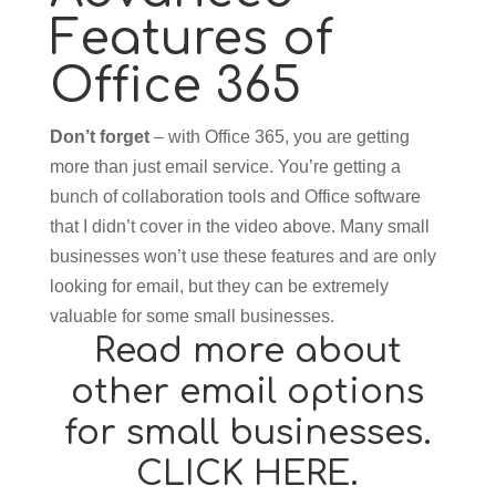
Features of
Office 365
Don’t forget
– with Office 365, you are getting
more than just email service. You’re getting a
bunch of collaboration tools and Office software
that I didn’t cover in the video above. Many small
businesses won’t use these features and are only
looking for email, but they can be extremely
valuable for some small businesses.
Read more about
other email options
for small businesses.
CLICK HERE.