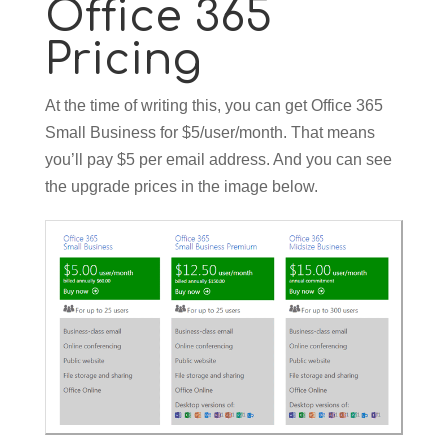
Office 365
Pricing
At the time of writing this, you can get Office 365
Small Business for $5/user/month. That means
you’ll pay $5 per email address. And you can see
the upgrade prices in the image below.