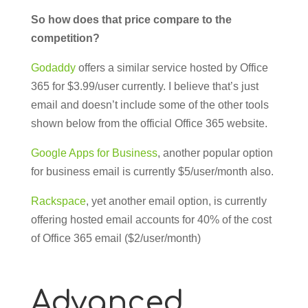
So how does that price compare to the
competition?
Godaddy
offers a similar service hosted by Office
365 for $3.99/user currently. I believe that’s just
email and doesn’t include some of the other tools
shown below from the official Office 365 website.
Google Apps for Business
, another popular option
for business email is currently $5/user/month also.
Rackspace
, yet another email option, is currently
offering hosted email accounts for 40% of the cost
of Office 365 email ($2/user/month)
Advanced