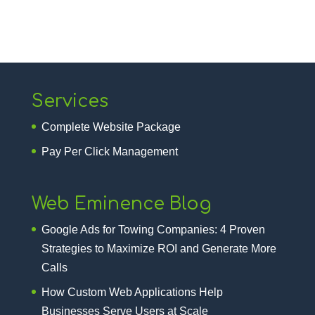
Services
Complete Website Package
Pay Per Click Management
Web Eminence Blog
Google Ads for Towing Companies: 4 Proven
Strategies to Maximize ROI and Generate More
Calls
How Custom Web Applications Help
Businesses Serve Users at Scale