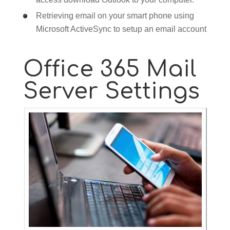
Retrieving email on your smart phone using
Microsoft ActiveSync to setup an email account
Office 365 Mail
Server Settings