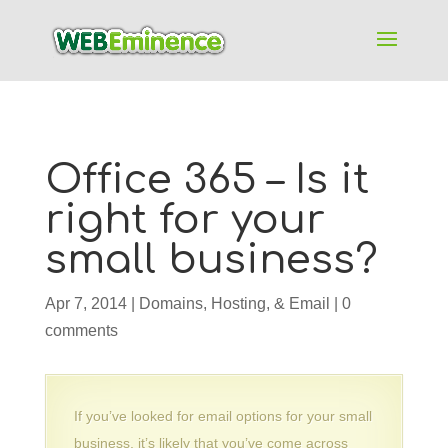
Office 365 – Is it
right for your
small business?
Apr 7, 2014
|
Domains, Hosting, & Email
|
0
comments
If you’ve looked for email options for your small
business, it’s likely that you’ve come across