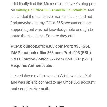
I did finally find this Microsoft employee’s blog post
on
setting up Office 365 email in Thunderbird
and
it included the mail server names that I could not
find anywhere in my Office 365 account and the
support agent was not knowledgeable enough to
share them with me. So here they are:
POP3: outlook.office365.com Port: 995 (SSL)
IMAP: outlook.office365.com Port: 993 (SSL)
SMTP: outlook.office365.com Port: 587 (SSL)
Requires Authentication
I tested these mail servers in Windows Live Mail
and was able to connect to my Office 365 account
and send/receive mail.