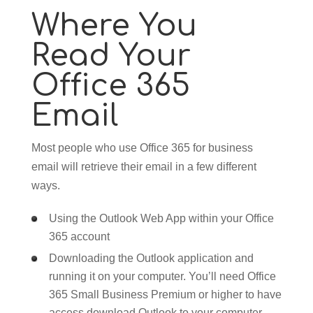
Where You
Read Your
Office 365
Email
Most people who use Office 365 for business
email will retrieve their email in a few different
ways.
Using the Outlook Web App within your Office
365 account
Downloading the Outlook application and
running it on your computer. You’ll need Office
365 Small Business Premium or higher to have
access download Outlook to your computer.