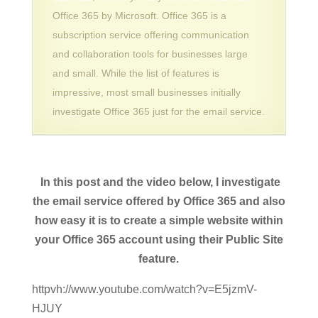
Office 365 by Microsoft. Office 365 is a
subscription service offering communication
and collaboration tools for businesses large
and small. While the list of features is
impressive, most small businesses initially
investigate Office 365 just for the email service.
In this post and the video below, I investigate
the email service offered by Office 365 and also
how easy it is to create a simple website within
your Office 365 account using their Public Site
feature.
httpvh://www.youtube.com/watch?v=E5jzmV-
HJUY