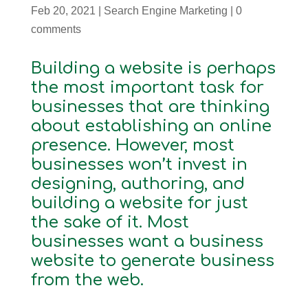
Feb 20, 2021
|
Search Engine Marketing
|
0
comments
Building a website is perhaps
the most important task for
businesses that are thinking
about establishing an online
presence. However, most
businesses won’t invest in
designing, authoring, and
building a website for just
the sake of it. Most
businesses want a business
website to generate business
from the web.