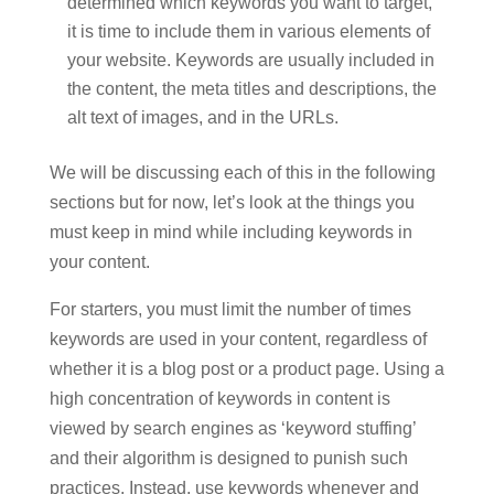
determined which keywords you want to target,
it is time to include them in various elements of
your website. Keywords are usually included in
the content, the meta titles and descriptions, the
alt text of images, and in the URLs.
We will be discussing each of this in the following
sections but for now, let’s look at the things you
must keep in mind while including keywords in
your content.
For starters, you must limit the number of times
keywords are used in your content, regardless of
whether it is a blog post or a product page. Using a
high concentration of keywords in content is
viewed by search engines as ‘keyword stuffing’
and their algorithm is designed to punish such
practices. Instead, use keywords whenever and