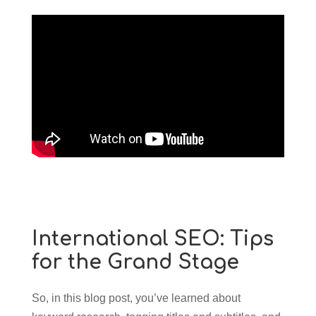
International SEO: Tips
for the Grand Stage
So, in this blog post, you’ve learned about