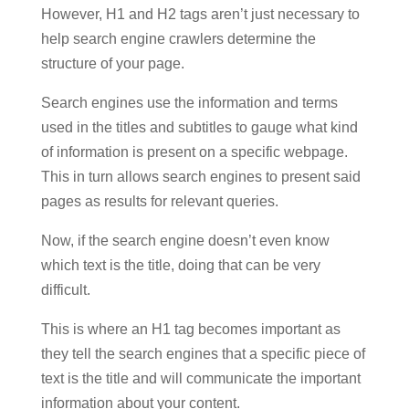
However, H1 and H2 tags aren’t just necessary to
help search engine crawlers determine the
structure of your page.
Search engines use the information and terms
used in the titles and subtitles to gauge what kind
of information is present on a specific webpage.
This in turn allows search engines to present said
pages as results for relevant queries.
Now, if the search engine doesn’t even know
which text is the title, doing that can be very
difficult.
This is where an H1 tag becomes important as
they tell the search engines that a specific piece of
text is the title and will communicate the important
information about your content.