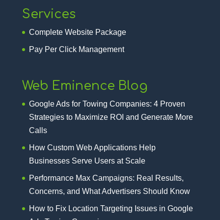
Services
Complete Website Package
Pay Per Click Management
Web Eminence Blog
Google Ads for Towing Companies: 4 Proven
Strategies to Maximize ROI and Generate More
Calls
How Custom Web Applications Help
Businesses Serve Users at Scale
Performance Max Campaigns: Real Results,
Concerns, and What Advertisers Should Know
How to Fix Location Targeting Issues in Google