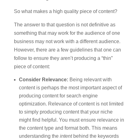
So what makes a high quality piece of content?
The answer to that question is not definitive as
something that may work for the audience of one
business may not work with a different audience.
However, there are a few guidelines that one can
follow to ensure they aren’t producing a “thin”
piece of content:
Consider Relevance:
Being relevant with
content is perhaps the most important aspect of
producing content for search engine
optimization. Relevance of content is not limited
to simply producing content that your niche
might find helpful. You must ensure relevance in
the content type and format both. This means
understanding the
intent
behind the keywords