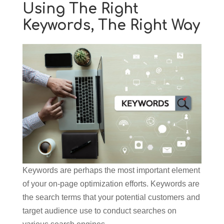
Using The Right
Keywords, The Right Way
Keywords are perhaps the most important element
of your on-page optimization efforts. Keywords are
the search terms that your potential customers and
target audience use to conduct searches on