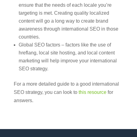
ensure that the needs of each locale you’re
targeting is met. Creating quality localized
content will go a long way to create brand
awareness through international SEO in those
countries.
Global SEO factors – factors like the use of
hreflang, local site hosting, and local content
marketing will help improve your international
SEO strategy.
For a more detailed guide to a good international
SEO strategy, you can look to
this resource
for
answers.