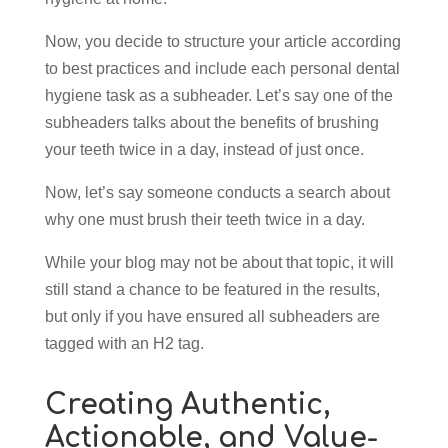
Now, you decide to structure your article according
to best practices and include each personal dental
hygiene task as a subheader. Let’s say one of the
subheaders talks about the benefits of brushing
your teeth twice in a day, instead of just once.
Now, let’s say someone conducts a search about
why one must brush their teeth twice in a day.
While your blog may not be about that topic, it will
still stand a chance to be featured in the results,
but only if you have ensured all subheaders are
tagged with an H2 tag.
Creating Authentic,
Actionable, and Value-