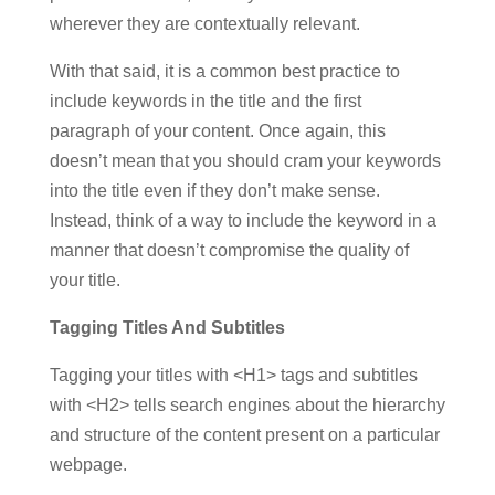
wherever they are contextually relevant.
With that said, it is a common best practice to
include keywords in the title and the first
paragraph of your content. Once again, this
doesn’t mean that you should cram your keywords
into the title even if they don’t make sense.
Instead, think of a way to include the keyword in a
manner that doesn’t compromise the quality of
your title.
Tagging Titles And Subtitles
Tagging your titles with <H1> tags and subtitles
with <H2> tells search engines about the hierarchy
and structure of the content present on a particular
webpage.