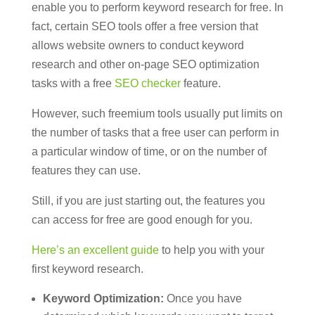
enable you to perform keyword research for free. In
fact, certain SEO tools offer a free version that
allows website owners to conduct keyword
research and other on-page SEO optimization
tasks with a free
SEO checker
feature.
However, such freemium tools usually put limits on
the number of tasks that a free user can perform in
a particular window of time, or on the number of
features they can use.
Still, if you are just starting out, the features you
can access for free are good enough for you.
Here’s an excellent guide
to help you with your
first keyword research.
Keyword Optimization:
Once you have