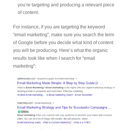
you’re targeting and producing a relevant piece
of content.
For instance, if you are targeting the keyword
“email marketing”, make sure you search the term
of Google before you decide what kind of content
you will be producing. Here’s what the organic
results look like when I search for “email
marketing”: