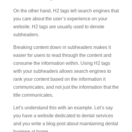
On the other hand, H2 tags tell search engines that
you care about the user’s experience on your
website. H2 tags are usually used to denote
subheaders.
Breaking content down in subheaders makes it
easier for users to read through the content and
consume the information within. Using H2 tags
with your subheaders allows search engines to
rank your content based on the information it
communicates, and not just the information that the
title communicates.
Let’s understand this with an example. Let’s say
you have a website dedicated to dental services
and you write a blog post about maintaining dental
hygiene at home.