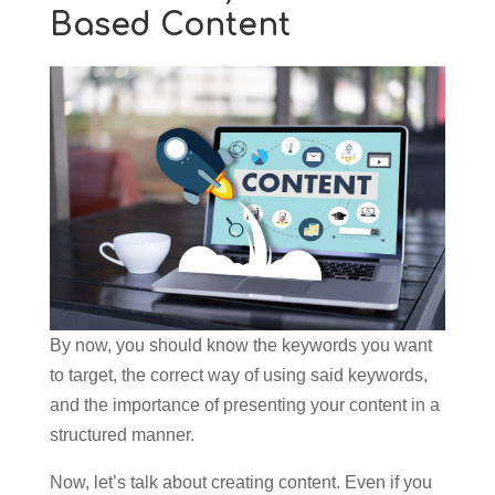
Based Content
By now, you should know the keywords you want
to target, the correct way of using said keywords,
and the importance of presenting your content in a
structured manner.
Now, let’s talk about creating content. Even if you