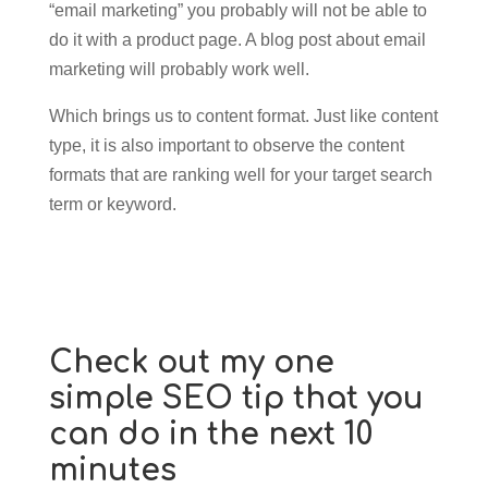
“email marketing” you probably will not be able to
do it with a product page. A blog post about email
marketing will probably work well.
Which brings us to content format. Just like content
type, it is also important to observe the content
formats that are ranking well for your target search
term or keyword.
Check out my one
simple SEO tip that you
can do in the next 10
minutes