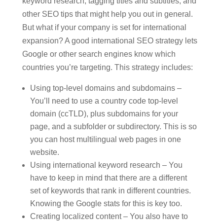
keyword research, tagging titles and subtitles, and
other SEO tips that might help you out in general.
But what if your company is set for international
expansion? A good international SEO strategy lets
Google or other search engines know which
countries you’re targeting. This strategy includes:
Using top-level domains and subdomains –
You’ll need to use a country code top-level
domain (ccTLD), plus subdomains for your
page, and a subfolder or subdirectory. This is so
you can host multilingual web pages in one
website.
Using international keyword research – You
have to keep in mind that there are a different
set of keywords that rank in different countries.
Knowing the Google stats for this is key too.
Creating localized content – You also have to