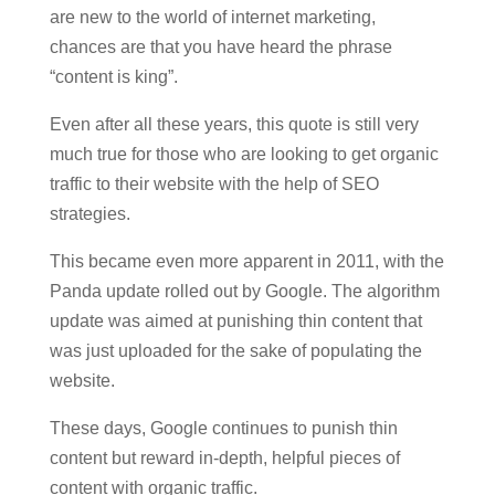
are new to the world of internet marketing,
chances are that you have heard the phrase
“content is king”.
Even after all these years, this quote is still very
much true for those who are looking to get organic
traffic to their website with the help of SEO
strategies.
This became even more apparent in 2011, with the
Panda update rolled out by Google. The algorithm
update was aimed at punishing thin content that
was just uploaded for the sake of populating the
website.
These days, Google continues to punish thin
content but reward in-depth, helpful pieces of
content with organic traffic.