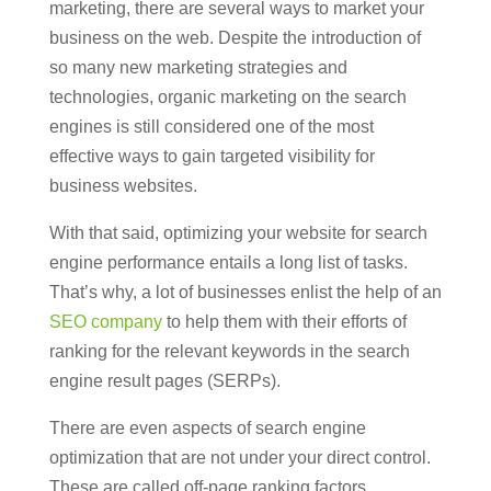
marketing, there are several ways to market your
business on the web. Despite the introduction of
so many new marketing strategies and
technologies, organic marketing on the search
engines is still considered one of the most
effective ways to gain targeted visibility for
business websites.
With that said, optimizing your website for search
engine performance entails a long list of tasks.
That’s why, a lot of businesses enlist the help of an
SEO company
to help them with their efforts of
ranking for the relevant keywords in the search
engine result pages (SERPs).
There are even aspects of search engine
optimization that are not under your direct control.
These are called off-page ranking factors.