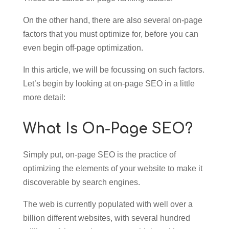
On the other hand, there are also several on-page
factors that you must optimize for, before you can
even begin off-page optimization.
In this article, we will be focussing on such factors.
Let’s begin by looking at on-page SEO in a little
more detail:
What Is On-Page SEO?
Simply put, on-page SEO is the practice of
optimizing the elements of your website to make it
discoverable by search engines.
The web is currently populated with well over a
billion different websites, with several hundred