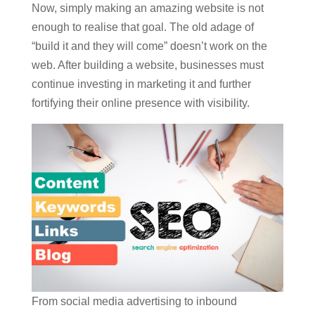
Now, simply making an amazing website is not
enough to realise that goal. The old adage of
“build it and they will come” doesn’t work on the
web. After building a website, businesses must
continue investing in marketing it and further
fortifying their online presence with visibility.
From social media advertising to inbound