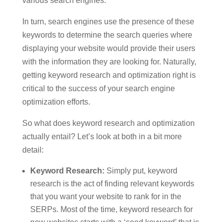
various search engines.
In turn, search engines use the presence of these
keywords to determine the search queries where
displaying your website would provide their users
with the information they are looking for. Naturally,
getting keyword research and optimization right is
critical to the success of your search engine
optimization efforts.
So what does keyword research and optimization
actually entail? Let’s look at both in a bit more
detail:
Keyword Research:
Simply put, keyword
research is the act of finding relevant keywords
that you want your website to rank for in the
SERPs. Most of the time, keyword research for