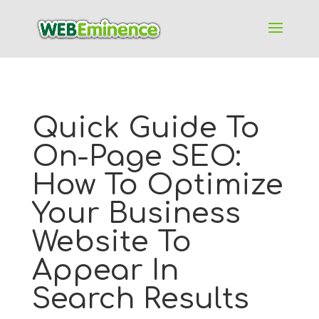
Quick Guide To
On-Page SEO:
How To Optimize
Your Business
Website To
Appear In
Search Results