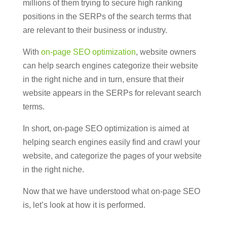
millions of them trying to secure high ranking
positions in the SERPs of the search terms that
are relevant to their business or industry.
With
on-page SEO optimization
, website owners
can help search engines categorize their website
in the right niche and in turn, ensure that their
website appears in the SERPs for relevant search
terms.
In short, on-page SEO optimization is aimed at
helping search engines easily find and crawl your
website, and categorize the pages of your website
in the right niche.
Now that we have understood what on-page SEO
is, let’s look at how it is performed.