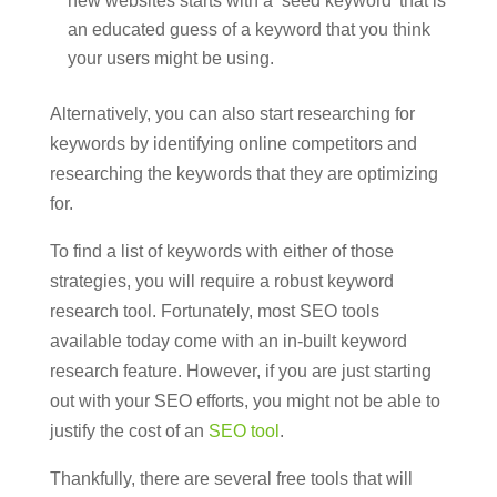
new websites starts with a ‘seed keyword’ that is
an educated guess of a keyword that you think
your users might be using.
Alternatively, you can also start researching for
keywords by identifying online competitors and
researching the keywords that they are optimizing
for.
To find a list of keywords with either of those
strategies, you will require a robust keyword
research tool. Fortunately, most SEO tools
available today come with an in-built keyword
research feature. However, if you are just starting
out with your SEO efforts, you might not be able to
justify the cost of an
SEO tool
.
Thankfully, there are several free tools that will