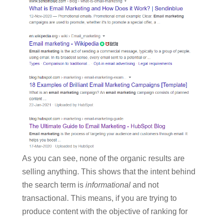
As you can see, none of the organic results are
selling anything. This shows that the intent behind
the search term is
informational
and not
transactional. This means, if you are trying to
produce content with the objective of ranking for