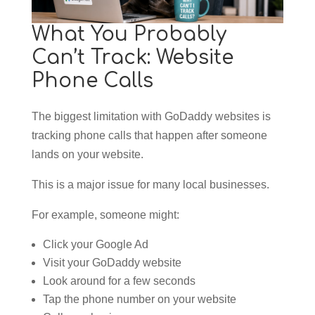
What You Probably
Can’t Track: Website
Phone Calls
The biggest limitation with GoDaddy websites is
tracking phone calls that happen after someone
lands on your website.
This is a major issue for many local businesses.
For example, someone might:
Click your Google Ad
Visit your GoDaddy website
Look around for a few seconds
Tap the phone number on your website