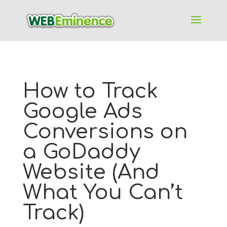
How to Track
Google Ads
Conversions on
a GoDaddy
Website (And
What You Can’t
Track)