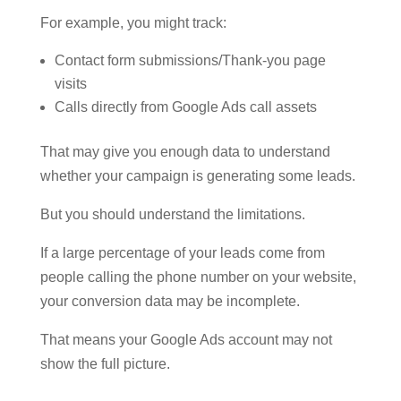
For example, you might track:
Contact form submissions/Thank-you page
visits
Calls directly from Google Ads call assets
That may give you enough data to understand
whether your campaign is generating some leads.
But you should understand the limitations.
If a large percentage of your leads come from
people calling the phone number on your website,
your conversion data may be incomplete.
That means your Google Ads account may not
show the full picture.