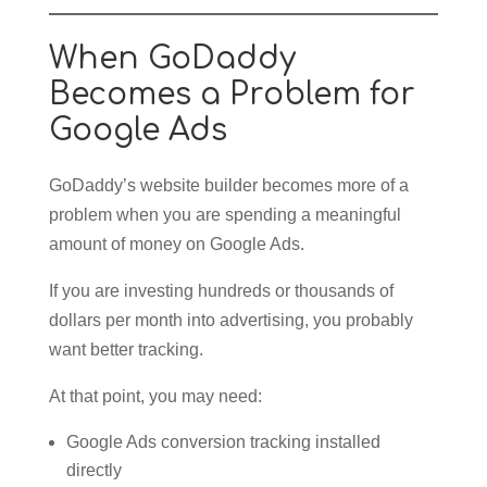
When GoDaddy
Becomes a Problem for
Google Ads
GoDaddy’s website builder becomes more of a
problem when you are spending a meaningful
amount of money on Google Ads.
If you are investing hundreds or thousands of
dollars per month into advertising, you probably
want better tracking.
At that point, you may need:
Google Ads conversion tracking installed
directly