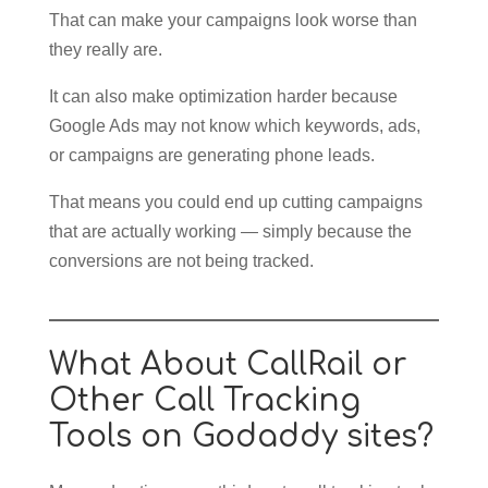
That can make your campaigns look worse than
they really are.
It can also make optimization harder because
Google Ads may not know which keywords, ads,
or campaigns are generating phone leads.
That means you could end up cutting campaigns
that are actually working — simply because the
conversions are not being tracked.
What About CallRail or
Other Call Tracking
Tools on Godaddy sites?