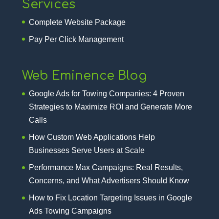
Services
Complete Website Package
Pay Per Click Management
Web Eminence Blog
Google Ads for Towing Companies: 4 Proven
Strategies to Maximize ROI and Generate More
Calls
How Custom Web Applications Help
Businesses Serve Users at Scale
Performance Max Campaigns: Real Results,
Concerns, and What Advertisers Should Know
How to Fix Location Targeting Issues in Google
Ads Towing Campaigns