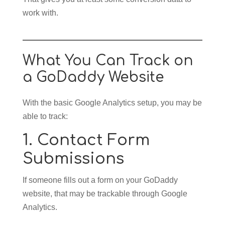
work with.
What You Can Track on
a GoDaddy Website
With the basic Google Analytics setup, you may be
able to track:
1. Contact Form
Submissions
If someone fills out a form on your GoDaddy
website, that may be trackable through Google
Analytics.