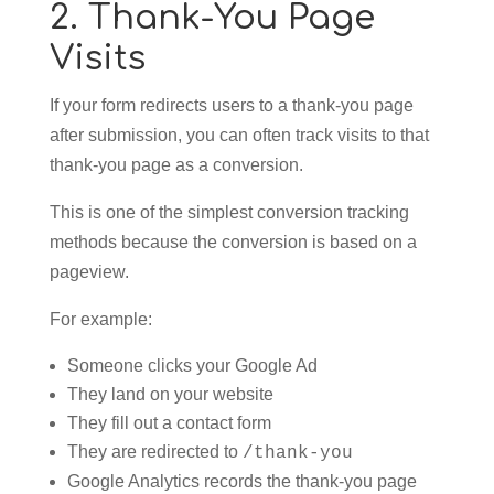
2. Thank-You Page
Visits
If your form redirects users to a thank-you page
after submission, you can often track visits to that
thank-you page as a conversion.
This is one of the simplest conversion tracking
methods because the conversion is based on a
pageview.
For example:
Someone clicks your Google Ad
They land on your website
They fill out a contact form
They are redirected to
/thank-you
Google Analytics records the thank-you page