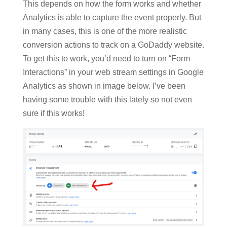
This depends on how the form works and whether
Analytics is able to capture the event properly. But
in many cases, this is one of the more realistic
conversion actions to track on a GoDaddy website.
To get this to work, you’d need to turn on “Form
Interactions” in your web stream settings in Google
Analytics as shown in image below. I’ve been
having some trouble with this lately so not even
sure if this works!