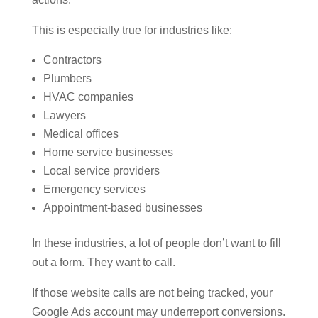
This is especially true for industries like:
Contractors
Plumbers
HVAC companies
Lawyers
Medical offices
Home service businesses
Local service providers
Emergency services
Appointment-based businesses
In these industries, a lot of people don’t want to fill
out a form. They want to call.
If those website calls are not being tracked, your
Google Ads account may underreport conversions.