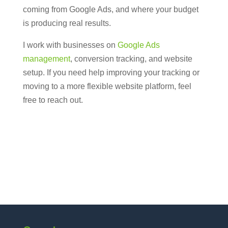
coming from Google Ads, and where your budget
is producing real results.
I work with businesses on
Google Ads
management
, conversion tracking, and website
setup. If you need help improving your tracking or
moving to a more flexible website platform, feel
free to reach out.