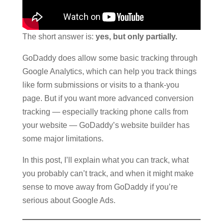
The short answer is:
yes, but only partially.
GoDaddy does allow some basic tracking through
Google Analytics, which can help you track things
like form submissions or visits to a thank-you
page. But if you want more advanced conversion
tracking — especially tracking phone calls from
your website — GoDaddy’s website builder has
some major limitations.
In this post, I’ll explain what you can track, what
you probably can’t track, and when it might make
sense to move away from GoDaddy if you’re
serious about Google Ads.