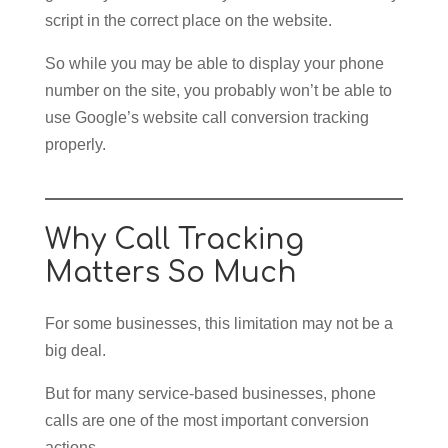
script in the correct place on the website.
So while you may be able to display your phone
number on the site, you probably won’t be able to
use Google’s website call conversion tracking
properly.
Why Call Tracking
Matters So Much
For some businesses, this limitation may not be a
big deal.
But for many service-based businesses, phone
calls are one of the most important conversion
actions.