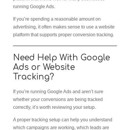
running Google Ads.
If you’re spending a reasonable amount on
advertising, it often makes sense to use a website
platform that supports proper conversion tracking.
Need Help With Google
Ads or Website
Tracking?
If you’re running Google Ads and aren’t sure
whether your conversions are being tracked
correctly, it’s worth reviewing your setup.
A proper tracking setup can help you understand
which campaigns are working, which leads are