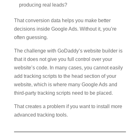
producing real leads?
That conversion data helps you make better
decisions inside Google Ads. Without it, you’re
often guessing.
The challenge with GoDaddy’s website builder is
that it does not give you full control over your
website’s code. In many cases, you cannot easily
add tracking scripts to the head section of your
website, which is where many Google Ads and
third-party tracking scripts need to be placed.
That creates a problem if you want to install more
advanced tracking tools.