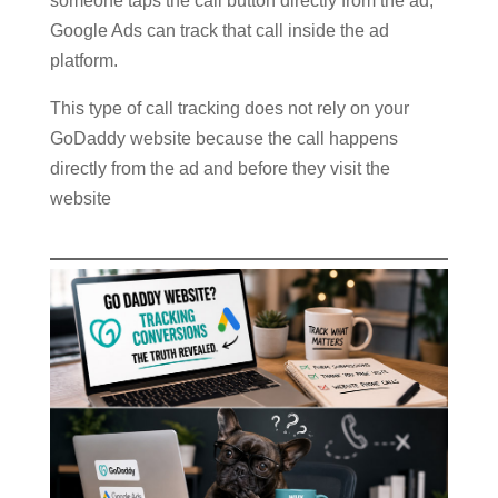
someone taps the call button directly from the ad,
Google Ads can track that call inside the ad
platform.
This type of call tracking does not rely on your
GoDaddy website because the call happens
directly from the ad and before they visit the
website