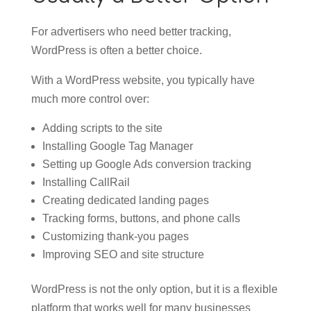
For advertisers who need better tracking,
WordPress is often a better choice.
With a WordPress website, you typically have
much more control over:
Adding scripts to the site
Installing Google Tag Manager
Setting up Google Ads conversion tracking
Installing CallRail
Creating dedicated landing pages
Tracking forms, buttons, and phone calls
Customizing thank-you pages
Improving SEO and site structure
WordPress is not the only option, but it is a flexible
platform that works well for many businesses