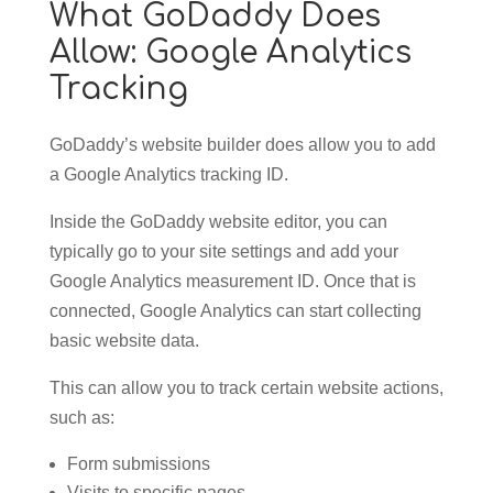
What GoDaddy Does
Allow: Google Analytics
Tracking
GoDaddy’s website builder does allow you to add
a Google Analytics tracking ID.
Inside the GoDaddy website editor, you can
typically go to your site settings and add your
Google Analytics measurement ID. Once that is
connected, Google Analytics can start collecting
basic website data.
This can allow you to track certain website actions,
such as:
Form submissions
Visits to specific pages