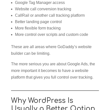
Google Tag Manager access
Website call conversion tracking
CallRail or another call tracking platform
Better landing page control
More flexible form tracking
More control over scripts and custom code
These are all areas where GoDaddy’s website
builder can be limiting.
The more serious you are about Google Ads, the
more important it becomes to have a website
platform that gives you full control over tracking.
Why WordPress Is
Usually a Better Option