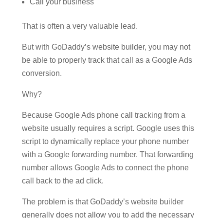
Call your business
That is often a very valuable lead.
But with GoDaddy’s website builder, you may not
be able to properly track that call as a Google Ads
conversion.
Why?
Because Google Ads phone call tracking from a
website usually requires a script. Google uses this
script to dynamically replace your phone number
with a Google forwarding number. That forwarding
number allows Google Ads to connect the phone
call back to the ad click.
The problem is that GoDaddy’s website builder
generally does not allow you to add the necessary