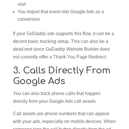
visit
You import that event into Google Ads as a
conversion
If your GoDaddy site supports this flow, it can be a
decent basic tracking setup. This can also be a
dead end since GoDaddy Website Builder does
not currently offer a Thank You Page Redirect.
3. Calls Directly From
Google Ads
You can also track phone calls that happen
directly from your Google Ads call assets.
Call assets are phone numbers that can appear
with your ads, especially on mobile devices. When