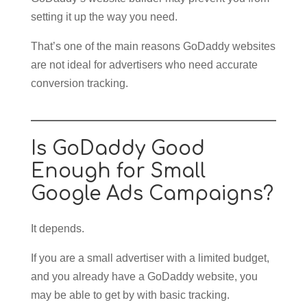
setting it up the way you need.
That’s one of the main reasons GoDaddy websites
are not ideal for advertisers who need accurate
conversion tracking.
Is GoDaddy Good
Enough for Small
Google Ads Campaigns?
It depends.
If you are a small advertiser with a limited budget,
and you already have a GoDaddy website, you
may be able to get by with basic tracking.