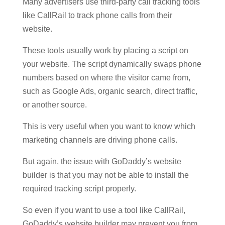
Many advertisers use third-party call tracking tools
like CallRail to track phone calls from their
website.
These tools usually work by placing a script on
your website. The script dynamically swaps phone
numbers based on where the visitor came from,
such as Google Ads, organic search, direct traffic,
or another source.
This is very useful when you want to know which
marketing channels are driving phone calls.
But again, the issue with GoDaddy’s website
builder is that you may not be able to install the
required tracking script properly.
So even if you want to use a tool like CallRail,
GoDaddy’s website builder may prevent you from