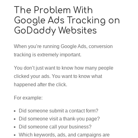
The Problem With
Google Ads Tracking on
GoDaddy Websites
When you’re running Google Ads, conversion
tracking is extremely important.
You don’t just want to know how many people
clicked your ads. You want to know what
happened after the click.
For example:
Did someone submit a contact form?
Did someone visit a thank-you page?
Did someone call your business?
Which keywords, ads, and campaigns are