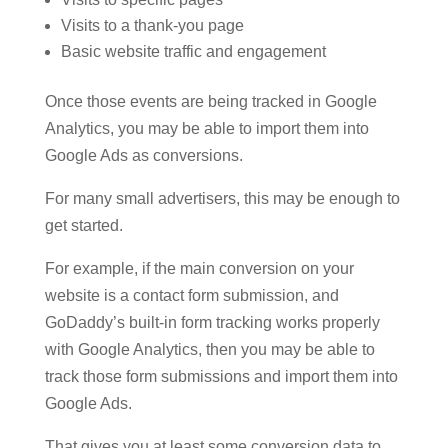
Visits to a thank-you page
Basic website traffic and engagement
Once those events are being tracked in Google
Analytics, you may be able to import them into
Google Ads as conversions.
For many small advertisers, this may be enough to
get started.
For example, if the main conversion on your
website is a contact form submission, and
GoDaddy’s built-in form tracking works properly
with Google Analytics, then you may be able to
track those form submissions and import them into
Google Ads.
That gives you at least some conversion data to