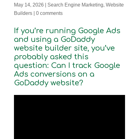
May 14, 2026
|
Search Engine Marketing
,
Website
Builders
|
0 comments
If you’re running Google Ads
and using a GoDaddy
website builder site, you’ve
probably asked this
question: Can I track Google
Ads conversions on a
GoDaddy website?