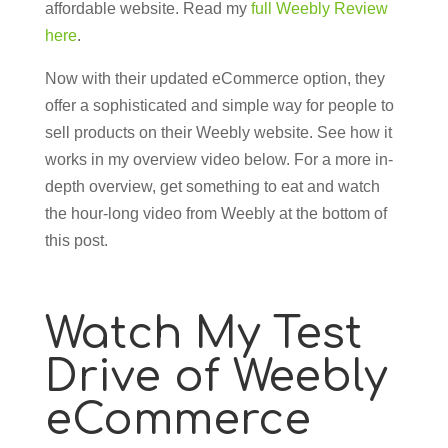
affordable website. Read my
full Weebly Review
here
.
Now with their updated eCommerce option, they
offer a sophisticated and simple way for people to
sell products on their Weebly website. See how it
works in my overview video below. For a more in-
depth overview, get something to eat and watch
the hour-long video from Weebly at the bottom of
this post.
Watch My Test
Drive of Weebly
eCommerce