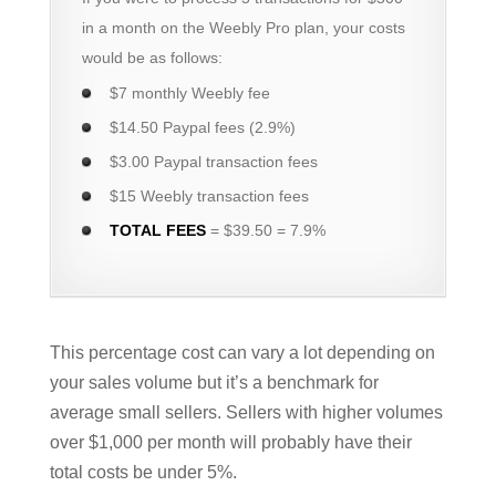
in a month on the Weebly Pro plan, your costs
would be as follows:
$7 monthly Weebly fee
$14.50 Paypal fees (2.9%)
$3.00 Paypal transaction fees
$15 Weebly transaction fees
TOTAL FEES
= $39.50 = 7.9%
This percentage cost can vary a lot depending on
your sales volume but it’s a benchmark for
average small sellers. Sellers with higher volumes
over $1,000 per month will probably have their
total costs be under 5%.