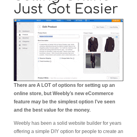
Just Got Easier
There are A LOT of options for setting up an
online store, but Weebly’s new eCommerce
feature may be the simplest option I’ve seen
and the best value for the money.
Weebly has been a solid website builder for years
offering a simple DIY option for people to create an