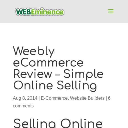
Weebly
eCommerce
Review – Simple
Online Selling
Aug 8, 2014
|
E-Commerce
,
Website Builders
|
6
comments
Selling Online