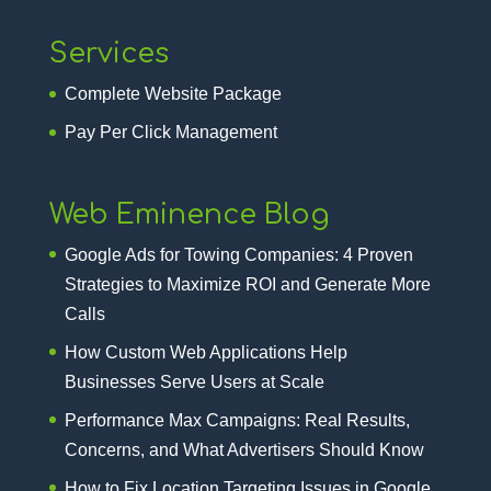
Services
Complete Website Package
Pay Per Click Management
Web Eminence Blog
Google Ads for Towing Companies: 4 Proven
Strategies to Maximize ROI and Generate More
Calls
How Custom Web Applications Help
Businesses Serve Users at Scale
Performance Max Campaigns: Real Results,
Concerns, and What Advertisers Should Know
How to Fix Location Targeting Issues in Google