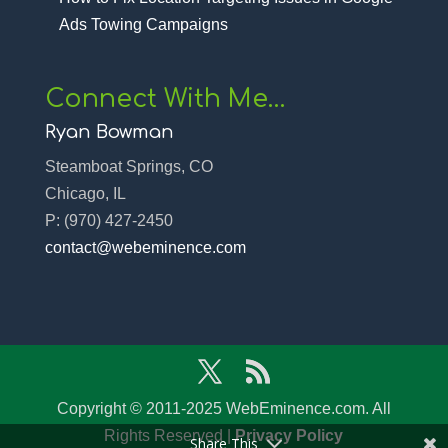
Ads Towing Campaigns
Connect With Me…
Ryan Bowman
Steamboat Springs, CO
Chicago, IL
P:
(970) 427-2450‬
contact@webeminence.com
Copyright © 2011-2025 WebEminence.com. All
Rights Reserved |
Privacy Policy
Share This