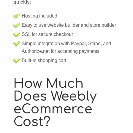
quickly:
Hosting included
Easy to use website builder and store builder
SSL for secure checkout
Simple integration with Paypal, Stripe, and
Authorize.net for accepting payments
Built-in shopping cart
How Much
Does Weebly
eCommerce
Cost?