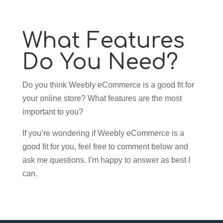
What Features
Do You Need?
Do you think Weebly eCommerce is a good fit for
your online store? What features are the most
important to you?
If you’re wondering if Weebly eCommerce is a
good fit for you, feel free to comment below and
ask me questions. I’m happy to answer as best I
can.