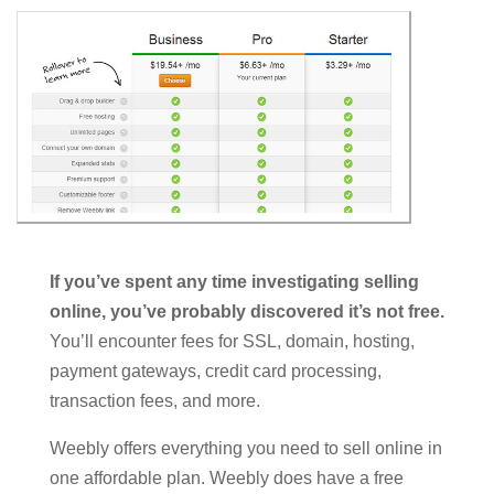
If you’ve spent any time investigating selling
online, you’ve probably discovered it’s not free.
You’ll encounter fees for SSL, domain, hosting,
payment gateways, credit card processing,
transaction fees, and more.
Weebly offers everything you need to sell online in
one affordable plan. Weebly does have a free