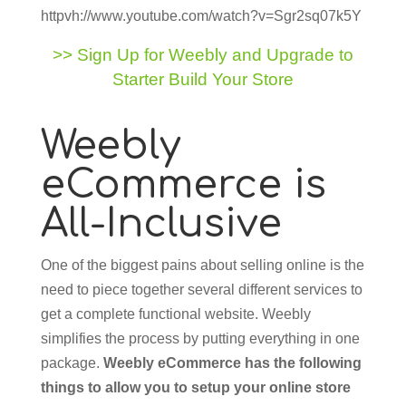
httpvh://www.youtube.com/watch?v=Sgr2sq07k5Y
>> Sign Up for Weebly and Upgrade to
Starter Build Your Store
Weebly
eCommerce is
All-Inclusive
One of the biggest pains about selling online is the
need to piece together several different services to
get a complete functional website. Weebly
simplifies the process by putting everything in one
package.
Weebly eCommerce has the following
things to allow you to setup your online store