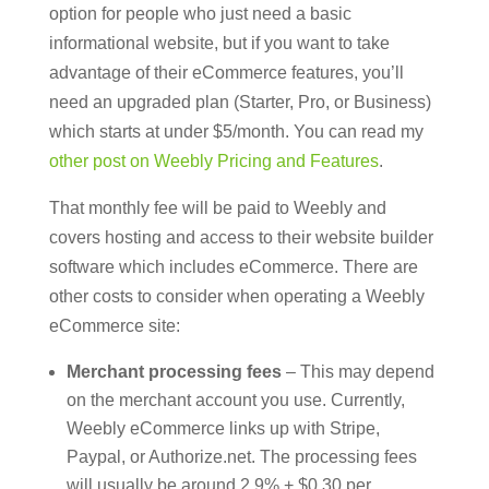
option for people who just need a basic
informational website, but if you want to take
advantage of their eCommerce features, you’ll
need an upgraded plan (Starter, Pro, or Business)
which starts at under $5/month. You can read my
other post on Weebly Pricing and Features
.
That monthly fee will be paid to Weebly and
covers hosting and access to their website builder
software which includes eCommerce. There are
other costs to consider when operating a Weebly
eCommerce site:
Merchant processing fees
– This may depend
on the merchant account you use. Currently,
Weebly eCommerce links up with Stripe,
Paypal, or Authorize.net. The processing fees
will usually be around 2.9% + $0.30 per