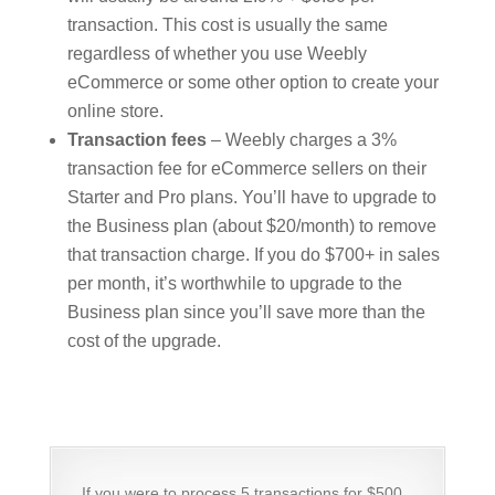
transaction. This cost is usually the same
regardless of whether you use Weebly
eCommerce or some other option to create your
online store.
Transaction fees
– Weebly charges a 3%
transaction fee for eCommerce sellers on their
Starter and Pro plans. You’ll have to upgrade to
the Business plan (about $20/month) to remove
that transaction charge. If you do $700+ in sales
per month, it’s worthwhile to upgrade to the
Business plan since you’ll save more than the
cost of the upgrade.
If you were to process 5 transactions for $500