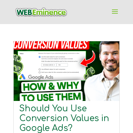
Should You Use
Conversion Values in
Google Ads?