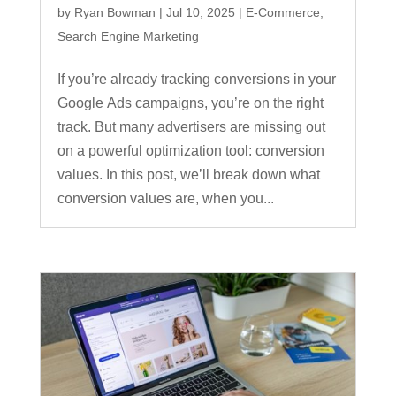
by
Ryan Bowman
|
Jul 10, 2025
|
E-Commerce
,
Search Engine Marketing
If you’re already tracking conversions in your
Google Ads campaigns, you’re on the right
track. But many advertisers are missing out
on a powerful optimization tool: conversion
values. In this post, we’ll break down what
conversion values are, when you...