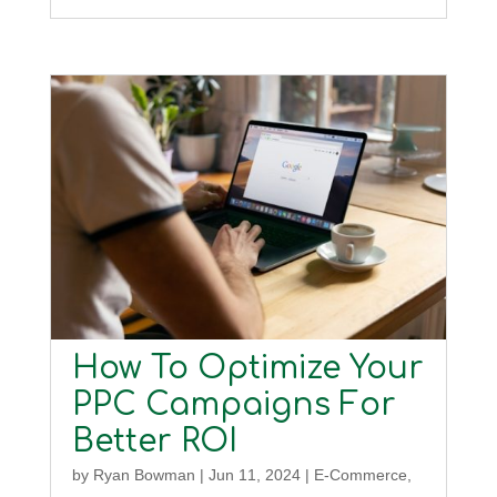
How To Optimize Your
PPC Campaigns For
Better ROI
by
Ryan Bowman
|
Jun 11, 2024
|
E-Commerce
,