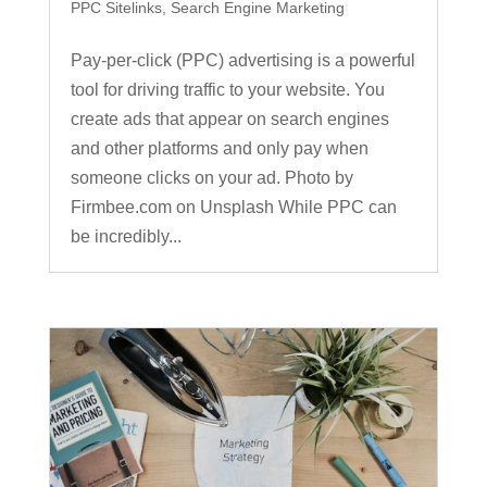
PPC Sitelinks
,
Search Engine Marketing
Pay-per-click (PPC) advertising is a powerful
tool for driving traffic to your website. You
create ads that appear on search engines
and other platforms and only pay when
someone clicks on your ad. Photo by
Firmbee.com on Unsplash While PPC can
be incredibly...