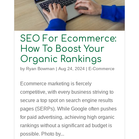
SEO For Ecommerce:
How To Boost Your
Organic Rankings
by
Ryan Bowman
|
Aug 24, 2024
|
E-Commerce
Ecommerce marketing is fiercely
competitive, with every business striving to
secure a top spot on search engine results
pages (SERPs). While Google often pushes
for paid advertising, achieving high organic
rankings without a significant ad budget is
possible. Photo by...