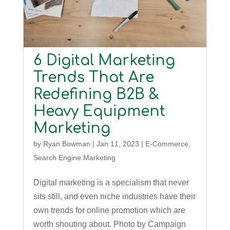
6 Digital Marketing
Trends That Are
Redefining B2B &
Heavy Equipment
Marketing
by
Ryan Bowman
|
Jan 11, 2023
|
E-Commerce
,
Search Engine Marketing
Digital marketing is a specialism that never
sits still, and even niche industries have their
own trends for online promotion which are
worth shouting about. Photo by Campaign