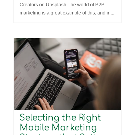
Creators on Unsplash The world of B2B
marketing is a great example of this, and in...
Selecting the Right
Mobile Marketing