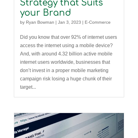
Strategy that Suits
your Brand
by
Ryan Bowman
|
Jan 3, 2023
|
E-Commerce
Did you know that over 92% of internet users
access the internet using a mobile device?
And, with around 4.32 billion active mobile
internet users worldwide, businesses that
don’t invest in a proper mobile marketing
campaign risk losing a huge chunk of their
target...