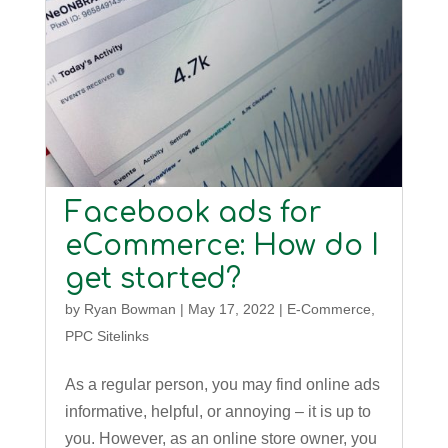
Facebook ads for
eCommerce: How do I
get started?
by
Ryan Bowman
|
May 17, 2022
|
E-Commerce
,
PPC Sitelinks
As a regular person, you may find online ads
informative, helpful, or annoying – it is up to
you. However, as an online store owner, you