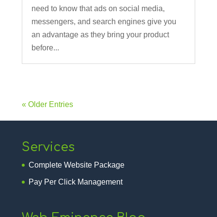
need to know that ads on social media,
messengers, and search engines give you
an advantage as they bring your product
before...
« Older Entries
Services
Complete Website Package
Pay Per Click Management