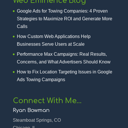
Web Eminence Blog
Google Ads for Towing Companies: 4 Proven
Strategies to Maximize ROI and Generate More
Calls
How Custom Web Applications Help
Businesses Serve Users at Scale
Performance Max Campaigns: Real Results,
Concerns, and What Advertisers Should Know
How to Fix Location Targeting Issues in Google
Ads Towing Campaigns
Connect With Me…
Ryan Bowman
Steamboat Springs, CO
Chicago, IL