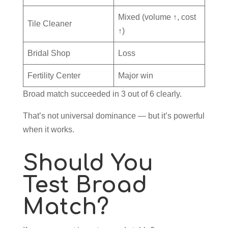
Mixed (volume ↑, cost
Tile Cleaner
↑)
Bridal Shop
Loss
Fertility Center
Major win
Broad match succeeded in 3 out of 6 clearly.
That’s not universal dominance — but it’s powerful
when it works.
Should You
Test Broad
Match?