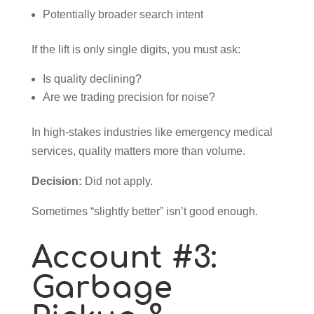
Potentially broader search intent
If the lift is only single digits, you must ask:
Is quality declining?
Are we trading precision for noise?
In high-stakes industries like emergency medical
services, quality matters more than volume.
Decision:
Did not apply.
Sometimes “slightly better” isn’t good enough.
Account #3:
Garbage