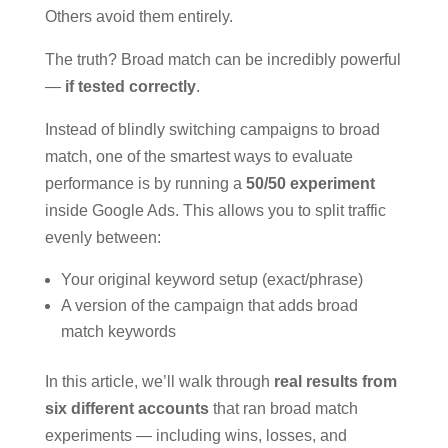
Others avoid them entirely.
The truth? Broad match can be incredibly powerful
—
if tested correctly
.
Instead of blindly switching campaigns to broad
match, one of the smartest ways to evaluate
performance is by running a
50/50 experiment
inside Google Ads. This allows you to split traffic
evenly between:
Your original keyword setup (exact/phrase)
A version of the campaign that adds broad
match keywords
In this article, we’ll walk through
real results from
six different accounts
that ran broad match
experiments — including wins, losses, and