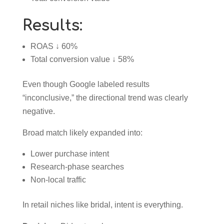
Results:
ROAS ↓ 60%
Total conversion value ↓ 58%
Even though Google labeled results
“inconclusive,” the directional trend was clearly
negative.
Broad match likely expanded into:
Lower purchase intent
Research-phase searches
Non-local traffic
In retail niches like bridal, intent is everything.