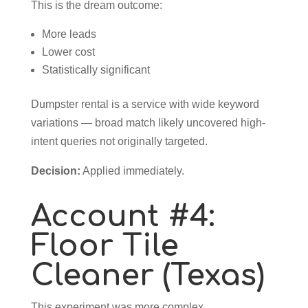
This is the dream outcome:
More leads
Lower cost
Statistically significant
Dumpster rental is a service with wide keyword
variations — broad match likely uncovered high-
intent queries not originally targeted.
Decision:
Applied immediately.
Account #4:
Floor Tile
Cleaner (Texas)
This experiment was more complex.