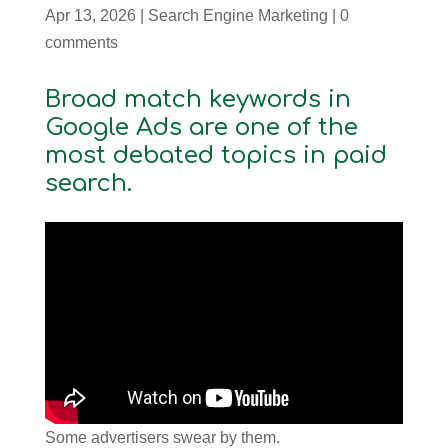
Apr 13, 2026
|
Search Engine Marketing
|
0
comments
Broad match keywords in
Google Ads are one of the
most debated topics in paid
search.
Some advertisers swear by them.