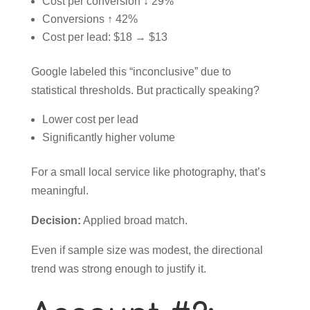
Cost per conversion ↓ 29%
Conversions ↑ 42%
Cost per lead: $18 → $13
Google labeled this “inconclusive” due to
statistical thresholds. But practically speaking?
Lower cost per lead
Significantly higher volume
For a small local service like photography, that’s
meaningful.
Decision:
Applied broad match.
Even if sample size was modest, the directional
trend was strong enough to justify it.