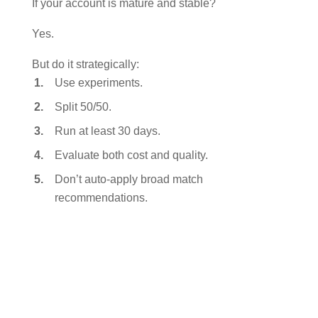
If your account is mature and stable?
Yes.
But do it strategically:
Use experiments.
Split 50/50.
Run at least 30 days.
Evaluate both cost and quality.
Don’t auto-apply broad match
recommendations.