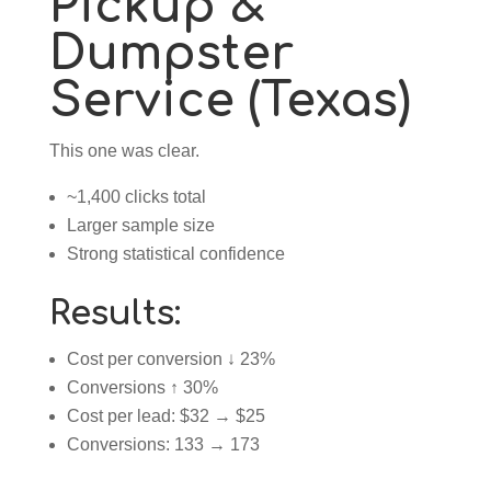
Pickup &
Dumpster
Service (Texas)
This one was clear.
~1,400 clicks total
Larger sample size
Strong statistical confidence
Results:
Cost per conversion ↓ 23%
Conversions ↑ 30%
Cost per lead: $32 → $25
Conversions: 133 → 173