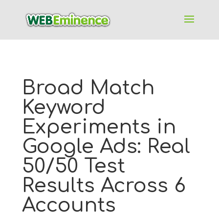
Broad Match
Keyword
Experiments in
Google Ads: Real
50/50 Test
Results Across 6
Accounts