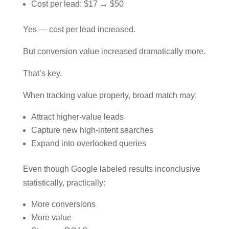
Cost per lead: $17 → $50
Yes — cost per lead increased.
But conversion value increased dramatically more.
That’s key.
When tracking value properly, broad match may:
Attract higher-value leads
Capture new high-intent searches
Expand into overlooked queries
Even though Google labeled results inconclusive
statistically, practically:
More conversions
More value