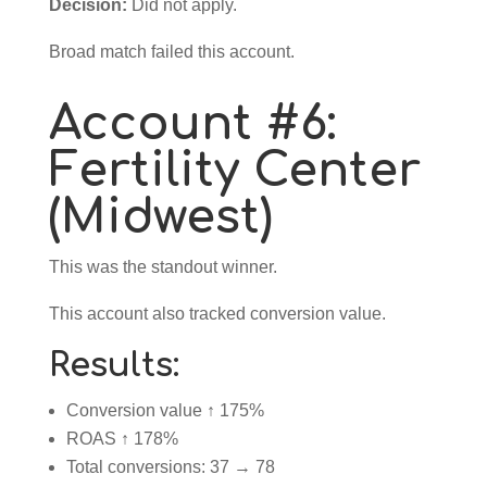
Decision:
Did not apply.
Broad match failed this account.
Account #6:
Fertility Center
(Midwest)
This was the standout winner.
This account also tracked conversion value.
Results:
Conversion value ↑ 175%
ROAS ↑ 178%
Total conversions: 37 → 78