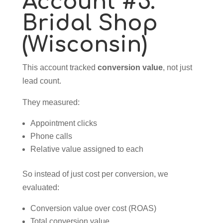
Account #5:
Bridal Shop
(Wisconsin)
This account tracked
conversion value
, not just
lead count.
They measured:
Appointment clicks
Phone calls
Relative value assigned to each
So instead of just cost per conversion, we
evaluated:
Conversion value over cost (ROAS)
Total conversion value