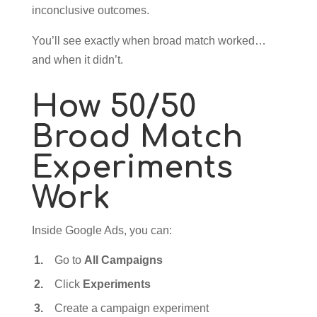
inconclusive outcomes.
You’ll see exactly when broad match worked…
and when it didn’t.
How 50/50
Broad Match
Experiments
Work
Inside Google Ads, you can:
Go to
All Campaigns
Click
Experiments
Create a campaign experiment