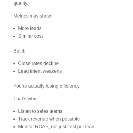
quality.
Metrics may show:
More leads
Similar cost
But if:
Close rates decline
Lead intent weakens
You’re actually losing efficiency.
That’s why:
Listen to sales teams
Track revenue when possible
Monitor ROAS, not just cost per lead