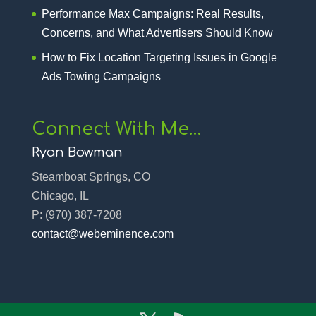
Performance Max Campaigns: Real Results,
Concerns, and What Advertisers Should Know
How to Fix Location Targeting Issues in Google
Ads Towing Campaigns
Connect With Me…
Ryan Bowman
Steamboat Springs, CO
Chicago, IL
P:
(970) 387-7208‬
contact@webeminence.com