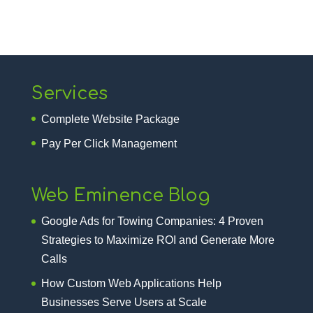
Services
Complete Website Package
Pay Per Click Management
Web Eminence Blog
Google Ads for Towing Companies: 4 Proven
Strategies to Maximize ROI and Generate More
Calls
How Custom Web Applications Help
Businesses Serve Users at Scale