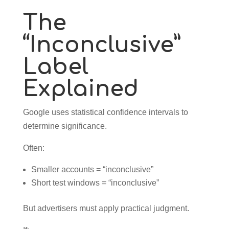
The
“Inconclusive”
Label
Explained
Google uses statistical confidence intervals to
determine significance.
Often:
Smaller accounts = “inconclusive”
Short test windows = “inconclusive”
But advertisers must apply practical judgment.