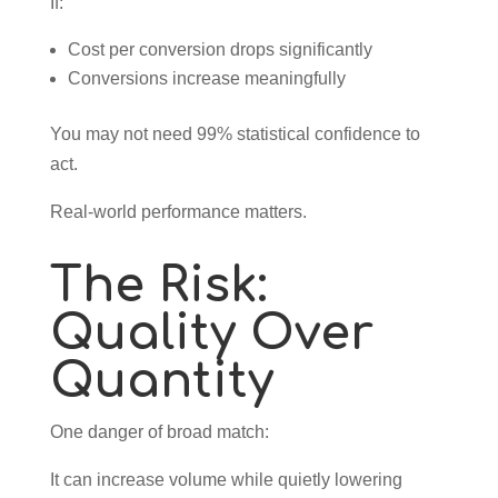
If:
Cost per conversion drops significantly
Conversions increase meaningfully
You may not need 99% statistical confidence to
act.
Real-world performance matters.
The Risk:
Quality Over
Quantity
One danger of broad match:
It can increase volume while quietly lowering