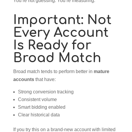
You’re not guessing. You’re measuring.
Important: Not
Every Account
Is Ready for
Broad Match
Broad match tends to perform better in
mature
accounts
that have:
Strong conversion tracking
Consistent volume
Smart bidding enabled
Clear historical data
If you try this on a brand-new account with limited