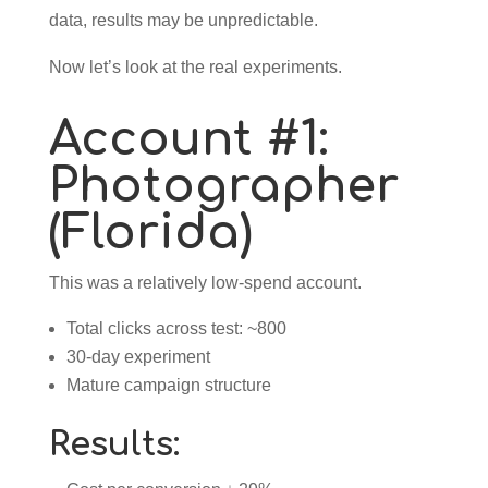
data, results may be unpredictable.
Now let’s look at the real experiments.
Account #1:
Photographer
(Florida)
This was a relatively low-spend account.
Total clicks across test: ~800
30-day experiment
Mature campaign structure
Results: