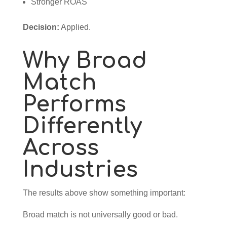
Stronger ROAS
Decision:
Applied.
Why Broad
Match
Performs
Differently
Across
Industries
The results above show something important:
Broad match is not universally good or bad.