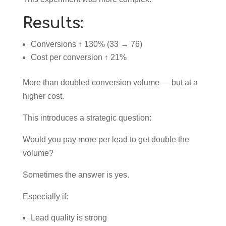
Results:
Conversions ↑ 130% (33 → 76)
Cost per conversion ↑ 21%
More than doubled conversion volume — but at a
higher cost.
This introduces a strategic question:
Would you pay more per lead to get double the
volume?
Sometimes the answer is yes.
Especially if:
Lead quality is strong