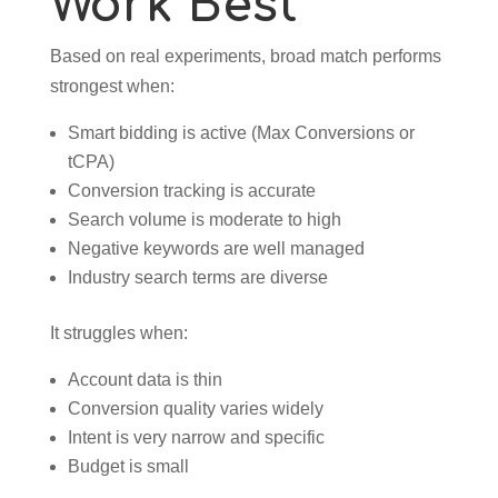
Work Best
Based on real experiments, broad match performs
strongest when:
Smart bidding is active (Max Conversions or
tCPA)
Conversion tracking is accurate
Search volume is moderate to high
Negative keywords are well managed
Industry search terms are diverse
It struggles when:
Account data is thin
Conversion quality varies widely
Intent is very narrow and specific
Budget is small