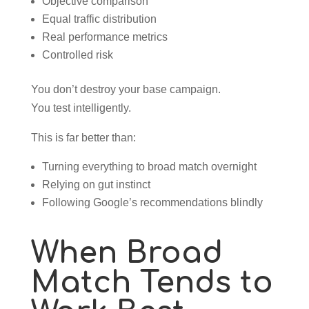
Objective comparison
Equal traffic distribution
Real performance metrics
Controlled risk
You don’t destroy your base campaign.
You test intelligently.
This is far better than:
Turning everything to broad match overnight
Relying on gut instinct
Following Google’s recommendations blindly
When Broad
Match Tends to