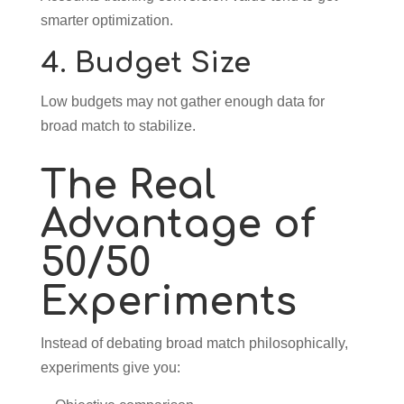
smarter optimization.
4. Budget Size
Low budgets may not gather enough data for
broad match to stabilize.
The Real
Advantage of
50/50
Experiments
Instead of debating broad match philosophically,
experiments give you: