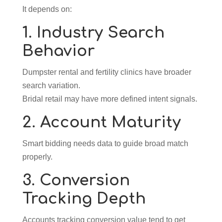
It depends on:
1. Industry Search
Behavior
Dumpster rental and fertility clinics have broader
search variation.
Bridal retail may have more defined intent signals.
2. Account Maturity
Smart bidding needs data to guide broad match
properly.
3. Conversion
Tracking Depth
Accounts tracking conversion value tend to get