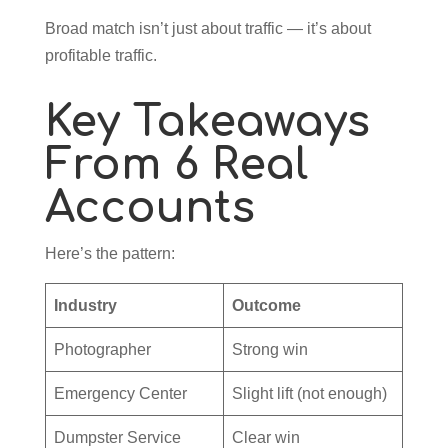
Broad match isn’t just about traffic — it’s about
profitable traffic.
Key Takeaways
From 6 Real
Accounts
Here’s the pattern:
Industry
Outcome
Photographer
Strong win
Emergency Center
Slight lift (not enough)
Dumpster Service
Clear win