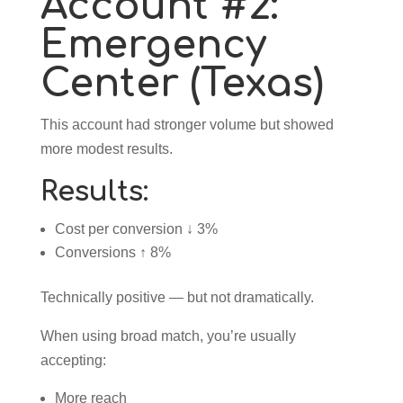
Account #2:
Emergency
Center (Texas)
This account had stronger volume but showed
more modest results.
Results:
Cost per conversion ↓ 3%
Conversions ↑ 8%
Technically positive — but not dramatically.
When using broad match, you’re usually
accepting:
More reach