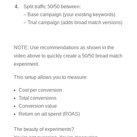
Split traffic 50/50 between:
– Base campaign (your existing keywords)
– Trial campaign (adds broad match versions)
NOTE: Use recommendations as shown in the
video above to quickly create a 50/50 broad match
experiment.
This setup allows you to measure:
Cost per conversion
Total conversions
Conversion value
Return on ad spend (ROAS)
The beauty of experiments?