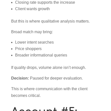
Closing rate supports the increase
Client wants growth
But this is where qualitative analysis matters.
Broad match may bring:
Lower intent searches
Price shoppers
Broader informational queries
If quality drops, volume alone isn’t enough.
Decision:
Paused for deeper evaluation.
This is where communication with the client
becomes critical.