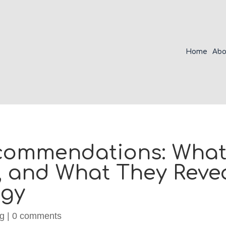
Home
Abo
commendations: What 
, and What They Reve
egy
ng
|
0 comments