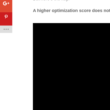
A higher optimization score does no