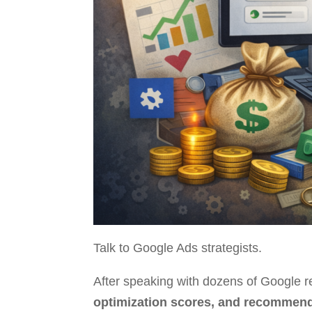
Talk to Google Ads strategists.
After speaking with dozens of Google r
optimization scores, and recommend