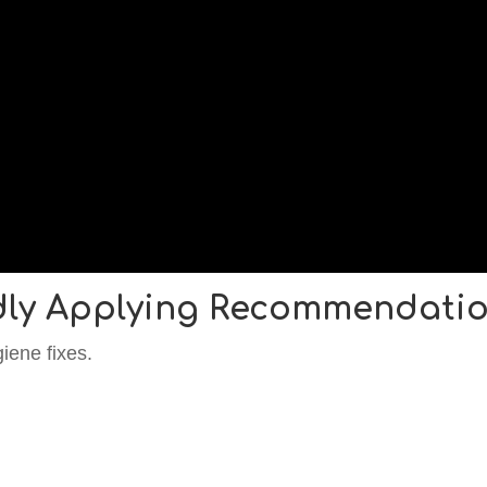
dly Applying Recommendati
iene fixes.