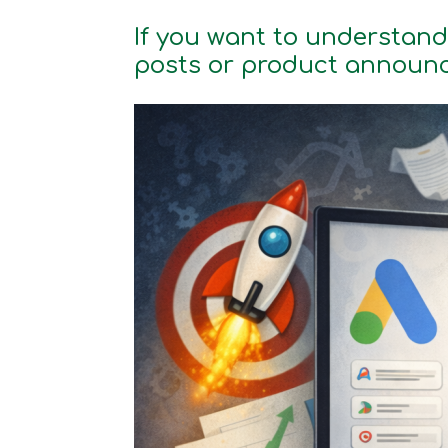
If you want to understand
posts or product announ