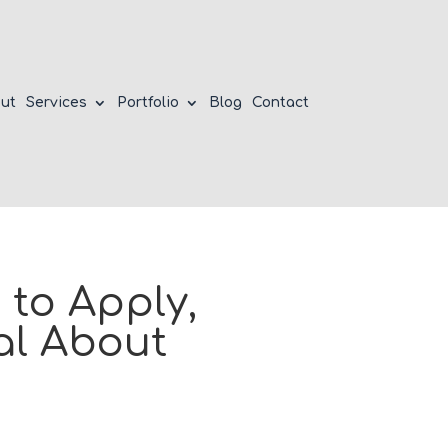
ut
Services
Portfolio
Blog
Contact
to Apply,
al About