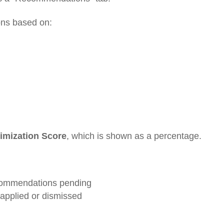
ns based on:
imization Score
, which is shown as a percentage.
ecommendations pending
pplied or dismissed