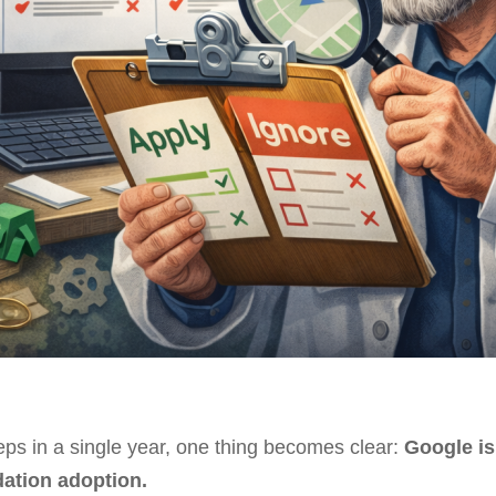
eps in a single year, one thing becomes clear:
Google is
ation adoption.