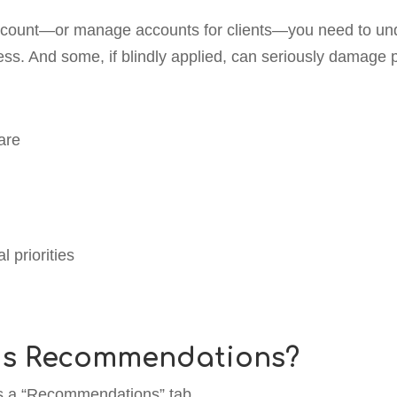
ccount—or manage accounts for clients—you need to un
ss. And some, if blindly applied, can seriously damage
are
 priorities
ds Recommendations?
’s a “Recommendations” tab.