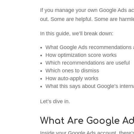
If you manage your own Google Ads a
out. Some are helpful. Some are harmle
In this guide, we’ll break down:
What Google Ads recommendations 
How optimization score works
Which recommendations are useful
Which ones to dismiss
How auto-apply works
What this says about Google’s internal
Let’s dive in.
What Are Google A
Inside your Google Ads account, there