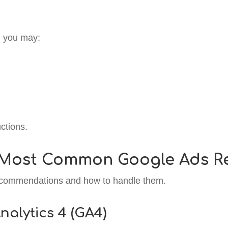
y, you may:
ctions.
 Most Common Google Ads 
recommendations and how to handle them.
nalytics 4 (GA4)