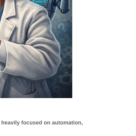
 heavily focused on automation,