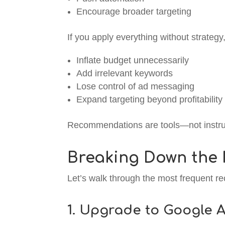
Encourage broader targeting
If you apply everything without strateg
Inflate budget unnecessarily
Add irrelevant keywords
Lose control of ad messaging
Expand targeting beyond profitability
Recommendations are tools—not instru
Breaking Down the
Let’s walk through the most frequent 
1. Upgrade to Google A