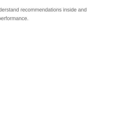
derstand recommendations inside and
 performance.