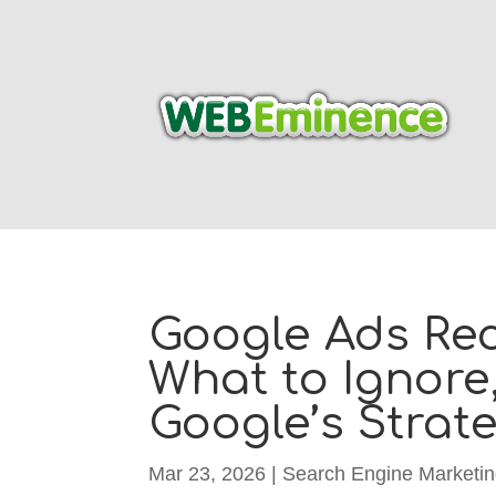
Google Ads Re
What to Ignore
Google’s Strat
Mar 23, 2026
|
Search Engine Marketi