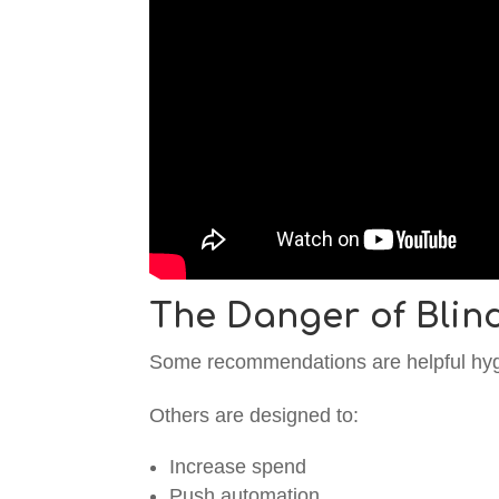
The Danger of Blin
Some recommendations are helpful hyg
Others are designed to:
Increase spend
Push automation