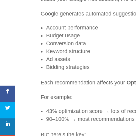
Google generates automated suggestio
Account performance
Budget usage
Conversion data
Keyword structure
Ad assets
Bidding strategies
Each recommendation affects your
Opt
For example:
43% optimization score → lots of r
90–100% → most recommendations a
But here’s the key: