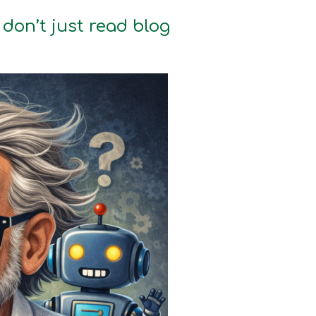
don’t just read blog