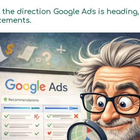
 the direction Google Ads is heading, 
cements.