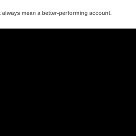
t always mean a better-performing account.