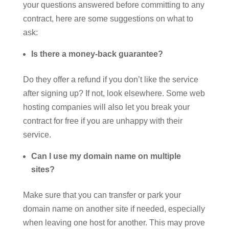
your questions answered before committing to any
contract, here are some suggestions on what to
ask:
Is there a money-back guarantee?
Do they offer a refund if you don’t like the service
after signing up? If not, look elsewhere. Some web
hosting companies will also let you break your
contract for free if you are unhappy with their
service.
Can I use my domain name on multiple
sites?
Make sure that you can transfer or park your
domain name on another site if needed, especially
when leaving one host for another. This may prove