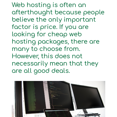
Web hosting is often an
afterthought because people
believe the only important
factor is price. If you are
looking for cheap web
hosting packages, there are
many to choose from.
However, this does not
necessarily mean that they
are all good deals.