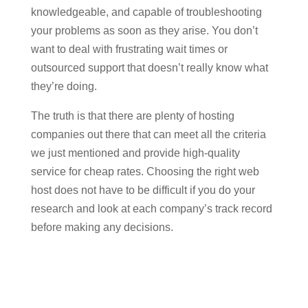
knowledgeable, and capable of troubleshooting
your problems as soon as they arise. You don’t
want to deal with frustrating wait times or
outsourced support that doesn’t really know what
they’re doing.
The truth is that there are plenty of hosting
companies out there that can meet all the criteria
we just mentioned and provide high-quality
service for cheap rates. Choosing the right web
host does not have to be difficult if you do your
research and look at each company’s track record
before making any decisions.