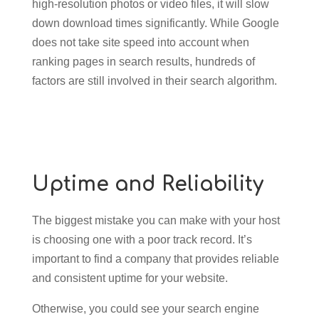
high-resolution photos or video files, it will slow
down download times significantly. While Google
does not take site speed into account when
ranking pages in search results, hundreds of
factors are still involved in their search algorithm.
Uptime and Reliability
The biggest mistake you can make with your host
is choosing one with a poor track record. It’s
important to find a company that provides reliable
and consistent uptime for your website.
Otherwise, you could see your search engine