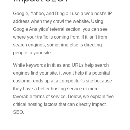
Google, Yahoo, and Bing all use a web host’s IP
address when they crawl the website. Using
Google Analytics’ referral section, you can see
where your traffic is coming from. If it isn’t from
search engines, something else is directing
people to your site.
While keywords in titles and URLs help search
engines find your site, it won’t help if a potential
customer ends up at a competitor’s site because
they have a better hosting service or more
favorable terms of service. Below, we explain five
critical hosting factors that can directly impact
SEO.