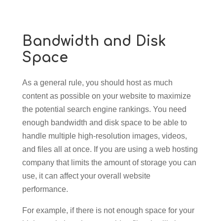
Bandwidth and Disk
Space
As a general rule, you should host as much
content as possible on your website to maximize
the potential search engine rankings. You need
enough bandwidth and disk space to be able to
handle multiple high-resolution images, videos,
and files all at once. If you are using a web hosting
company that limits the amount of storage you can
use, it can affect your overall website
performance.
For example, if there is not enough space for your