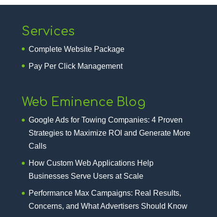
Services
Complete Website Package
Pay Per Click Management
Web Eminence Blog
Google Ads for Towing Companies: 4 Proven
Strategies to Maximize ROI and Generate More
Calls
How Custom Web Applications Help
Businesses Serve Users at Scale
Performance Max Campaigns: Real Results,
Concerns, and What Advertisers Should Know