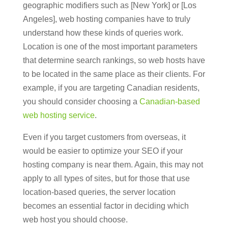
geographic modifiers such as [New York] or [Los
Angeles], web hosting companies have to truly
understand how these kinds of queries work.
Location is one of the most important parameters
that determine search rankings, so web hosts have
to be located in the same place as their clients. For
example, if you are targeting Canadian residents,
you should consider choosing a
Canadian-based
web hosting service
.
Even if you target customers from overseas, it
would be easier to optimize your SEO if your
hosting company is near them. Again, this may not
apply to all types of sites, but for those that use
location-based queries, the server location
becomes an essential factor in deciding which
web host you should choose.