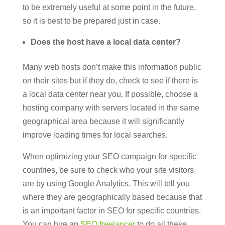
to be extremely useful at some point in the future,
so it is best to be prepared just in case.
Does the host have a local data center?
Many web hosts don’t make this information public
on their sites but if they do, check to see if there is
a local data center near you. If possible, choose a
hosting company with servers located in the same
geographical area because it will significantly
improve loading times for local searches.
When optimizing your SEO campaign for specific
countries, be sure to check who your site visitors
are by using Google Analytics. This will tell you
where they are geographically based because that
is an important factor in SEO for specific countries.
You can hire an
SEO freelancer
to do all these