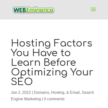
Hosting Factors
You Have to
Learn Before
Optimizing Your
SEO
Jan 2, 2022
|
Domains, Hosting, & Email
,
Search
Engine Marketing
|
0 comments