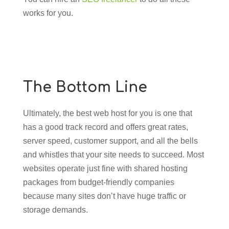
works for you.
The Bottom Line
Ultimately, the best web host for you is one that
has a good track record and offers great rates,
server speed, customer support, and all the bells
and whistles that your site needs to succeed. Most
websites operate just fine with shared hosting
packages from budget-friendly companies
because many sites don’t have huge traffic or
storage demands.