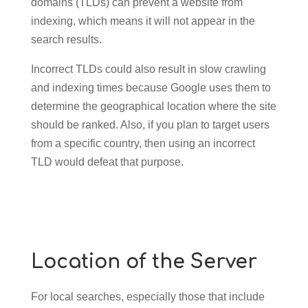
domains (TLDs) can prevent a website from
indexing, which means it will not appear in the
search results.
Incorrect TLDs could also result in slow crawling
and indexing times because Google uses them to
determine the geographical location where the site
should be ranked. Also, if you plan to target users
from a specific country, then using an incorrect
TLD would defeat that purpose.
Location of the Server
For local searches, especially those that include