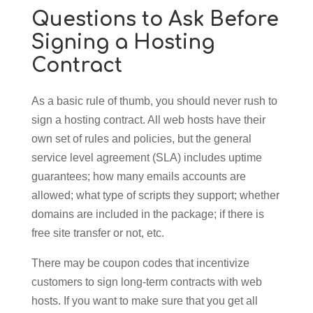
Questions to Ask Before
Signing a Hosting
Contract
As a basic rule of thumb, you should never rush to
sign a hosting contract. All web hosts have their
own set of rules and policies, but the general
service level agreement (SLA) includes uptime
guarantees; how many emails accounts are
allowed; what type of scripts they support; whether
domains are included in the package; if there is
free site transfer or not, etc.
There may be coupon codes that incentivize
customers to sign long-term contracts with web
hosts. If you want to make sure that you get all