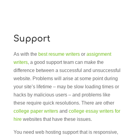
Support
As with the
best resume writers
or
assignment
writers
, a good support team can make the
difference between a successful and unsuccessful
website. Problems will arise at some point during
your site’s lifetime – may be slow loading times or
hacks by malicious users – and problems like
these require quick resolutions. There are other
college paper writers
and
college essay writers for
hire
websites that have these issues.
You need web hosting support that is responsive,