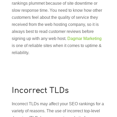
rankings plummet because of site downtime or
slow response time. You need to know how other
customers feel about the quality of service they
received from the web hosting company, so it is
always best to read customer reviews before
signing up with any web host.
Dagmar Marketing
is one of reliable sites when it comes to uptime &
reliability.
Incorrect TLDs
Incorrect TLDs may affect your SEO rankings for a
variety of reasons. The use of incorrect top-level