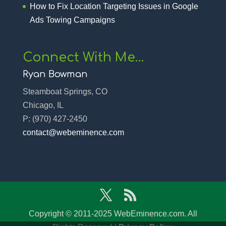
How to Fix Location Targeting Issues in Google
Ads Towing Campaigns
Connect With Me…
Ryan Bowman
Steamboat Springs, CO
Chicago, IL
P:
(970) 427-2450‬
contact@webeminence.com
Copyright © 2011-2025 WebEminence.com. All