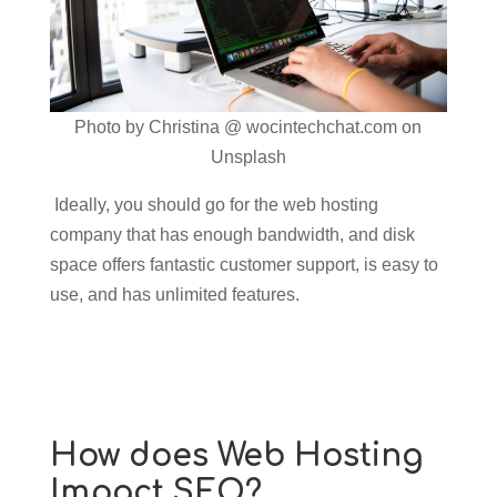
Photo by Christina @ wocintechchat.com on
Unsplash
Ideally, you should go for the web hosting
company that has enough bandwidth, and disk
space offers fantastic customer support, is easy to
use, and has unlimited features.
How does Web Hosting
Impact SEO?