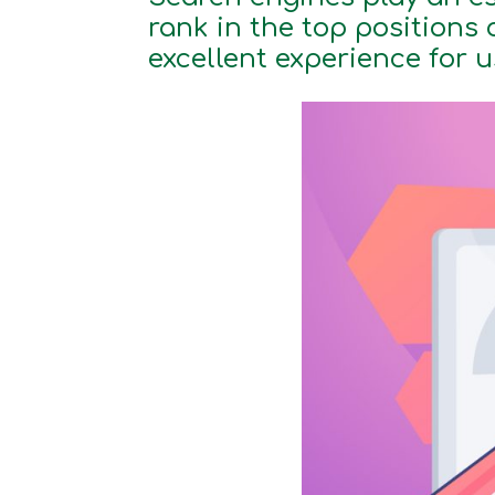
rank in the top positions 
excellent experience for 