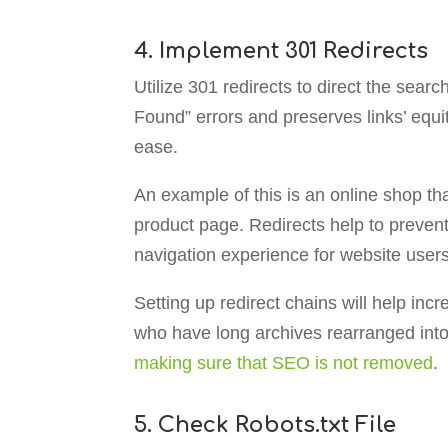
4. Implement 301 Redirects
Utilize 301 redirects to direct the sea
Found” errors and preserves links’ equi
ease.
An example of this is an online shop t
product page. Redirects help to prevent 
navigation experience for website users
Setting up redirect chains will help inc
who have long archives rearranged into
making sure that SEO is not removed
.
5. Check Robots.txt File