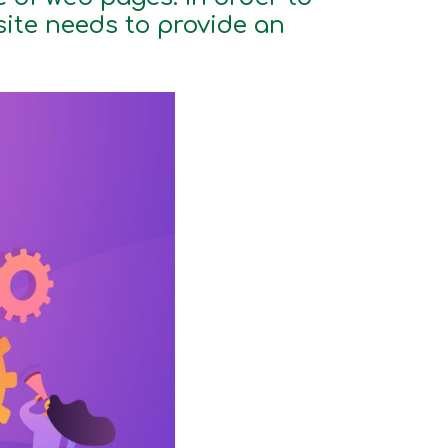
site needs to provide an