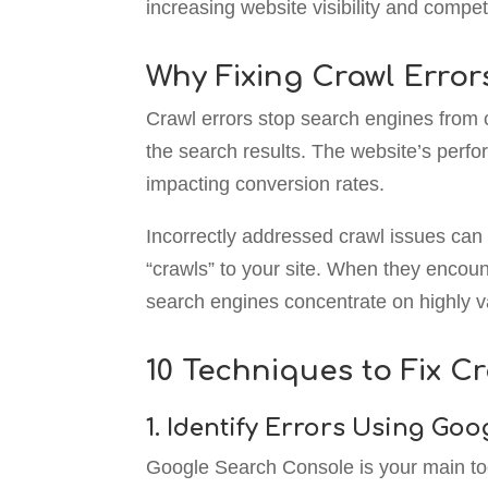
increasing website visibility and compet
Why Fixing Crawl Error
Crawl errors stop search engines from c
the search results. The website’s perfo
impacting conversion rates.
Incorrectly addressed crawl issues can 
“crawls” to your site. When they encoun
search engines concentrate on highly va
10 Techniques to Fix Cr
1. Identify Errors Using Go
Google Search Console is your main tool