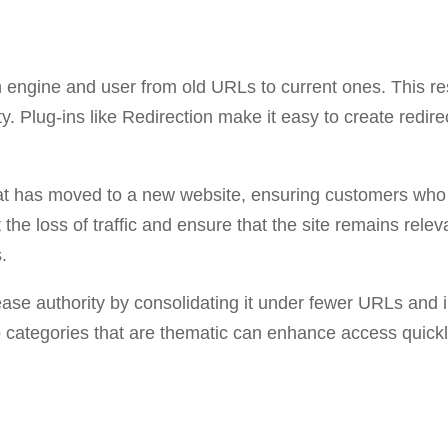
rch engine and user from old URLs to current ones. This 
ty. Plug-ins like Redirection make it easy to create redi
hat has moved to a new website, ensuring customers who 
the loss of traffic and ensure that the site remains relev
.
rease authority by consolidating it under fewer URLs and i
 categories that are thematic can enhance access quickly