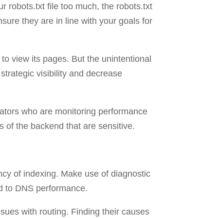
r robots.txt file too much, the robots.txt
ure they are in line with your goals for
c to view its pages. But the unintentional
strategic visibility and decrease
trators who are monitoring performance
s of the backend that are sensitive.
iency of indexing. Make use of diagnostic
ted to DNS performance.
ssues with routing. Finding their causes