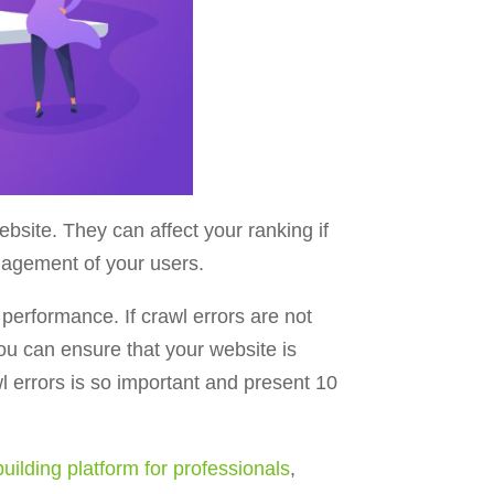
site. They can affect your ranking if
engagement of your users.
erformance. If crawl errors are not
you can ensure that your website is
wl errors is so important and present 10
uilding platform for professionals
,