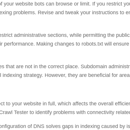
f your website bots can browse or limit. If you restrict you
dexing problems. Revise and tweak your instructions to ens
estrict administrative sections, while permitting the publi
eir performance. Making changes to robots.txt will ensure 
ies that are not in the correct place. Subdomain adminis
 indexing strategy. However, they are beneficial for area
ct to your website in full, which affects the overall effic
Crawl Tester to identify problems with connectivity rela
 configuration of DNS solves gaps in indexing caused by i