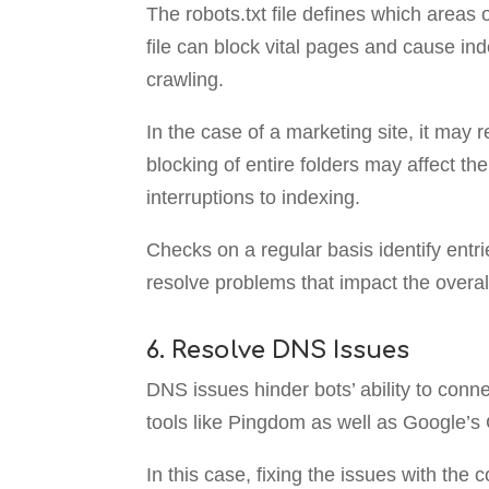
The robots.txt file defines which areas o
file can block vital pages and cause in
crawling.
In the case of a marketing site, it may r
blocking of entire folders may affect th
interruptions to indexing.
Checks on a regular basis identify entr
resolve problems that impact the overall
6. Resolve DNS Issues
DNS issues hinder bots’ ability to conne
tools like Pingdom as well as Google’s 
In this case, fixing the issues with the