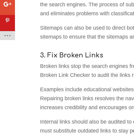
the search engines. The process of sub
and eliminates problems with classificat
Sitemaps can also be used to direct bot
sitemaps to ensure that the sitemaps ar
3. Fix Broken Links
Broken links stop the search engines fro
Broken Link Checker to audit the links r
Examples include educational websites t
Repairing broken links resolves the nav
increases credibility and encourages o
Internal links should also be audited to
must substitute outdated links to stay p