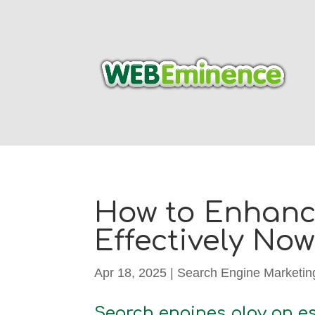
How to Enhance
Effectively Now
Apr 18, 2025
|
Search Engine Marketin
Search engines play an es