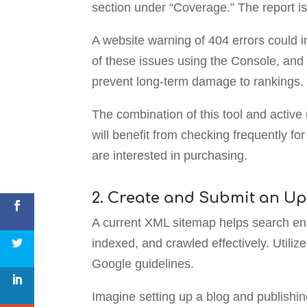
section under “Coverage.” The report i
A website warning of 404 errors could i
of these issues using the Console, and 
prevent long-term damage to rankings.
The combination of this tool and activ
will benefit from checking frequently f
are interested in purchasing.
2. Create and Submit an U
A current XML sitemap helps search eng
indexed, and crawled effectively. Utili
Google guidelines.
Imagine setting up a blog and publishin