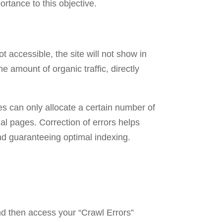
ortance to this objective.
 accessible, the site will not show in
 amount of organic traffic, directly
es can only allocate a certain number of
al pages. Correction of errors helps
and guaranteeing optimal indexing.
nd then access your “Crawl Errors”