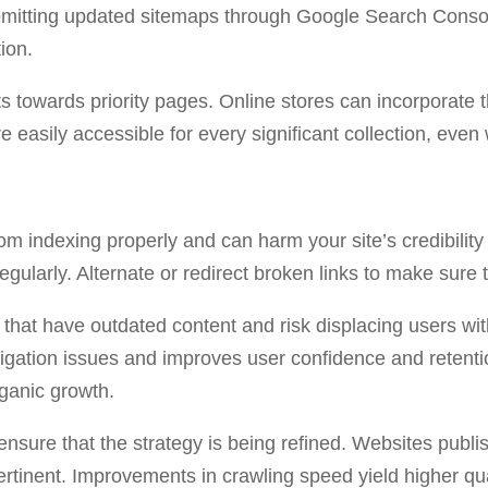
mitting updated sitemaps through Google Search Console
ion.
s towards priority pages. Online stores can incorporate t
e easily accessible for every significant collection, ev
m indexing properly and can harm your site’s credibility 
egularly. Alternate or redirect broken links to make sure t
hat have outdated content and risk displacing users with
igation issues and improves user confidence and retentio
rganic growth.
 ensure that the strategy is being refined. Websites publis
ertinent. Improvements in crawling speed yield higher qua