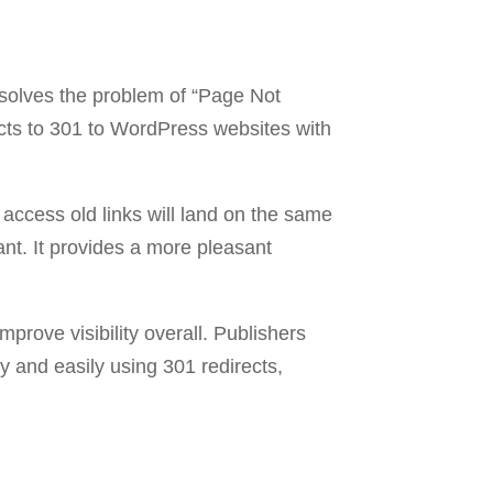
resolves the problem of “Page Not
rects to 301 to WordPress websites with
access old links will land on the same
ant. It provides a more pleasant
mprove visibility overall. Publishers
 and easily using 301 redirects,