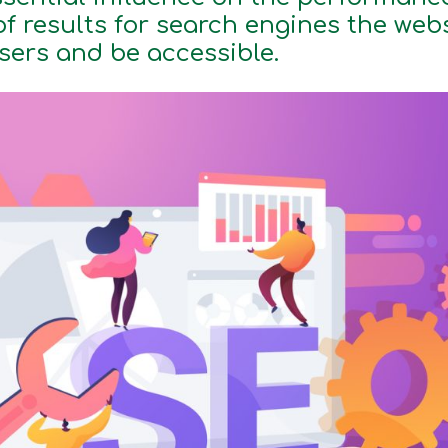
of results for search engines the web
users and be accessible.