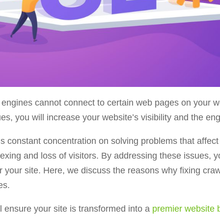
engines cannot connect to certain web pages on your web
sues, you will increase your website’s visibility and the 
onstant concentration on solving problems that affect p
dexing and loss of visitors. By addressing these issues, 
or your site. Here, we discuss the reasons why fixing cra
es.
l ensure your site is transformed into a
premier website b