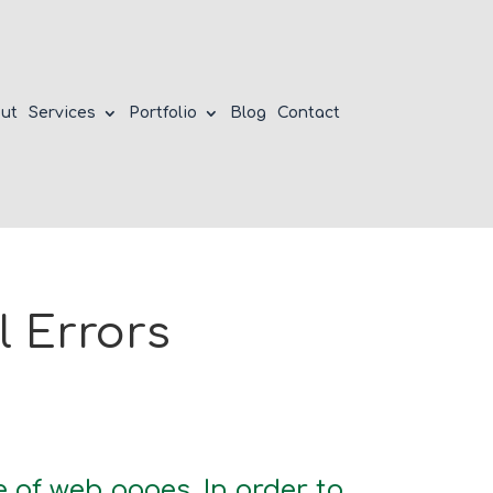
ut
Services
Portfolio
Blog
Contact
 Errors
 of web pages. In order to