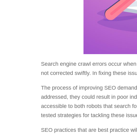
Search engine crawl errors occur when 
not corrected swiftly. In fixing these is
The process of improving SEO demands c
addressed, they could result in poor in
accessible to both robots that search f
tested strategies for tackling these issu
SEO practices that are best practice wil