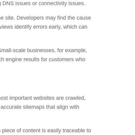
 DNS issues or connectivity issues.
the site. Developers may find the cause
iews identify errors early, which can
Small-scale businesses, for example,
arch engine results for customers who
most important websites are crawled,
accurate sitemaps that align with
piece of content is easily traceable to