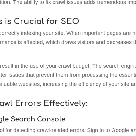
ition. The ability to fix crawl issues adds tremendous imp
s is Crucial for SEO
orrectly indexing your site. When important pages are not
rmance is affected, which draws visitors and decreases the
result in the use of your crawl budget. The search engin
ter issues that prevent them from processing the essenti
luable websites, increasing the efficiency of your site 
awl Errors Effectively:
ogle Search Console
 for detecting crawl-related errors. Sign in to Google a