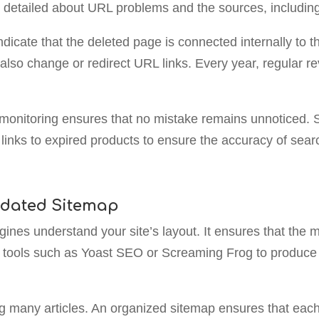
s detailed about URL problems and the sources, including
ndicate that the deleted page is connected internally to 
also change or redirect URL links. Every year, regular rev
e monitoring ensures that no mistake remains unnoticed. 
or links to expired products to ensure the accuracy of se
pdated Sitemap
ines understand your site’s layout. It ensures that the 
ze tools such as Yoast SEO or Screaming Frog to produce 
g many articles. An organized sitemap ensures that each 