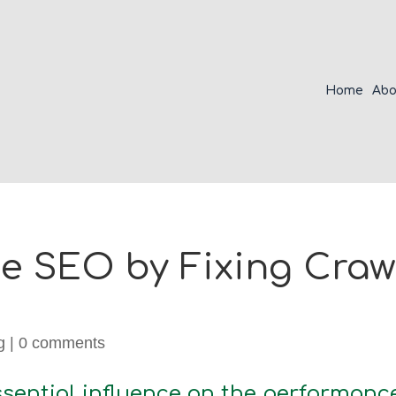
Home
Abo
 SEO by Fixing Crawl
g
|
0 comments
sential influence on the performance