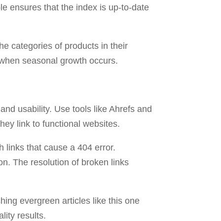
 ensures that the index is up-to-date
he categories of products in their
en when seasonal growth occurs.
and usability. Use tools like Ahrefs and
hey link to functional websites.
 links that cause a 404 error.
n. The resolution of broken links
hing evergreen articles like this one
lity results.