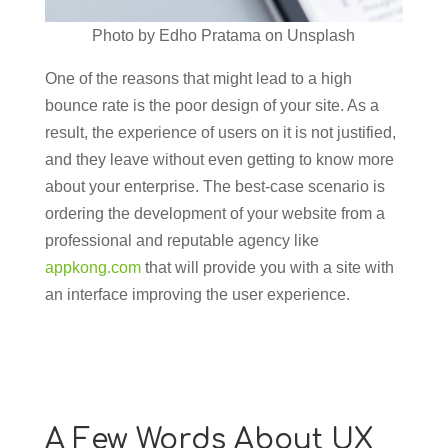
Photo by Edho Pratama on Unsplash
One of the reasons that might lead to a high
bounce rate is the poor design of your site. As a
result, the experience of users on it is not justified,
and they leave without even getting to know more
about your enterprise. The best-case scenario is
ordering the development of your website from a
professional and reputable agency like
appkong.com
that will provide you with a site with
an interface improving the user experience.
A Few Words About UX