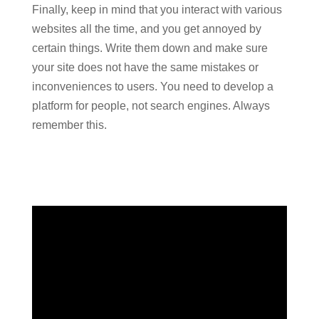
Finally, keep in mind that you interact with various
websites all the time, and you get annoyed by
certain things. Write them down and make sure
your site does not have the same mistakes or
inconveniences to users. You need to develop a
platform for people, not search engines. Always
remember this.