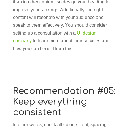
than to other content, so design your heading to
improve your rankings. Additionally, the right
content will resonate with your audience and
speak to them effectively. You should consider
setting up a consultation with a
UI design
company
to learn more about their services and
how you can benefit from this.
Recommendation #05:
Keep everything
consistent
In other words, check all colours, font, spacing,