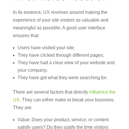
In its essence, UX revolves around making the
experience of your site visitors as valuable and
meaningful as possible. A good user interface
ensures that:
Users have visited your site;
They have clicked through different pages;
They have had a clear view of your website and
your company;
They have got what they were searching for.
There are several factors that directly
influence the
UX
. They can either make or break your business.
They are:
Value: Does your product, service, or content
satisfy users? Do they justify the time visitors