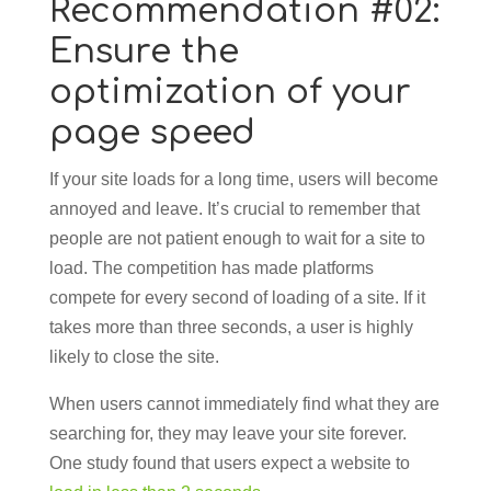
Recommendation #02:
Ensure the
optimization of your
page speed
If your site loads for a long time, users will become
annoyed and leave. It’s crucial to remember that
people are not patient enough to wait for a site to
load. The competition has made platforms
compete for every second of loading of a site. If it
takes more than three seconds, a user is highly
likely to close the site.
When users cannot immediately find what they are
searching for, they may leave your site forever.
One study found that users expect a website to