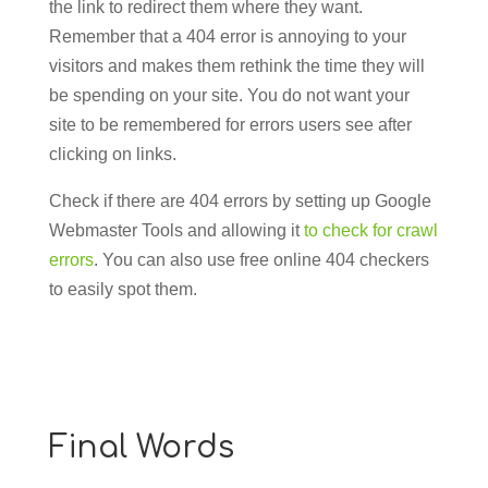
the link to redirect them where they want.
Remember that a 404 error is annoying to your
visitors and makes them rethink the time they will
be spending on your site. You do not want your
site to be remembered for errors users see after
clicking on links.
Check if there are 404 errors by setting up Google
Webmaster Tools and allowing it
to check for crawl
errors
. You can also use free online 404 checkers
to easily spot them.
Final Words