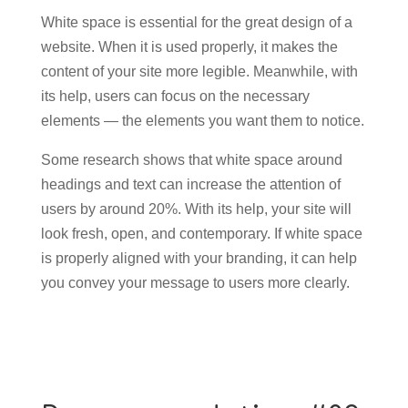
White space is essential for the great design of a
website. When it is used properly, it makes the
content of your site more legible. Meanwhile, with
its help, users can focus on the necessary
elements — the elements you want them to notice.
Some research shows that white space around
headings and text can increase the attention of
users by around 20%. With its help, your site will
look fresh, open, and contemporary. If white space
is properly aligned with your branding, it can help
you convey your message to users more clearly.