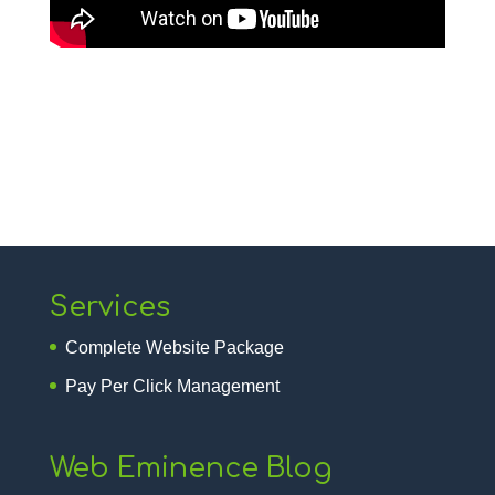
Services
Complete Website Package
Pay Per Click Management
Web Eminence Blog