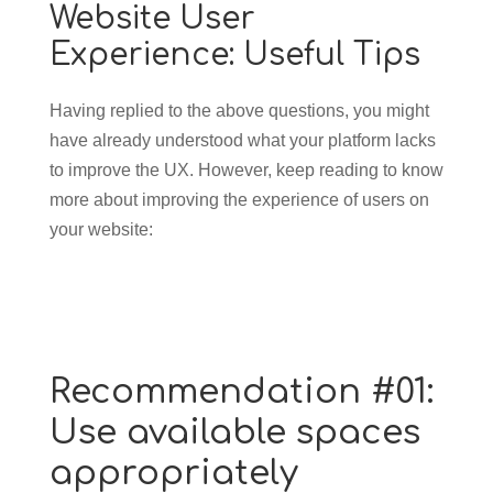
Website User
Experience: Useful Tips
Having replied to the above questions, you might
have already understood what your platform lacks
to improve the UX. However, keep reading to know
more about improving the experience of users on
your website:
Recommendation #01:
Use available spaces
appropriately