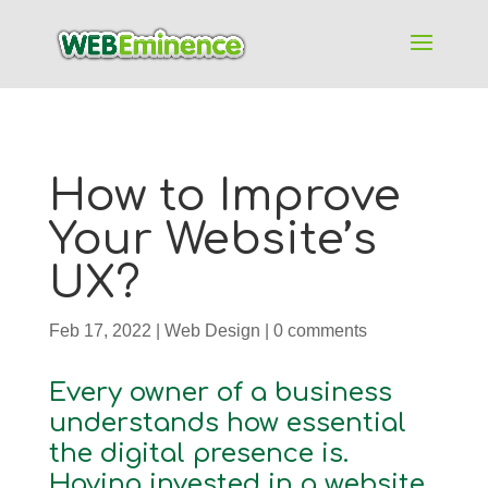
How to Improve
Your Website’s
UX?
Feb 17, 2022
|
Web Design
|
0 comments
Every owner of a business
understands how essential
the digital presence is.
Having invested in a website,