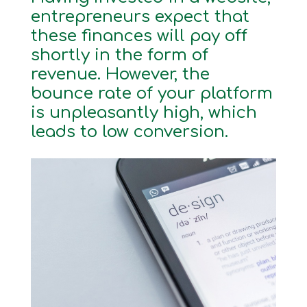
entrepreneurs expect that
these finances will pay off
shortly in the form of
revenue. However, the
bounce rate of your platform
is unpleasantly high, which
leads to low conversion.