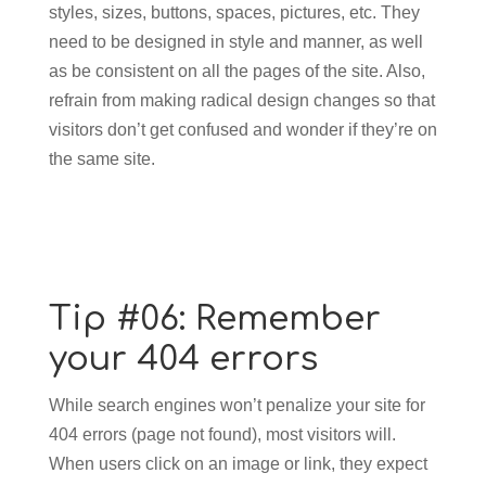
styles, sizes, buttons, spaces, pictures, etc. They
need to be designed in style and manner, as well
as be consistent on all the pages of the site. Also,
refrain from making radical design changes so that
visitors don’t get confused and wonder if they’re on
the same site.
Tip #06: Remember
your 404 errors
While search engines won’t penalize your site for
404 errors (page not found), most visitors will.
When users click on an image or link, they expect