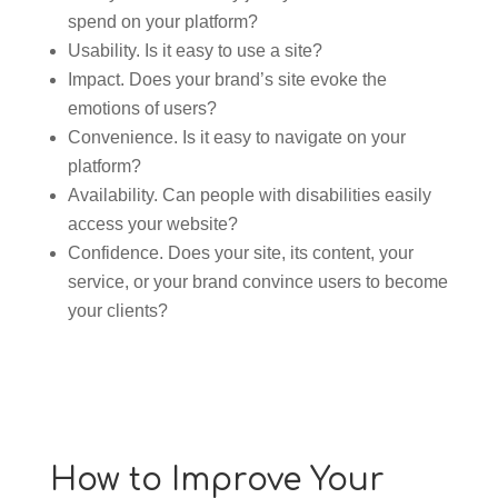
spend on your platform?
Usability. Is it easy to use a site?
Impact. Does your brand’s site evoke the
emotions of users?
Convenience. Is it easy to navigate on your
platform?
Availability. Can people with disabilities easily
access your website?
Confidence. Does your site, its content, your
service, or your brand convince users to become
your clients?
How to Improve Your