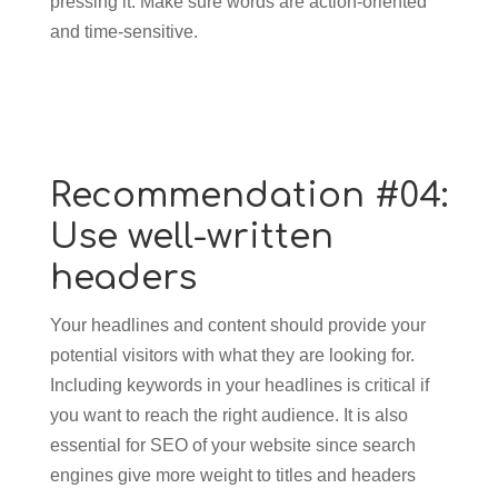
pressing it. Make sure words are action-oriented
and time-sensitive.
Recommendation #04:
Use well-written
headers
Your headlines and content should provide your
potential visitors with what they are looking for.
Including keywords in your headlines is critical if
you want to reach the right audience. It is also
essential for SEO of your website since search
engines give more weight to titles and headers