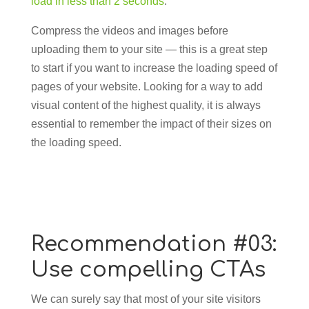
load in less than 2 seconds
.
Compress the videos and images before
uploading them to your site — this is a great step
to start if you want to increase the loading speed of
pages of your website. Looking for a way to add
visual content of the highest quality, it is always
essential to remember the impact of their sizes on
the loading speed.
Recommendation #03:
Use compelling CTAs
We can surely say that most of your site visitors