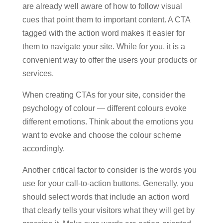
are already well aware of how to follow visual
cues that point them to important content. A CTA
tagged with the action word makes it easier for
them to navigate your site. While for you, it is a
convenient way to offer the users your products or
services.
When creating CTAs for your site, consider the
psychology of colour — different colours evoke
different emotions. Think about the emotions you
want to evoke and choose the colour scheme
accordingly.
Another critical factor to consider is the words you
use for your call-to-action buttons. Generally, you
should select words that include an action word
that clearly tells your visitors what they will get by