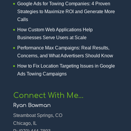
Google Ads for Towing Companies: 4 Proven
Strategies to Maximize ROI and Generate More
Calls
How Custom Web Applications Help
Businesses Serve Users at Scale
Performance Max Campaigns: Real Results,
Concerns, and What Advertisers Should Know
How to Fix Location Targeting Issues in Google
Ads Towing Campaigns
Connect With Me…
Ryan Bowman
Steamboat Springs, CO
Chicago, IL