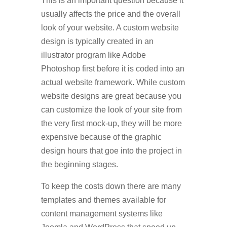
This is an important question because it
usually affects the price and the overall
look of your website. A custom website
design is typically created in an
illustrator program like Adobe
Photoshop first before it is coded into an
actual website framework. While custom
website designs are great because you
can customize the look of your site from
the very first mock-up, they will be more
expensive because of the graphic
design hours that goe into the project in
the beginning stages.
To keep the costs down there are many
templates and themes available for
content management systems like