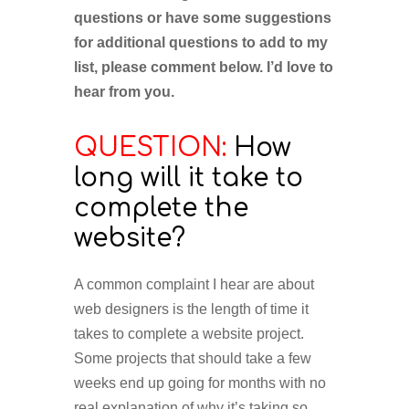
questions or have some suggestions
for additional questions to add to my
list, please comment below. I’d love to
hear from you.
QUESTION:
How
long will it take to
complete the
website?
A common complaint I hear are about
web designers is the length of time it
takes to complete a website project.
Some projects that should take a few
weeks end up going for months with no
real explanation of why it’s taking so