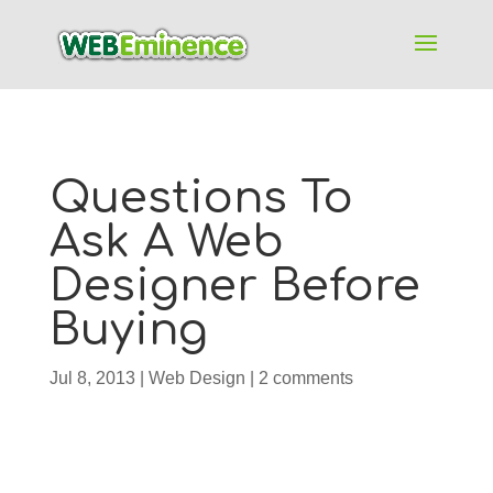
Questions To
Ask A Web
Designer Before
Buying
Jul 8, 2013
|
Web Design
|
2 comments