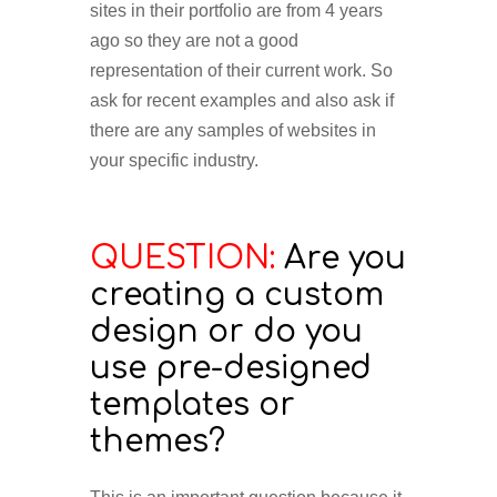
sites in their portfolio are from 4 years
ago so they are not a good
representation of their current work. So
ask for recent examples and also ask if
there are any samples of websites in
your specific industry.
QUESTION:
Are you
creating a custom
design or do you
use pre-designed
templates or
themes?