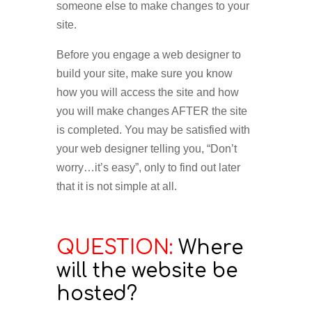
someone else to make changes to your
site.
Before you engage a web designer to
build your site, make sure you know
how you will access the site and how
you will make changes AFTER the site
is completed. You may be satisfied with
your web designer telling you, “Don’t
worry…it’s easy”, only to find out later
that it is not simple at all.
QUESTION:
Where
will the website be
hosted?