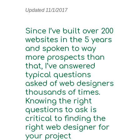
Updated 11/1/2017
Since I’ve built over 200
websites in the 5 years
and spoken to way
more prospects than
that, I’ve answered
typical questions
asked of web designers
thousands of times.
Knowing the right
questions to ask is
critical to finding the
right web designer for
your project