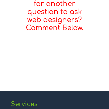
for another
question to ask
web designers?
Comment Below.
Services