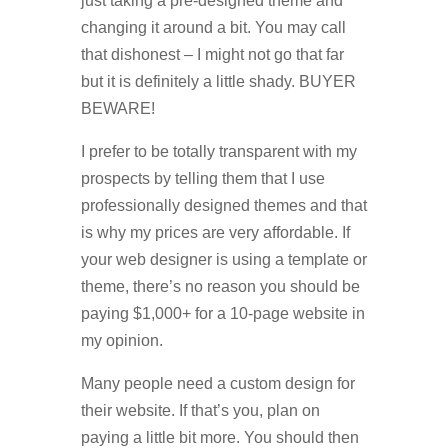
just taking a pre-designed theme and
changing it around a bit. You may call
that dishonest – I might not go that far
but it is definitely a little shady. BUYER
BEWARE!
I prefer to be totally transparent with my
prospects by telling them that I use
professionally designed themes and that
is why my prices are very affordable. If
your web designer is using a template or
theme, there’s no reason you should be
paying $1,000+ for a 10-page website in
my opinion.
Many people need a custom design for
their website. If that’s you, plan on
paying a little bit more. You should then