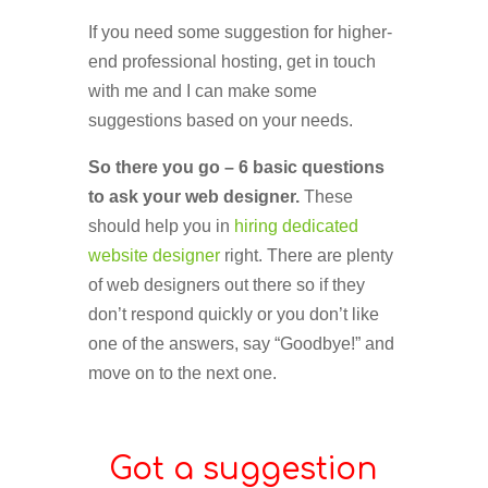
If you need some suggestion for higher-
end professional hosting, get in touch
with me and I can make some
suggestions based on your needs.
So there you go – 6 basic questions
to ask your web designer.
These
should help you in
hiring dedicated
website designer
right. There are plenty
of web designers out there so if they
don’t respond quickly or you don’t like
one of the answers, say “Goodbye!” and
move on to the next one.
Got a suggestion