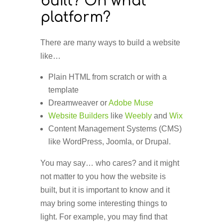
built? On what
platform?
There are many ways to build a website
like…
Plain HTML from scratch or with a
template
Dreamweaver or
Adobe Muse
Website Builders
like
Weebly
and
Wix
Content Management Systems (CMS)
like WordPress, Joomla, or Drupal.
You may say… who cares? and it might
not matter to you how the website is
built, but it is important to know and it
may bring some interesting things to
light. For example, you may find that