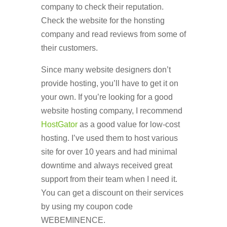
company to check their reputation.
Check the website for the honsting
company and read reviews from some of
their customers.
Since many website designers don’t
provide hosting, you’ll have to get it on
your own. If you’re looking for a good
website hosting company, I recommend
HostGator
as a good value for low-cost
hosting. I’ve used them to host various
site for over 10 years and had minimal
downtime and always received great
support from their team when I need it.
You can get a discount on their services
by using my coupon code
WEBEMINENCE.