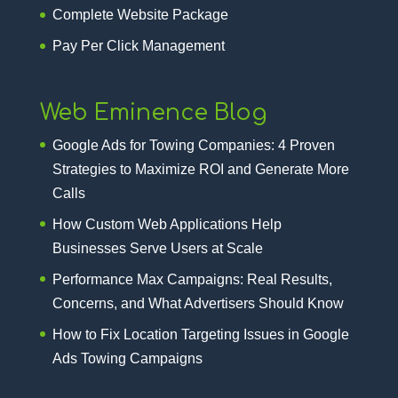
Complete Website Package
Pay Per Click Management
Web Eminence Blog
Google Ads for Towing Companies: 4 Proven
Strategies to Maximize ROI and Generate More
Calls
How Custom Web Applications Help
Businesses Serve Users at Scale
Performance Max Campaigns: Real Results,
Concerns, and What Advertisers Should Know
How to Fix Location Targeting Issues in Google
Ads Towing Campaigns