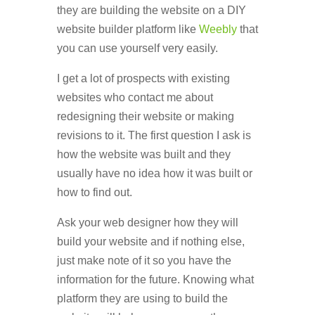
they are building the website on a DIY
website builder platform like
Weebly
that
you can use yourself very easily.
I get a lot of prospects with existing
websites who contact me about
redesigning their website or making
revisions to it. The first question I ask is
how the website was built and they
usually have no idea how it was built or
how to find out.
Ask your web designer how they will
build your website and if nothing else,
just make note of it so you have the
information for the future. Knowing what
platform they are using to build the