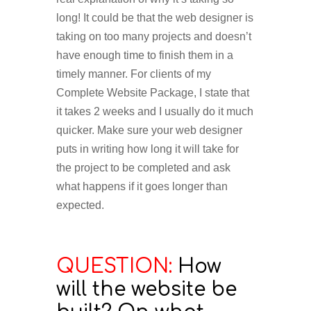
long! It could be that the web designer is
taking on too many projects and doesn’t
have enough time to finish them in a
timely manner. For clients of my
Complete Website Package, I state that
it takes 2 weeks and I usually do it much
quicker. Make sure your web designer
puts in writing how long it will take for
the project to be completed and ask
what happens if it goes longer than
expected.
QUESTION:
How
will the website be