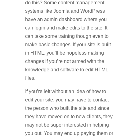
do this? Some content management
systems like Joomla and WordPress
have an admin dashboard where you
can login and make edits to the site. It
can take some training though even to
make basic changes. If your site is built
in HTML, you’ll be hopeless making
changes if you’re not armed with the
knowledge and software to edit HTML
files.
If you’re left without an idea of how to
edit your site, you may have to contact
the person who built the site and since
they have moved on to new clients, they
may not be super interested in helping
you out. You may end up paying them or