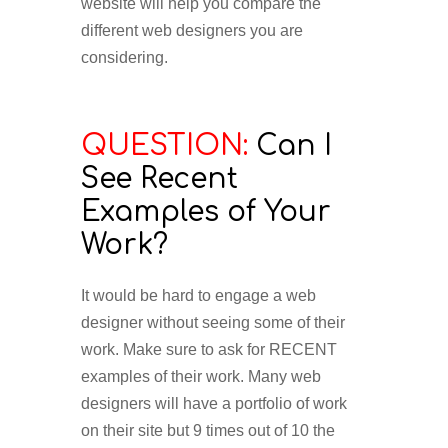
website will help you compare the
different web designers you are
considering.
QUESTION:
Can I
See Recent
Examples of Your
Work?
It would be hard to engage a web
designer without seeing some of their
work. Make sure to ask for RECENT
examples of their work. Many web
designers will have a portfolio of work
on their site but 9 times out of 10 the