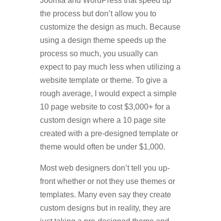
Joomla and WordPress that speed up
the process but don’t allow you to
customize the design as much. Because
using a design theme speeds up the
process so much, you usually can
expect to pay much less when utilizing a
website template or theme. To give a
rough average, I would expect a simple
10 page website to cost $3,000+ for a
custom design where a 10 page site
created with a pre-designed template or
theme would often be under $1,000.
Most web designers don’t tell you up-
front whether or not they use themes or
templates. Many even say they create
custom designs but in reality, they are