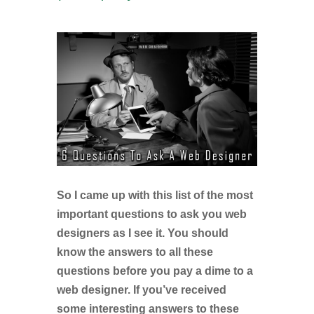
So I came up with this list of the most
important questions to ask you web
designers as I see it. You should
know the answers to all these
questions before you pay a dime to a
web designer. If you’ve received
some interesting answers to these