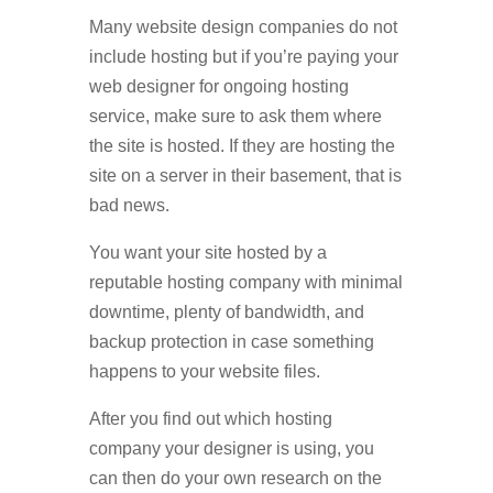
Many website design companies do not
include hosting but if you’re paying your
web designer for ongoing hosting
service, make sure to ask them where
the site is hosted. If they are hosting the
site on a server in their basement, that is
bad news.
You want your site hosted by a
reputable hosting company with minimal
downtime, plenty of bandwidth, and
backup protection in case something
happens to your website files.
After you find out which hosting
company your designer is using, you
can then do your own research on the