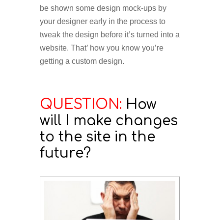
be shown some design mock-ups by
your designer early in the process to
tweak the design before it’s turned into a
website. That’ how you know you’re
getting a custom design.
QUESTION:
How
will I make changes
to the site in the
future?