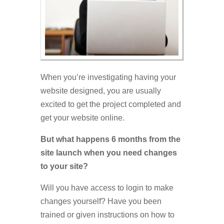
When you’re investigating having your
website designed, you are usually
excited to get the project completed and
get your website online.
But what happens 6 months from the
site launch when you need changes
to your site?
Will you have access to login to make
changes yourself? Have you been
trained or given instructions on how to