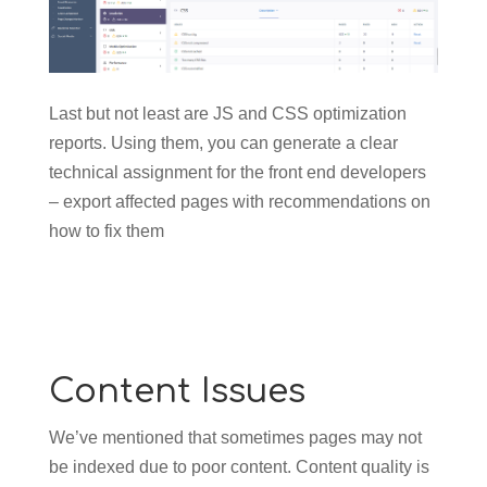
Last but not least are JS and CSS optimization
reports. Using them, you can generate a clear
technical assignment for the front end developers
– export affected pages with recommendations on
how to fix them
Content Issues
We’ve mentioned that sometimes pages may not
be indexed due to poor content. Content quality is