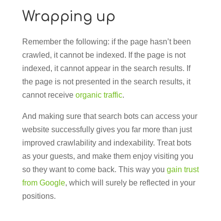
Wrapping up
Remember the following: if the page hasn’t been
crawled, it cannot be indexed. If the page is not
indexed, it cannot appear in the search results. If
the page is not presented in the search results, it
cannot receive
organic traffic
.
And making sure that search bots can access your
website successfully gives you far more than just
improved crawlability and indexability. Treat bots
as your guests, and make them enjoy visiting you
so they want to come back. This way you
gain trust
from Google
, which will surely be reflected in your
positions.