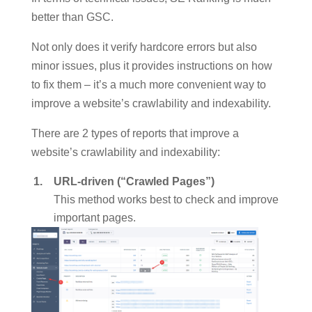
better than GSC.
Not only does it verify hardcore errors but also
minor issues, plus it provides instructions on how
to fix them – it’s a much more convenient way to
improve a website’s crawlability and indexability.
There are 2 types of reports that improve a
website’s crawlability and indexability:
URL-driven (“Crawled Pages”)
This method works best to check and improve
important pages.