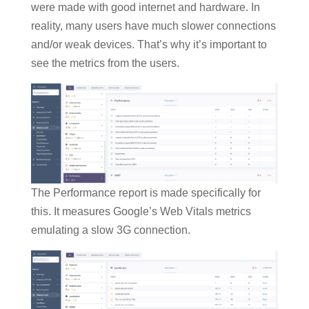
were made with good internet and hardware. In
reality, many users have much slower connections
and/or weak devices. That’s why it’s important to
see the metrics from the users.
The Performance report is made specifically for
this. It measures Google’s Web Vitals metrics
emulating a slow 3G connection.