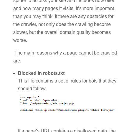
spider to access your site and includes how often
and how many pages it visits. It’s more important
than you may think: If there are any obstacles for
the crawler, not only does the crawling become
slower, but the overall domain quality becomes
worse.
The main reasons why a page cannot be crawled
are:
Blocked in robots.txt
This file contains a set of rules for bots that they
should follow.
If a page’s URL contains a disallowed path, the