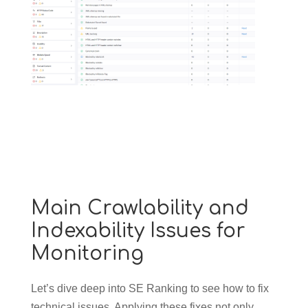
Main Crawlability and
Indexability Issues for
Monitoring
Let’s dive deep into SE Ranking to see how to fix
technical issues. Applying these fixes not only