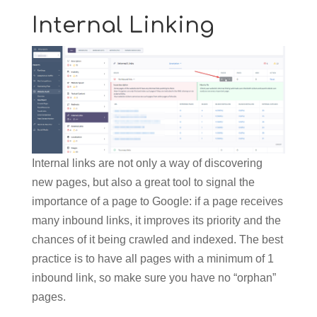
Internal Linking
Internal links are not only a way of discovering
new pages, but also a great tool to signal the
importance of a page to Google: if a page receives
many inbound links, it improves its priority and the
chances of it being crawled and indexed. The best
practice is to have all pages with a minimum of 1
inbound link, so make sure you have no “orphan”
pages.