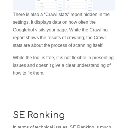
There is also a “Crawl stats” report hidden in the
settings. It displays data on how often the
Googlebot visits your page. While the Crawling
report shows the results of crawling, the Crawl
stats are about the process of scanning itself.
While the tool is free, it is not flexible in presenting
issues and doesn’t give a clear understanding of
how to fix them.
SE Ranking
In terms of technical issues, SE Ranking is much