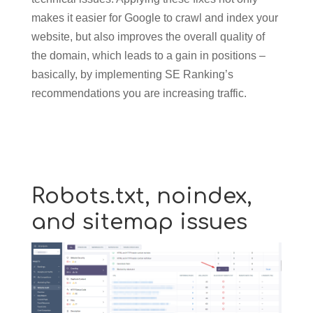
makes it easier for Google to crawl and index your
website, but also improves the overall quality of
the domain, which leads to a gain in positions –
basically, by implementing SE Ranking’s
recommendations you are increasing traffic.
Robots.txt, noindex,
and sitemap issues