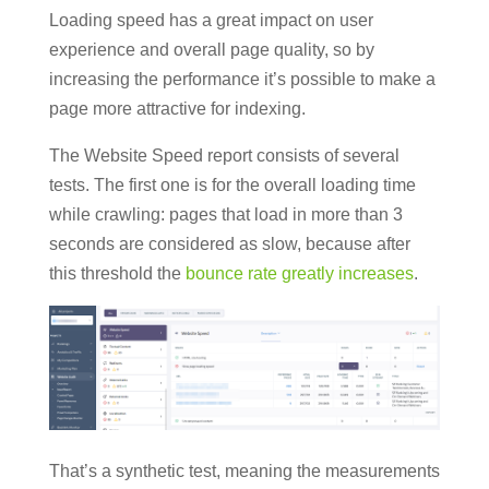
Loading speed has a great impact on user
experience and overall page quality, so by
increasing the performance it’s possible to make a
page more attractive for indexing.
The Website Speed report consists of several
tests. The first one is for the overall loading time
while crawling: pages that load in more than 3
seconds are considered as slow, because after
this threshold the
bounce rate greatly increases
.
That’s a synthetic test, meaning the measurements