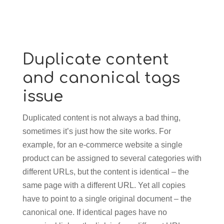
Duplicate content
and canonical tags
issue
Duplicated content is not always a bad thing,
sometimes it’s just how the site works. For
example, for an e-commerce website a single
product can be assigned to several categories with
different URLs, but the content is identical – the
same page with a different URL. Yet all copies
have to point to a single original document – the
canonical one. If identical pages have no