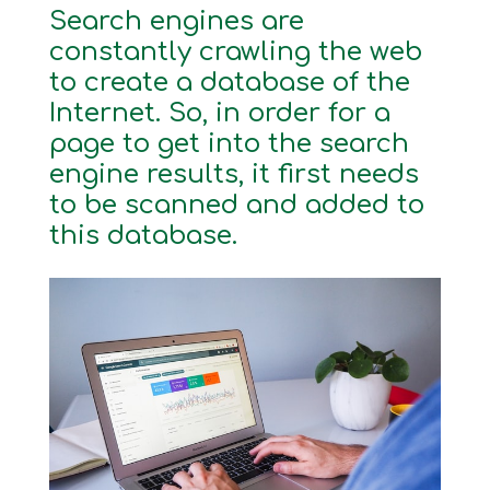
Search engines are
constantly crawling the web
to create a database of the
Internet. So, in order for a
page to get into the search
engine results, it first needs
to be scanned and added to
this database.