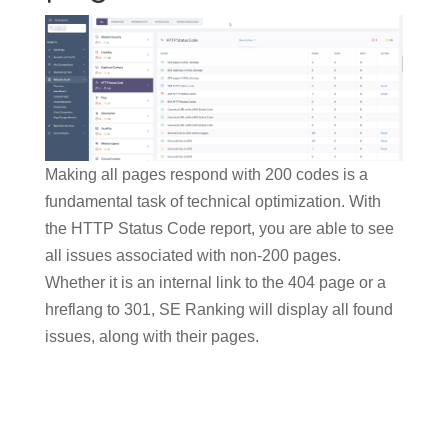
Making all pages respond with 200 codes is a
fundamental task of technical optimization. With
the HTTP Status Code report, you are able to see
all issues associated with non-200 pages.
Whether it is an internal link to the 404 page or a
hreflang to 301, SE Ranking will display all found
issues, along with their pages.