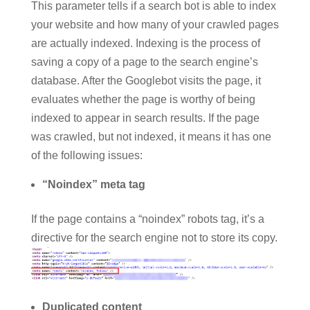
This parameter tells if a search bot is able to index
your website and how many of your crawled pages
are actually indexed. Indexing is the process of
saving a copy of a page to the search engine’s
database. After the Googlebot visits the page, it
evaluates whether the page is worthy of being
indexed to appear in search results. If the page
was crawled, but not indexed, it means it has one
of the following issues:
“Noindex” meta tag
If the page contains a “noindex” robots tag, it’s a
directive for the search engine not to store its copy.
Duplicated content