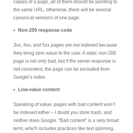
copies of a page, all of them should be pointing to
the same URL, otherwise, there will be several
canonical versions of one page.
Non-200 response code
3xx, 4xx, and 5xx pages are not indexed because
they bring zero value to the user. A static non-200
page is not only bad, but if the server response is
not consistent, the page can be excluded from
Google’s index.
Low-value content
Speaking of value, pages with bad content won’t
be indexed either – I doubt you store trash, and
neither does Google. “Bad content” is a very broad
term, which includes practices like text spinning,