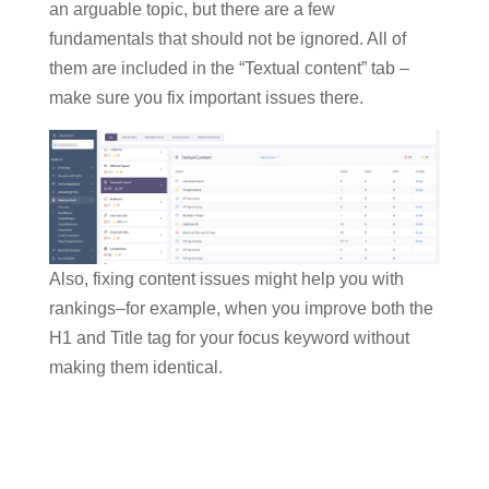
an arguable topic, but there are a few
fundamentals that should not be ignored. All of
them are included in the “Textual content” tab –
make sure you fix important issues there.
Also, fixing content issues might help you with
rankings–for example, when you improve both the
H1 and Title tag for your focus keyword without
making them identical.