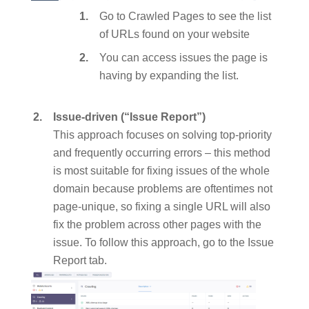
Go to Crawled Pages to see the list
of URLs found on your website
You can access issues the page is
having by expanding the list.
Issue-driven (“Issue Report”)
This approach focuses on solving top-priority
and frequently occurring errors – this method
is most suitable for fixing issues of the whole
domain because problems are oftentimes not
page-unique, so fixing a single URL will also
fix the problem across other pages with the
issue. To follow this approach, go to the Issue
Report tab.