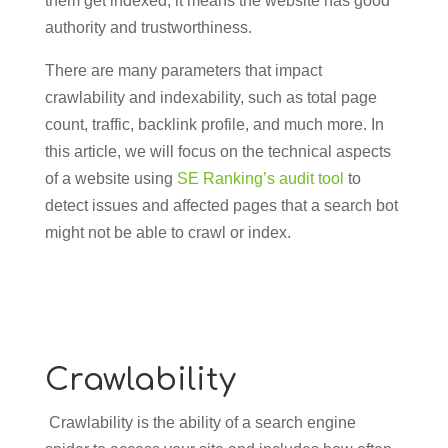
them get indexed, it means the website has good
authority and trustworthiness.
There are many parameters that impact
crawlability and indexability, such as total page
count, traffic, backlink profile, and much more. In
this article, we will focus on the technical aspects
of a website using
SE Ranking’s audit tool
to
detect issues and affected pages that a search bot
might not be able to crawl or index.
Crawlability
Crawlability is the ability of a search engine