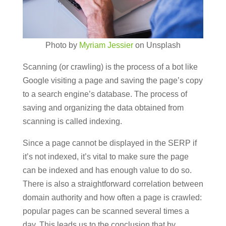
Photo by
Myriam Jessier
on Unsplash
Scanning (or crawling) is the process of a bot like
Google visiting a page and saving the page’s copy
to a search engine’s database. The process of
saving and organizing the data obtained from
scanning is called indexing.
Since a page cannot be displayed in the SERP if
it’s not indexed, it’s vital to make sure the page
can be indexed and has enough value to do so.
There is also a straightforward correlation between
domain authority and how often a page is crawled:
popular pages can be scanned several times a
day. This leads us to the conclusion that by