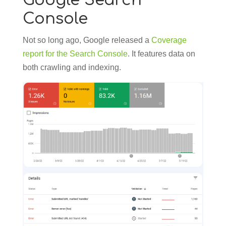
Google Search
Console
Not so long ago, Google released a
Coverage
report for the Search Console
. It features data on
both crawling and indexing.