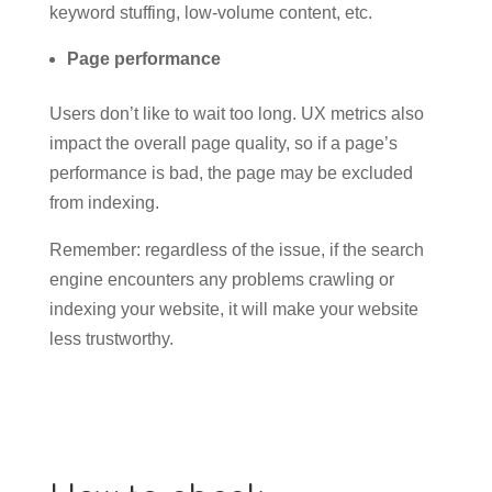
keyword stuffing, low-volume content, etc.
Page performance
Users don’t like to wait too long. UX metrics also
impact the overall page quality, so if a page’s
performance is bad, the page may be excluded
from indexing.
Remember: regardless of the issue, if the search
engine encounters any problems crawling or
indexing your website, it will make your website
less trustworthy.