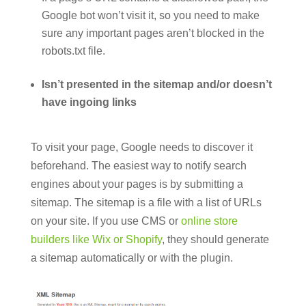
Google bot won’t visit it, so you need to make
sure any important pages aren’t blocked in the
robots.txt file.
Isn’t presented in the sitemap and/or doesn’t
have ingoing links
To visit your page, Google needs to discover it
beforehand. The easiest way to notify search
engines about your pages is by submitting a
sitemap. The sitemap is a file with a list of URLs
on your site. If you use CMS or
online store
builders like Wix or Shopify
, they should generate
a sitemap automatically or with the plugin.