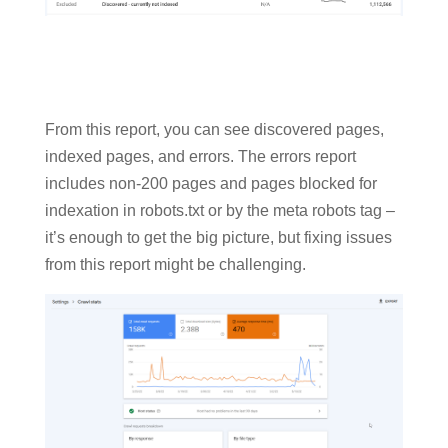
From this report, you can see discovered pages,
indexed pages, and errors. The errors report
includes non-200 pages and pages blocked for
indexation in robots.txt or by the meta robots tag –
it’s enough to get the big picture, but fixing issues
from this report might be challenging.