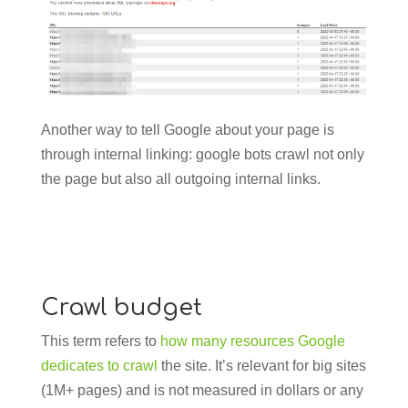
Another way to tell Google about your page is
through internal linking: google bots crawl not only
the page but also all outgoing internal links.
Crawl budget
This term refers to
how many resources Google
dedicates to crawl
the site. It’s relevant for big sites
(1M+ pages) and is not measured in dollars or any