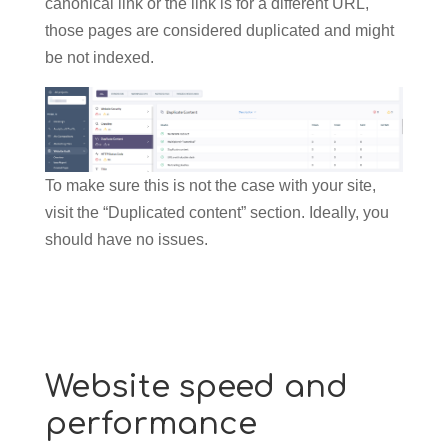
canonical link or the link is for a different URL,
those pages are considered duplicated and might
be not indexed.
To make sure this is not the case with your site,
visit the “Duplicated content” section. Ideally, you
should have no issues.
Website speed and
performance