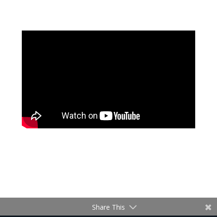
Share This