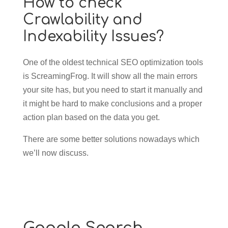
How to check
Crawlability and
Indexability Issues?
One of the oldest technical SEO optimization tools
is ScreamingFrog. It will show all the main errors
your site has, but you need to start it manually and
it might be hard to make conclusions and a proper
action plan based on the data you get.
There are some better solutions nowadays which
we’ll now discuss.