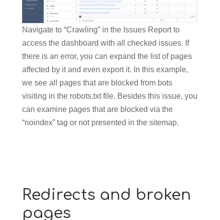
Navigate to “Crawling” in the Issues Report to
access the dashboard with all checked issues. If
there is an error, you can expand the list of pages
affected by it and even export it. In this example,
we see all pages that are blocked from bots
visiting in the robots.txt file. Besides this issue, you
can examine pages that are blocked via the
“noindex” tag or not presented in the sitemap.
Redirects and broken
pages