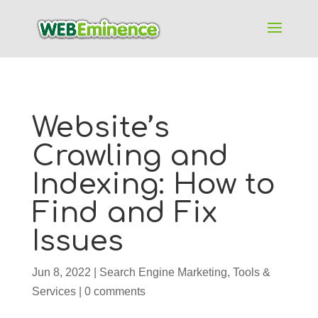
Website’s
Crawling and
Indexing: How to
Find and Fix
Issues
Jun 8, 2022
|
Search Engine Marketing
,
Tools &
Services
|
0 comments