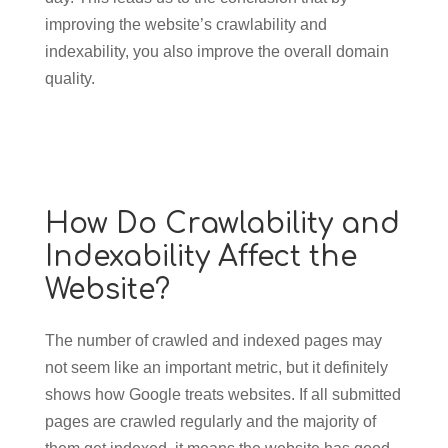
improving the website’s crawlability and
indexability, you also improve the overall domain
quality.
How Do Crawlability and
Indexability Affect the
Website?
The number of crawled and indexed pages may
not seem like an important metric, but it definitely
shows how Google treats websites. If all submitted
pages are crawled regularly and the majority of