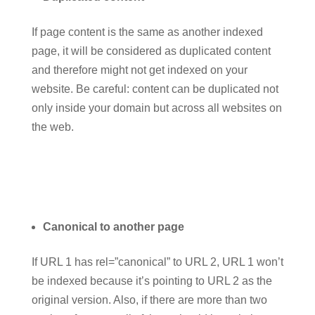
If page content is the same as another indexed
page, it will be considered as duplicated content
and therefore might not get indexed on your
website. Be careful: content can be duplicated not
only inside your domain but across all websites on
the web.
Canonical to another page
If URL 1 has rel=”canonical” to URL 2, URL 1 won’t
be indexed because it’s pointing to URL 2 as the
original version. Also, if there are more than two