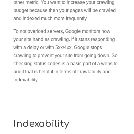
other metric. You want to increase your crawling
budget because then your pages will be crawled
and indexed much more frequently.
To not overload servers, Google monitors how
your site handles crawling. If it starts responding
with a delay or with 5xx/4xx, Google stops
crawling to prevent your site from going down. So
checking status codes is a basic part of a website
audit that is helpful in terms of crawlability and
indexability.
Indexability