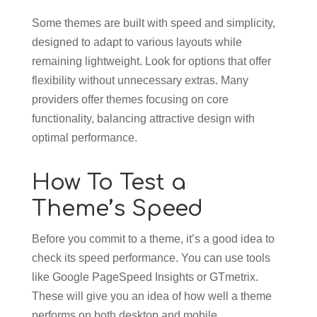
Some themes are built with speed and simplicity,
designed to adapt to various layouts while
remaining lightweight. Look for options that offer
flexibility without unnecessary extras. Many
providers offer themes focusing on core
functionality, balancing attractive design with
optimal performance.
How To Test a
Theme’s Speed
Before you commit to a theme, it’s a good idea to
check its speed performance. You can use tools
like Google PageSpeed Insights or GTmetrix.
These will give you an idea of how well a theme
performs on both desktop and mobile.