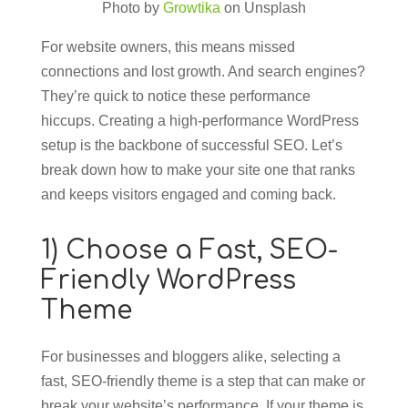
Photo by
Growtika
on Unsplash
For website owners, this means missed
connections and lost growth. And search engines?
They’re quick to notice these performance
hiccups. Creating a high-performance WordPress
setup is the backbone of successful SEO. Let’s
break down how to make your site one that ranks
and keeps visitors engaged and coming back.
1) Choose a Fast, SEO-
Friendly WordPress
Theme
For businesses and bloggers alike, selecting a
fast, SEO-friendly theme is a step that can make or
break your website’s performance. If your theme is