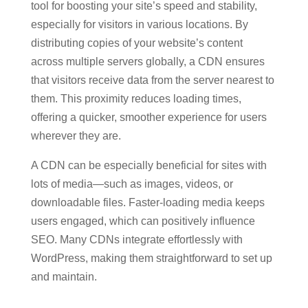
tool for boosting your site’s speed and stability,
especially for visitors in various locations. By
distributing copies of your website’s content
across multiple servers globally, a CDN ensures
that visitors receive data from the server nearest to
them. This proximity reduces loading times,
offering a quicker, smoother experience for users
wherever they are.
A CDN can be especially beneficial for sites with
lots of media—such as images, videos, or
downloadable files. Faster-loading media keeps
users engaged, which can positively influence
SEO. Many CDNs integrate effortlessly with
WordPress, making them straightforward to set up
and maintain.