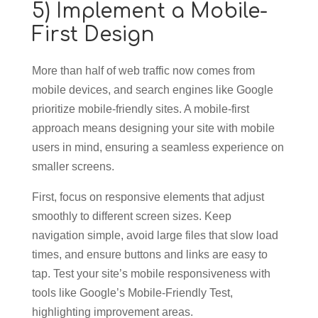
5) Implement a Mobile-
First Design
More than half of web traffic now comes from
mobile devices, and search engines like Google
prioritize mobile-friendly sites. A mobile-first
approach means designing your site with mobile
users in mind, ensuring a seamless experience on
smaller screens.
First, focus on responsive elements that adjust
smoothly to different screen sizes. Keep
navigation simple, avoid large files that slow load
times, and ensure buttons and links are easy to
tap. Test your site’s mobile responsiveness with
tools like Google’s Mobile-Friendly Test,
highlighting improvement areas.