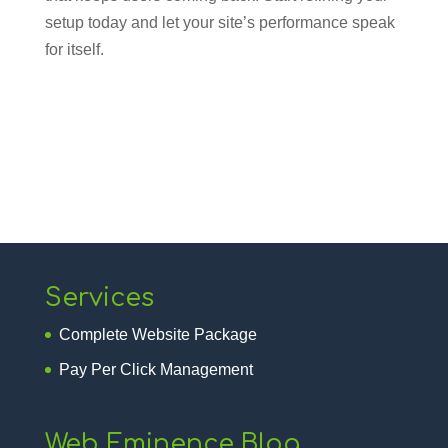
setup today and let your site’s performance speak
for itself.
Services
Complete Website Package
Pay Per Click Management
Web Eminence Blog