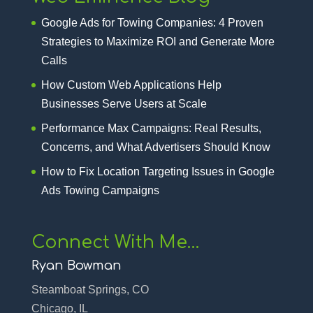
Google Ads for Towing Companies: 4 Proven
Strategies to Maximize ROI and Generate More
Calls
How Custom Web Applications Help
Businesses Serve Users at Scale
Performance Max Campaigns: Real Results,
Concerns, and What Advertisers Should Know
How to Fix Location Targeting Issues in Google
Ads Towing Campaigns
Connect With Me…
Ryan Bowman
Steamboat Springs, CO
Chicago, IL