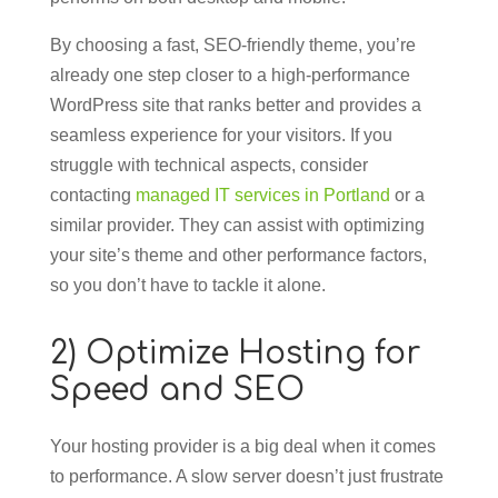
By choosing a fast, SEO-friendly theme, you’re
already one step closer to a high-performance
WordPress site that ranks better and provides a
seamless experience for your visitors. If you
struggle with technical aspects, consider
contacting
managed IT services in Portland
or a
similar provider. They can assist with optimizing
your site’s theme and other performance factors,
so you don’t have to tackle it alone.
2) Optimize Hosting for
Speed and SEO
Your hosting provider is a big deal when it comes
to performance. A slow server doesn’t just frustrate