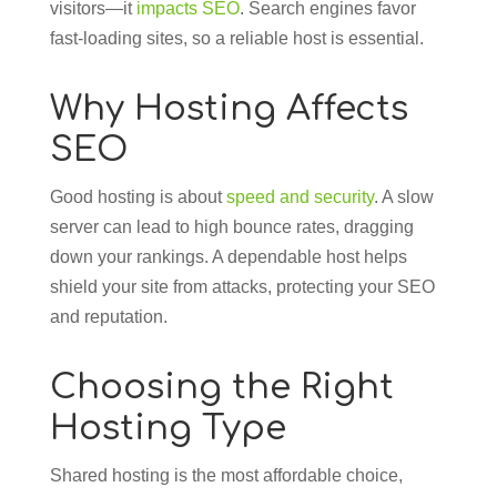
visitors—it
impacts SEO
. Search engines favor
fast-loading sites, so a reliable host is essential.
Why Hosting Affects
SEO
Good hosting is about
speed and security
. A slow
server can lead to high bounce rates, dragging
down your rankings. A dependable host helps
shield your site from attacks, protecting your SEO
and reputation.
Choosing the Right
Hosting Type
Shared hosting is the most affordable choice,