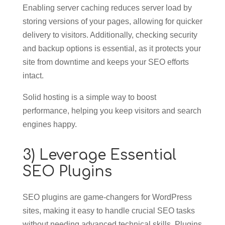
Enabling server caching reduces server load by
storing versions of your pages, allowing for quicker
delivery to visitors. Additionally, checking security
and backup options is essential, as it protects your
site from downtime and keeps your SEO efforts
intact.
Solid hosting is a simple way to boost
performance, helping you keep visitors and search
engines happy.
3) Leverage Essential
SEO Plugins
SEO plugins are game-changers for WordPress
sites, making it easy to handle crucial SEO tasks
without needing advanced technical skills. Plugins