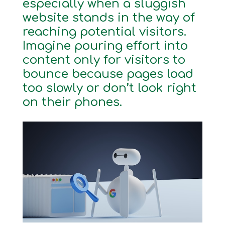
especially when a sluggish
website stands in the way of
reaching potential visitors.
Imagine pouring effort into
content only for visitors to
bounce because pages load
too slowly or don’t look right
on their phones.