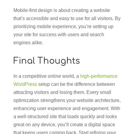
Mobile-first design is about creating a website
that’s accessible and easy to use for all visitors. By
prioritizing mobile experience, you’re setting up
your site for success with users and search
engines alike.
Final Thoughts
In a competitive online world, a
high-performance
WordPress
setup can be the difference between
attracting visitors and losing them. Every small
optimization strengthens your website architecture,
enhancing user experience and engagement. With
a well-structured site that loads quickly and looks
great on any device, you’ll create a digital space
that keeps users coming back. Start refining your