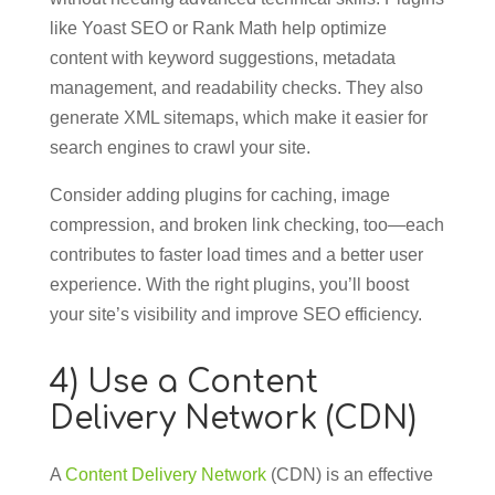
like Yoast SEO or Rank Math help optimize
content with keyword suggestions, metadata
management, and readability checks. They also
generate XML sitemaps, which make it easier for
search engines to crawl your site.
Consider adding plugins for caching, image
compression, and broken link checking, too—each
contributes to faster load times and a better user
experience. With the right plugins, you’ll boost
your site’s visibility and improve SEO efficiency.
4) Use a Content
Delivery Network (CDN)
A
Content Delivery Network
(CDN) is an effective