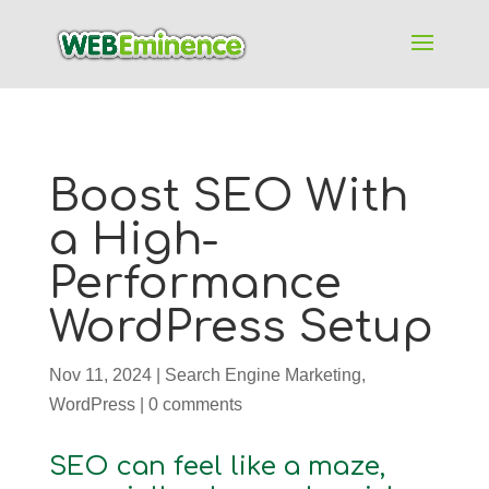
Boost SEO With
a High-
Performance
WordPress Setup
Nov 11, 2024
|
Search Engine Marketing
,
WordPress
|
0 comments
SEO can feel like a maze,