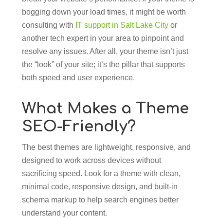
bogging down your load times, it might be worth
consulting with
IT support in Salt Lake City
or
another tech expert in your area to pinpoint and
resolve any issues. After all, your theme isn’t just
the “look” of your site; it’s the pillar that supports
both speed and user experience.
What Makes a Theme
SEO-Friendly?
The best themes are lightweight, responsive, and
designed to work across devices without
sacrificing speed. Look for a theme with clean,
minimal code, responsive design, and built-in
schema markup to help search engines better
understand your content.