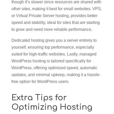
though it’s slower since resources are shared with
other sites, making it best for small websites. VPS,
or Virtual Private Server hosting, provides better
speed and stability, ideal for sites that are starting
to grow and need more reliable performance.
Dedicated hosting gives you a server entirely to
yourself, ensuring top performance, especially
suited for high-traffic websites. Lastly, managed
WordPress hosting is tailored specifically for
WordPress, offering optimized speed, automatic
updates, and minimal upkeep, making it a hassle-
free option for WordPress users.
Extra Tips for
Optimizing Hosting