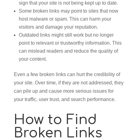
sign that your site is not being kept up to date.
Some broken links may point to sites that now
host malware or spam. This can harm your
visitors and damage your reputation.
Outdated links might still work but no longer
point to relevant or trustworthy information. This
can mislead readers and reduce the quality of
your content.
Even a few broken links can hurt the credibility of
your site. Over time, if they are not addressed, they
can pile up and cause more serious issues for
your traffic, user trust, and search performance.
How to Find
Broken Links