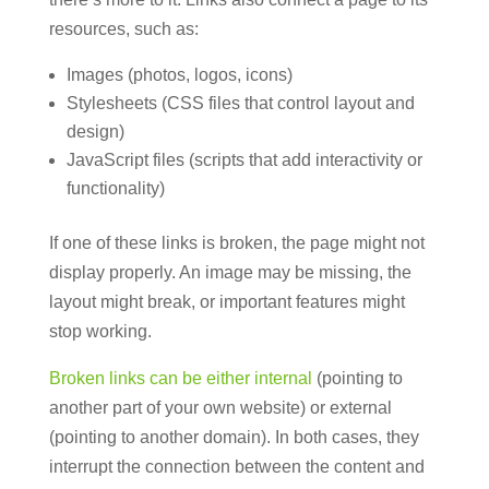
resources, such as:
Images (photos, logos, icons)
Stylesheets (CSS files that control layout and
design)
JavaScript files (scripts that add interactivity or
functionality)
If one of these links is broken, the page might not
display properly. An image may be missing, the
layout might break, or important features might
stop working.
Broken links can be either internal
(pointing to
another part of your own website) or external
(pointing to another domain). In both cases, they
interrupt the connection between the content and