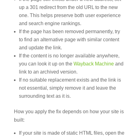
up a 301 redirect from the old URL to the new
one. This helps preserve both user experience
and search engine rankings.
If the page has been removed permanently, try
to find an alternative page with similar content
and update the link.
If the content is no longer available anywhere,
you can look it up on the
Wayback Machine
and
link to an archived version.
If no suitable replacement exists and the link is
not essential, simply remove it and leave the
surrounding text as it is.
How you apply the fix depends on how your site is
built:
If your site is made of static HTML files, open the