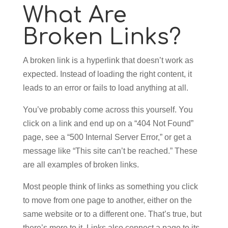
What Are
Broken Links?
A broken link is a hyperlink that doesn’t work as
expected. Instead of loading the right content, it
leads to an error or fails to load anything at all.
You’ve probably come across this yourself. You
click on a link and end up on a “404 Not Found”
page, see a “500 Internal Server Error,” or get a
message like “This site can’t be reached.” These
are all examples of broken links.
Most people think of links as something you click
to move from one page to another, either on the
same website or to a different one. That’s true, but
there’s more to it. Links also connect a page to its