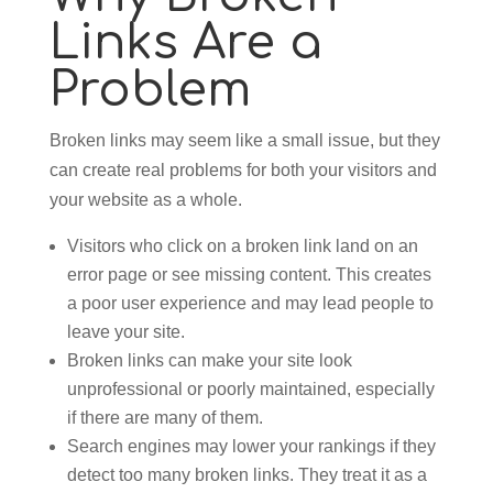
Links Are a
Problem
Broken links may seem like a small issue, but they
can create real problems for both your visitors and
your website as a whole.
Visitors who click on a broken link land on an
error page or see missing content. This creates
a poor user experience and may lead people to
leave your site.
Broken links can make your site look
unprofessional or poorly maintained, especially
if there are many of them.
Search engines may lower your rankings if they
detect too many broken links. They treat it as a