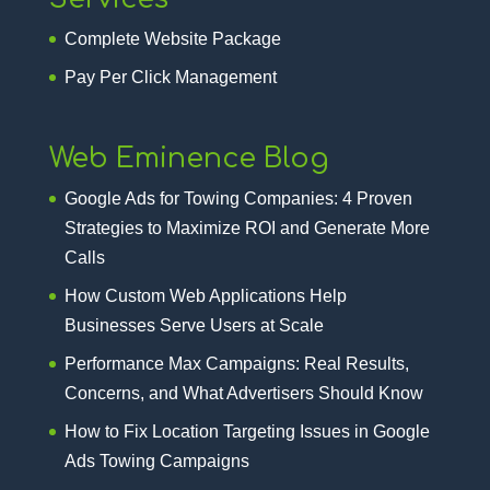
Complete Website Package
Pay Per Click Management
Web Eminence Blog
Google Ads for Towing Companies: 4 Proven
Strategies to Maximize ROI and Generate More
Calls
How Custom Web Applications Help
Businesses Serve Users at Scale
Performance Max Campaigns: Real Results,
Concerns, and What Advertisers Should Know
How to Fix Location Targeting Issues in Google
Ads Towing Campaigns