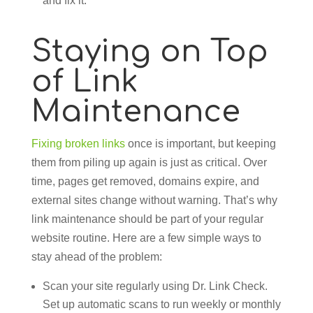
and fix it.
Staying on Top
of Link
Maintenance
Fixing broken links
once is important, but keeping
them from piling up again is just as critical. Over
time, pages get removed, domains expire, and
external sites change without warning. That’s why
link maintenance should be part of your regular
website routine. Here are a few simple ways to
stay ahead of the problem:
Scan your site regularly using Dr. Link Check.
Set up automatic scans to run weekly or monthly