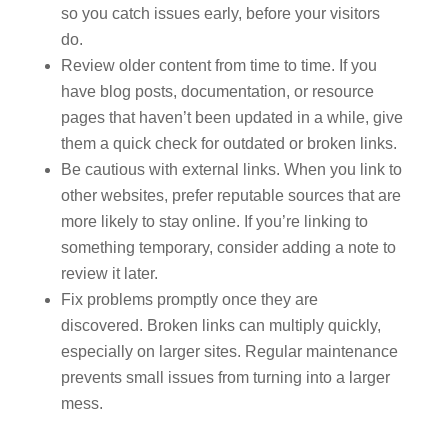
so you catch issues early, before your visitors
do.
Review older content from time to time. If you
have blog posts, documentation, or resource
pages that haven’t been updated in a while, give
them a quick check for outdated or broken links.
Be cautious with external links. When you link to
other websites, prefer reputable sources that are
more likely to stay online. If you’re linking to
something temporary, consider adding a note to
review it later.
Fix problems promptly once they are
discovered. Broken links can multiply quickly,
especially on larger sites. Regular maintenance
prevents small issues from turning into a larger
mess.