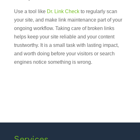
Use a tool like
Dr. Link Check
to regularly scan
your site, and make link maintenance part of your
ongoing workflow. Taking care of broken links
helps keep your site reliable and your content
trustworthy. It is a small task with lasting impact,
and worth doing before your visitors or search
engines notice something is wrong.
Services