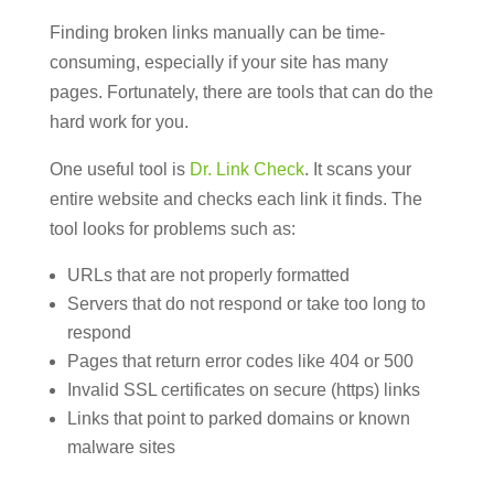
Finding broken links manually can be time-
consuming, especially if your site has many
pages. Fortunately, there are tools that can do the
hard work for you.
One useful tool is
Dr. Link Check
. It scans your
entire website and checks each link it finds. The
tool looks for problems such as:
URLs that are not properly formatted
Servers that do not respond or take too long to
respond
Pages that return error codes like 404 or 500
Invalid SSL certificates on secure (https) links
Links that point to parked domains or known
malware sites