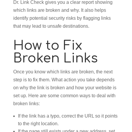
Dr. Link Check gives you a clear report showing
which links are broken and why. It also helps
identify potential security risks by flagging links
that may lead to unsafe destinations.
How to Fix
Broken Links
Once you know which links are broken, the next
step is to fix them. What action you take depends
on why the link is broken and how your website is
set up. Here are some common ways to deal with
broken links:
If the link has a typo, correct the URL so it points
to the right location.
If the page still exists under a new address, set