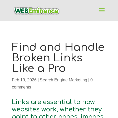
Find and Handle
Broken Links
Like a Pro
Feb 19, 2026
|
Search Engine Marketing
|
0
comments
Links are essential to how
websites work, whether they
point to other pages, images,