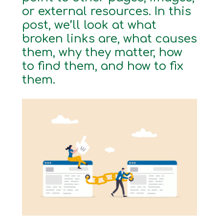
or external resources. In this
post, we’ll look at what
broken links are, what causes
them, why they matter, how
to find them, and how to fix
them.