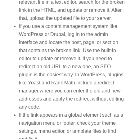
relevant file in a text editor, search for the broken
link in the HTML, and update or remove it. After
that, upload the updated file to your server.
If you use a content management system like
WordPress or Drupal, log in to the admin
interface and locate the post, page, or section
that contains the broken link. Use the built-in
editor to update or remove it. If you need to
redirect an old URL to a new one, an SEO
plugin is the easiest way. In WordPress, plugins
like Yoast and Rank Math include a redirect
manager where you can enter the old and new
addresses and apply the redirect without editing
any code.
If the link appears in a global element such as a
navigation menu or footer, check your theme
settings, menu editor, or template files to find