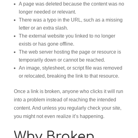
A page was deleted because the content was no
longer needed or relevant.
There was a typo in the URL, such as a missing
letter or an extra slash.
The external website you linked to no longer
exists or has gone offline.
The web server hosting the page or resource is
temporarily down or cannot be reached.
An image, stylesheet, or script file was removed
or relocated, breaking the link to that resource.
Once a link is broken, anyone who clicks it will run
into a problem instead of reaching the intended
content. And unless you regularly check your site,
you might not even realize it’s happening.
Why Broken