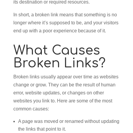
its destination or required resources.
In short, a broken link means that something is no
longer where it’s supposed to be, and your visitors
end up with a poor experience because of it.
What Causes
Broken Links?
Broken links usually appear over time as websites
change or grow. They can be the result of human
error, website updates, or changes on other
websites you link to. Here are some of the most
common causes:
A page was moved or renamed without updating
the links that point to it.