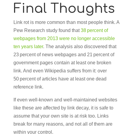
Final Thoughts
Link rot is more common than most people think. A
Pew Research study found that
38 percent of
webpages from 2013 were no longer accessible
ten years later
. The analysis also discovered that
23 percent of news webpages and 21 percent of
government pages contain at least one broken
link. And even Wikipedia suffers from it: over
50 percent of articles have at least one dead
reference link.
If even well-known and well-maintained websites
like these are affected by link decay, it is safe to
assume that your own site is at risk too. Links
break for many reasons, and not all of them are
within your control.