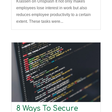
Klassen on Unsplash It not only makes
employees lose interest in work but also
reduces employee productivity to a certain
extent. These tasks were...
8 Ways To Secure