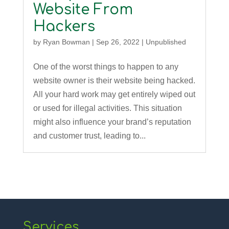
Website From
Hackers
by
Ryan Bowman
|
Sep 26, 2022
|
Unpublished
One of the worst things to happen to any
website owner is their website being hacked.
All your hard work may get entirely wiped out
or used for illegal activities. This situation
might also influence your brand’s reputation
and customer trust, leading to...
Services