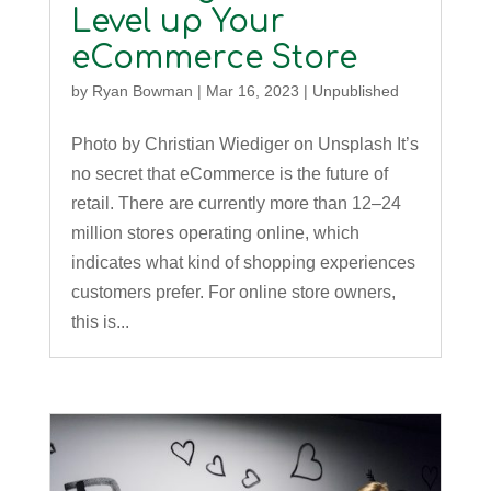
Level up Your
eCommerce Store
by
Ryan Bowman
|
Mar 16, 2023
|
Unpublished
Photo by Christian Wiediger on Unsplash It’s
no secret that eCommerce is the future of
retail. There are currently more than 12–24
million stores operating online, which
indicates what kind of shopping experiences
customers prefer. For online store owners,
this is...