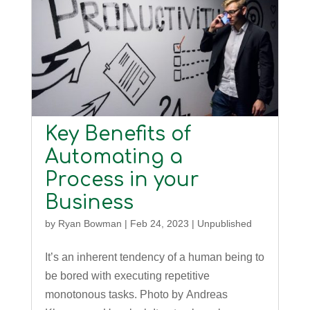
Key Benefits of
Automating a
Process in your
Business
by
Ryan Bowman
|
Feb 24, 2023
|
Unpublished
It’s an inherent tendency of a human being to
be bored with executing repetitive
monotonous tasks. Photo by Andreas