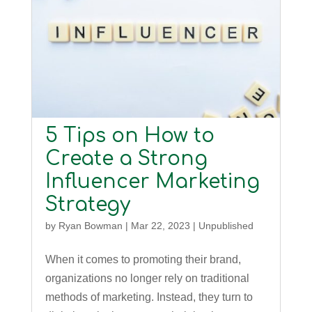
5 Tips on How to
Create a Strong
Influencer Marketing
Strategy
by
Ryan Bowman
|
Mar 22, 2023
|
Unpublished
When it comes to promoting their brand,
organizations no longer rely on traditional
methods of marketing. Instead, they turn to