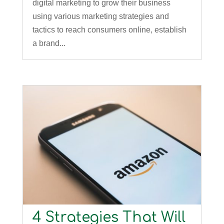
digital marketing to grow their business
using various marketing strategies and
tactics to reach consumers online, establish
a brand...
4 Strategies That Will