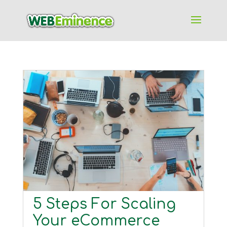
5 Steps For Scaling
Your eCommerce