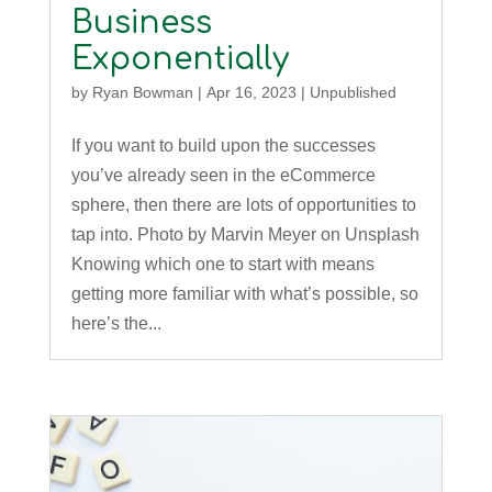
Business
Exponentially
by
Ryan Bowman
|
Apr 16, 2023
|
Unpublished
If you want to build upon the successes
you’ve already seen in the eCommerce
sphere, then there are lots of opportunities to
tap into. Photo by Marvin Meyer on Unsplash
Knowing which one to start with means
getting more familiar with what’s possible, so
here’s the...