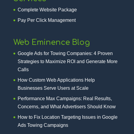
Complete Website Package
Pay Per Click Management
Web Eminence Blog
Google Ads for Towing Companies: 4 Proven
Strategies to Maximize ROI and Generate More
Calls
How Custom Web Applications Help
Businesses Serve Users at Scale
Performance Max Campaigns: Real Results,
Concerns, and What Advertisers Should Know
How to Fix Location Targeting Issues in Google
Ads Towing Campaigns