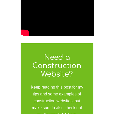
Need a
Construction
Website?
Keep reading this post for my
tips and some examples of
construction websites, but
make sure to also check out