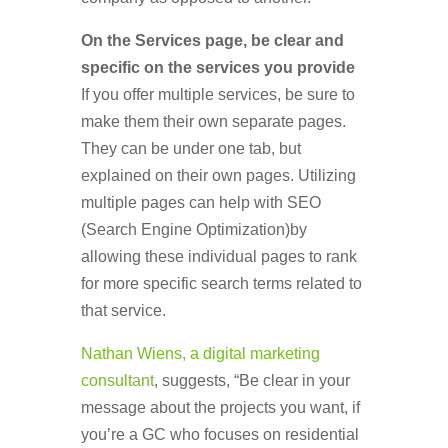
On the Services page, be clear and
specific on the services you provide
If you offer multiple services, be sure to
make them their own separate pages.
They can be under one tab, but
explained on their own pages. Utilizing
multiple pages can help with SEO
(Search Engine Optimization)by
allowing these individual pages to rank
for more specific search terms related to
that service.
Nathan Wiens, a digital marketing
consultant
, suggests, “Be clear in your
message about the projects you want, if
you’re a GC who focuses on residential