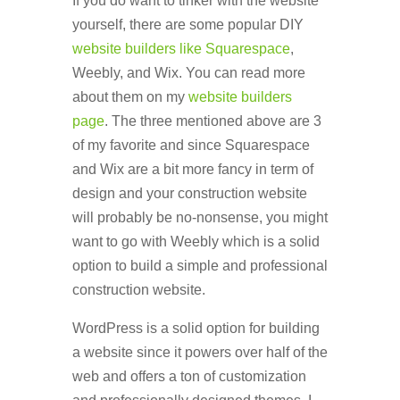
If you do want to tinker with the website
yourself, there are some popular DIY
website builders like Squarespace
,
Weebly, and Wix. You can read more
about them on my
website builders
page
. The three mentioned above are 3
of my favorite and since Squarespace
and Wix are a bit more fancy in term of
design and your construction website
will probably be no-nonsense, you might
want to go with Weebly which is a solid
option to build a simple and professional
construction website.
WordPress is a solid option for building
a website since it powers over half of the
web and offers a ton of customization