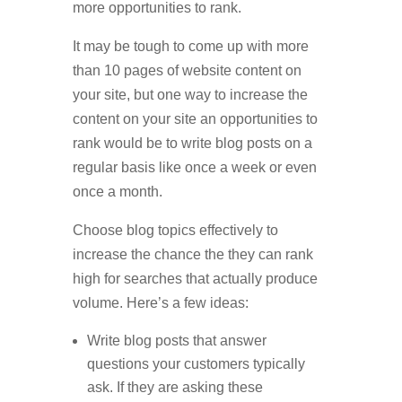
more opportunities to rank.
It may be tough to come up with more
than 10 pages of website content on
your site, but one way to increase the
content on your site an opportunities to
rank would be to write blog posts on a
regular basis like once a week or even
once a month.
Choose blog topics effectively to
increase the chance the they can rank
high for searches that actually produce
volume. Here’s a few ideas:
Write blog posts that answer
questions your customers typically
ask. If they are asking these