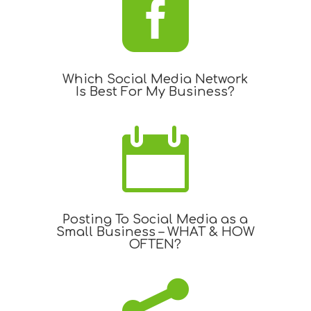

Which Social Media Network
Is Best For My Business?

Posting To Social Media as a
Small Business – WHAT & HOW
OFTEN?