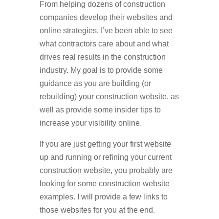
From helping dozens of construction
companies develop their websites and
online strategies, I’ve been able to see
what contractors care about and what
drives real results in the construction
industry. My goal is to provide some
guidance as you are building (or
rebuilding) your construction website, as
well as provide some insider tips to
increase your visibility online.
If you are just getting your first website
up and running or refining your current
construction website, you probably are
looking for some construction website
examples. I will provide a few links to
those websites for you at the end.