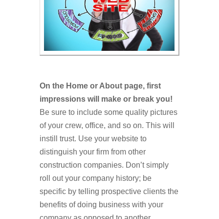
On the Home or About page, first
impressions will make or break you!
Be sure to include some quality pictures
of your crew, office, and so on. This will
instill trust. Use your website to
distinguish your firm from other
construction companies. Don’t simply
roll out your company history; be
specific by telling prospective clients the
benefits of doing business with your
company as opposed to another.