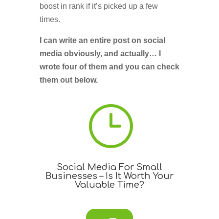
boost in rank if it’s picked up a few
times.
I can write an entire post on social
media obviously, and actually… I
wrote four of them and you can check
them out below.
}
Social Media For Small
Businesses – Is It Worth Your
Valuable Time?