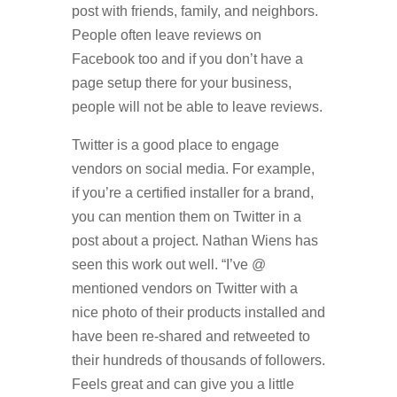
post with friends, family, and neighbors.
People often leave reviews on
Facebook too and if you don’t have a
page setup there for your business,
people will not be able to leave reviews.
Twitter is a good place to engage
vendors on social media. For example,
if you’re a certified installer for a brand,
you can mention them on Twitter in a
post about a project. Nathan Wiens has
seen this work out well. “I’ve @
mentioned vendors on Twitter with a
nice photo of their products installed and
have been re-shared and retweeted to
their hundreds of thousands of followers.
Feels great and can give you a little