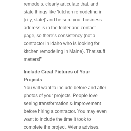
remodels, clearly articulate that, and
state things like ‘kitchen remodeling in
[city, state]’ and be sure your business
address is in the footer and contact
page, so there’s consistency (not a
contractor in Idaho who is looking for
kitchen remodeling in Maine). That stuff
matters!”
Include Great Pictures of Your
Projects
You will want to include before and after
photos of your projects. People love
seeing transformation & improvement
before hiring a contractor. You may even
want to include the time it took to
complete the project. Wiens advises,