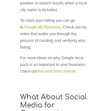
position in search results when a local
city name is included.
To claim your listing you can go
to
Google My Business
. Check out my
video that walks you through the
process of creating and verifying your
listing.
For more ideas on why Google local
pack is so important to your business,
check out
this post from Upwork
.
What About Social
Media for