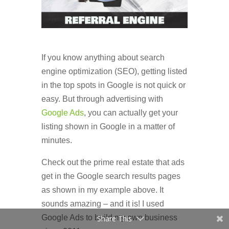
If you know anything about search
engine optimization (SEO), getting listed
in the top spots in Google is not quick or
easy. But through advertising with
Google Ads
, you can actually get your
listing shown in Google in a matter of
minutes.
Check out the prime real estate that ads
get in the Google search results pages
as shown in my example above. It
sounds amazing – and it is! I used
Google Ads to build my own business
Share This