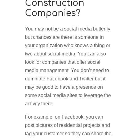
Construction
Companies?
You may not be a social media butterfly
but chances are there is someone in
your organization who knows a thing or
two about social media. You can also
look for companies that offer social
media management. You don’t need to
dominate Facebook and Twitter but it
may be good to have a presence on
some social media sites to leverage the
activity there.
For example, on Facebook, you can
post pictures of residential projects and
tag your customer so they can share the