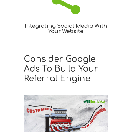

Integrating Social Media With
Your Website
Consider Google
Ads To Build Your
Referral Engine