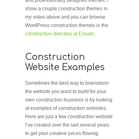
and professionally designed themes. I
show a couple construction themes in
my video above and you can browse
WordPress construction themes in the
construction directory at Envato
.
Construction
Website Examples
Sometimes the best way to brainstorm
the website you want to build for your
own construction business is by looking
at examples of construction websites.
Here are just a few construction website
I’ve created over the last several years
to get your creative juices flowing.