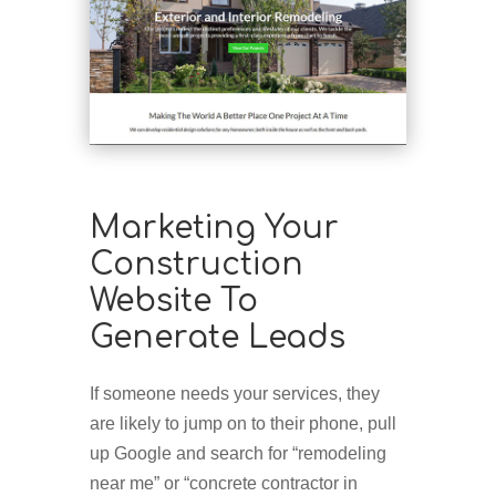
Marketing Your
Construction
Website To
Generate Leads
If someone needs your services, they
are likely to jump on to their phone, pull
up Google and search for “remodeling
near me” or “concrete contractor in