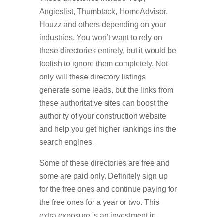
Angieslist, Thumbtack, HomeAdvisor,
Houzz and others depending on your
industries. You won’t want to rely on
these directories entirely, but it would be
foolish to ignore them completely. Not
only will these directory listings
generate some leads, but the links from
these authoritative sites can boost the
authority of your construction website
and help you get higher rankings ins the
search engines.
Some of these directories are free and
some are paid only. Definitely sign up
for the free ones and continue paying for
the free ones for a year or two. This
extra exposure is an investment in