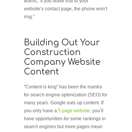
warns, “If you leave that to your
website’s contact page, the phone won’t
ring.”
Building Out Your
Construction
Company Website
Content
“Content is king” has been the mantra
for search engine optimization (SEO) for
many years. Google eats up content. If
you only have a
5 page website
, you’ll
have opportunities for some rankings in
search engines but more pages mean