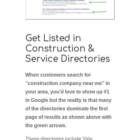
Get Listed in
Construction &
Service Directories
When customers search for
“construction company near me” in
your area, you’d love to show up #1
in Google but the reality is that many
of the directories dominate the first
page of results as shown above with
the green arrows.
These directories include Yelp,