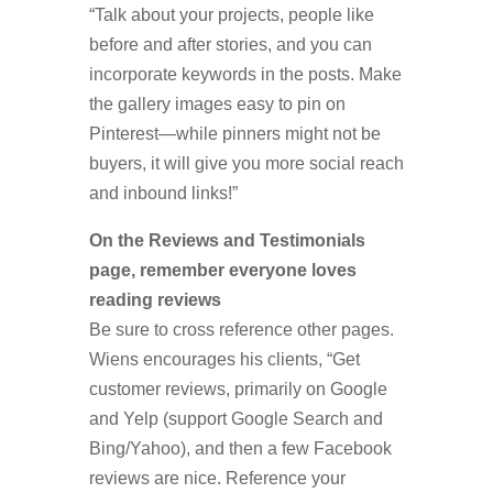
“Talk about your projects, people like
before and after stories, and you can
incorporate keywords in the posts. Make
the gallery images easy to pin on
Pinterest—while pinners might not be
buyers, it will give you more social reach
and inbound links!”
On the Reviews and Testimonials
page, remember everyone loves
reading reviews
Be sure to cross reference other pages.
Wiens encourages his clients, “Get
customer reviews, primarily on Google
and Yelp (support Google Search and
Bing/Yahoo), and then a few Facebook
reviews are nice. Reference your