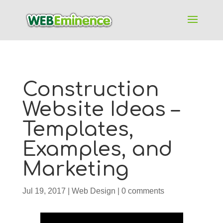
Construction
Website Ideas –
Templates,
Examples, and
Marketing
Jul 19, 2017
|
Web Design
|
0 comments