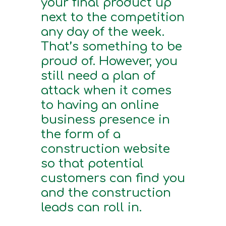
your final product up
next to the competition
any day of the week.
That’s something to be
proud of. However, you
still need a plan of
attack when it comes
to having an online
business presence in
the form of a
construction website
so that potential
customers can find you
and the construction
leads can roll in.