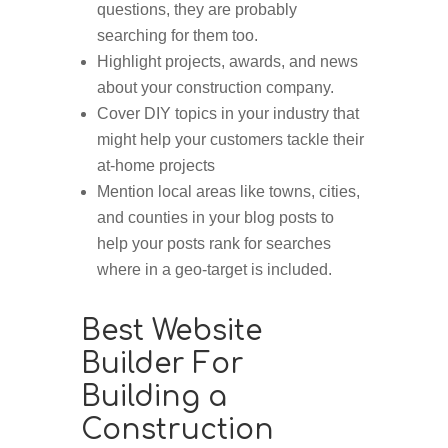
questions, they are probably
searching for them too.
Highlight projects, awards, and news
about your construction company.
Cover DIY topics in your industry that
might help your customers tackle their
at-home projects
Mention local areas like towns, cities,
and counties in your blog posts to
help your posts rank for searches
where in a geo-target is included.
Best Website
Builder For
Building a
Construction