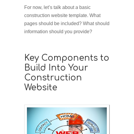
For now, let’s talk about a basic
construction website template. What
pages should be included? What should
information should you provide?
Key Components to
Build Into Your
Construction
Website