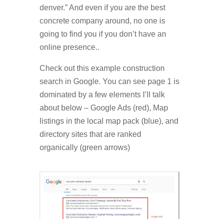
denver.” And even if you are the best
concrete company around, no one is
going to find you if you don’t have an
online presence..
Check out this example construction
search in Google. You can see page 1 is
dominated by a few elements I’ll talk
about below – Google Ads (red), Map
listings in the local map pack (blue), and
directory sites that are ranked
organically (green arrows)