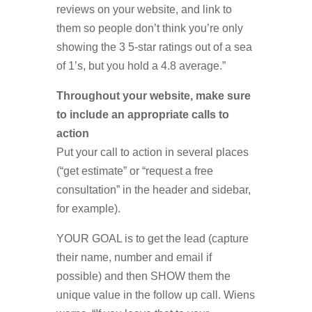
reviews on your website, and link to
them so people don’t think you’re only
showing the 3 5-star ratings out of a sea
of 1’s, but you hold a 4.8 average.”
Throughout your website, make sure
to include an appropriate calls to
action
Put your call to action in several places
(“get estimate” or “request a free
consultation” in the header and sidebar,
for example).
YOUR GOAL is to get the lead (capture
their name, number and email if
possible) and then SHOW them the
unique value in the follow up call. Wiens