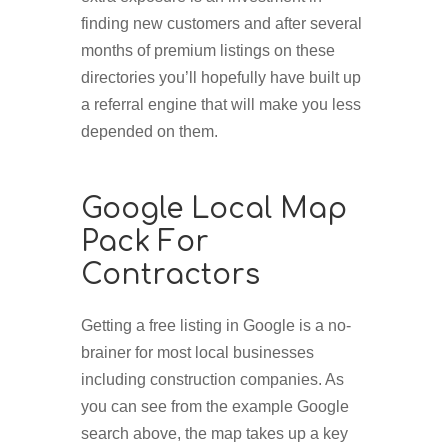
finding new customers and after several
months of premium listings on these
directories you’ll hopefully have built up
a referral engine that will make you less
depended on them.
Google Local Map
Pack For
Contractors
Getting a free listing in Google is a no-
brainer for most local businesses
including construction companies. As
you can see from the example Google
search above, the map takes up a key