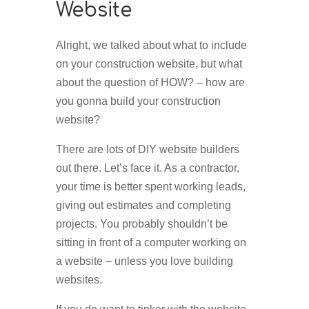
Website
Alright, we talked about what to include
on your construction website, but what
about the question of HOW? – how are
you gonna build your construction
website?
There are lots of DIY website builders
out there. Let’s face it. As a contractor,
your time is better spent working leads,
giving out estimates and completing
projects. You probably shouldn’t be
sitting in front of a computer working on
a website – unless you love building
websites.