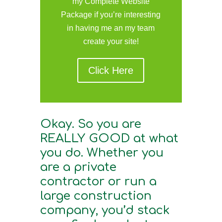
my Complete Website
Package if you’re interesting
in having me an my team
create your site!
Click Here
Okay. So you are
REALLY GOOD at what
you do. Whether you
are a private
contractor or run a
large construction
company, you’d stack